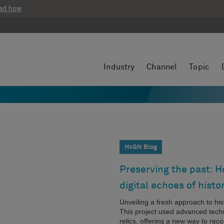
ad how
Industry
Channel
Topic
HxGN Blog
Preserving the past: 
digital echoes of histo
Unveiling a fresh approach to hi
This project used advanced techno
relics, offering a new way to reco