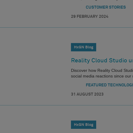
CUSTOMER STORIES
29 FEBRUARY 2024
HxGN Blog
Reality Cloud Studio u
Discover how Reality Cloud Studio 
social media reactions since our 
FEATURED TECHNOLOG
31 AUGUST 2023
HxGN Blog