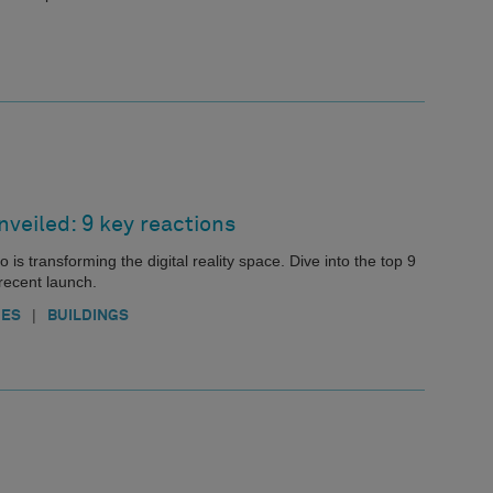
nveiled: 9 key reactions
is transforming the digital reality space. Dive into the top 9
recent launch.
|
IES
BUILDINGS