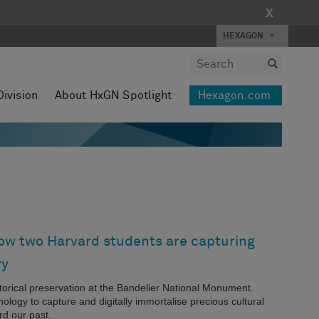
X
HEXAGON
Division
About HxGN Spotlight
Hexagon.com
How two Harvard students are capturing
ry
storical preservation at the Bandelier National Monument.
logy to capture and digitally immortalise precious cultural
rd our past.