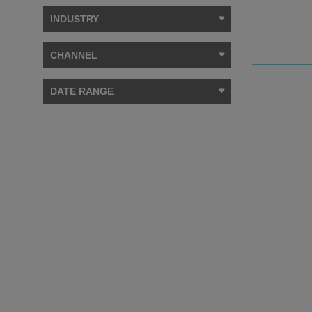
INDUSTRY
CHANNEL
DATE RANGE