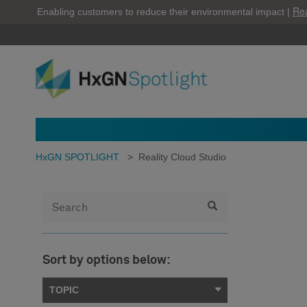
Re
Enabling customers to reduce their environmental impact |
HxGN SPOTLIGHT
>
Reality Cloud Studio
Sort by options below:
TOPIC