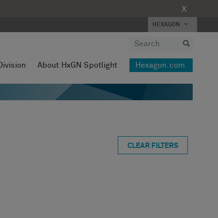
X
HEXAGON
Division
About HxGN Spotlight
Hexagon.com
CLEAR FILTERS
s