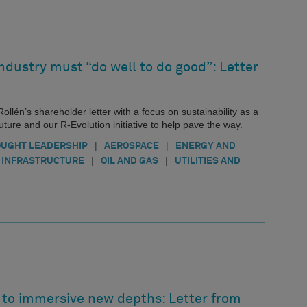
ndustry must “do well to do good”: Letter
ollén’s shareholder letter with a focus on sustainability as a
ure and our R-Evolution initiative to help pave the way.
|
|
UGHT LEADERSHIP
AEROSPACE
ENERGY AND
|
|
INFRASTRUCTURE
OIL AND GAS
UTILITIES AND
n to immersive new depths: Letter from