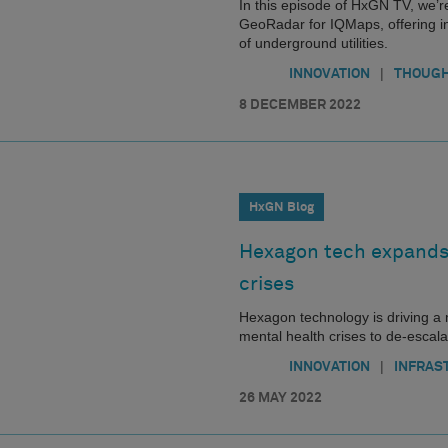
In this episode of HxGN TV, we’r
GeoRadar for IQMaps, offering int
of underground utilities.
|
INNOVATION
THOUGH
8 DECEMBER 2022
HxGN Blog
Hexagon tech expands 
crises
Hexagon technology is driving a
mental health crises to de-escal
|
INNOVATION
INFRAS
26 MAY 2022