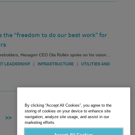
 the “freedom to do our best work” for
rs
hareholders, Hexagon CEO Ola Rollén spoke on his vision…
|
|
T LEADERSHIP
INFRASTRUCTURE
UTILITIES AND
By clicking “Accept All Cookies”, you agree to the
storing of cookies on your device to enhance site
navigation, analyze site usage, and assist in our
>>
marketing efforts.
Accept All Cookies