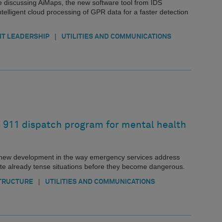
e discussing AiMaps, the new software tool from IDS
elligent cloud processing of GPR data for a faster detection
|
T LEADERSHIP
UTILITIES AND COMMUNICATIONS
911 dispatch program for mental health
 new development in the way emergency services address
ate already tense situations before they become dangerous.
|
TRUCTURE
UTILITIES AND COMMUNICATIONS