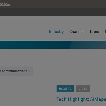
ad how
Industry
Channel
Topic
and communications
×
HxGN TV
VIDEO
Tech Highlight: AiMap