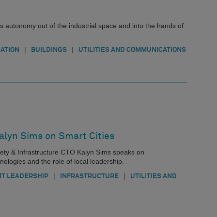
s autonomy out of the industrial space and into the hands of
|
|
ATION
BUILDINGS
UTILITIES AND COMMUNICATIONS
alyn Sims on Smart Cities
Safety & Infrastructure CTO Kalyn Sims speaks on
nologies and the role of local leadership.
|
|
T LEADERSHIP
INFRASTRUCTURE
UTILITIES AND