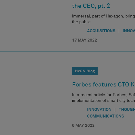
the CEO, pt. 2
Immersal, part of Hexagon, bring
the public.
|
ACQUISITIONS
INNOV
17 MAY 2022
HxGN Blog
Forbes features CTO K
In a recent article for Forbes, 
implementation of smart city tech
|
INNOVATION
THOUGH
COMMUNICATIONS
6 MAY 2022