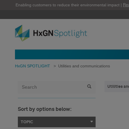
Re
Enabling customers to reduce their environmental impact |
HxGN SPOTLIGHT
>
Utilities and communications
Utilities 
Sort by options below:
TOPIC