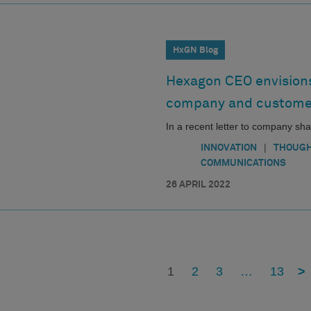
HxGN Blog
Hexagon CEO envisions
company and custome
In a recent letter to company s
|
INNOVATION
THOUGH
COMMUNICATIONS
26 APRIL 2022
1
2
3
…
13
>