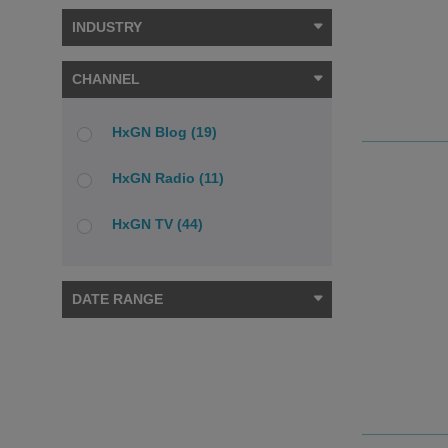
INDUSTRY
CHANNEL
HxGN Blog (19)
HxGN Radio (11)
HxGN TV (44)
DATE RANGE