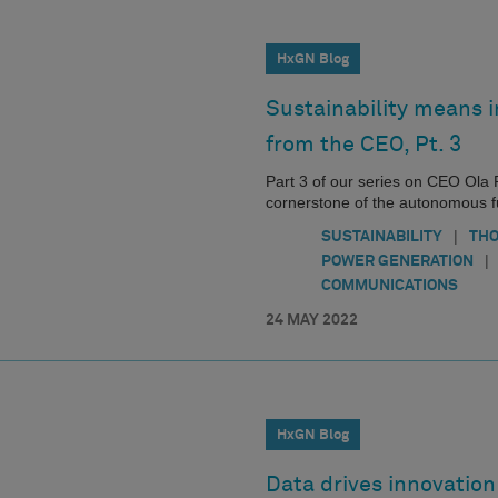
HxGN Blog
Sustainability means i
from the CEO, Pt. 3
Part 3 of our series on CEO Ola R
cornerstone of the autonomous fut
|
SUSTAINABILITY
THO
|
POWER GENERATION
COMMUNICATIONS
24 MAY 2022
HxGN Blog
Data drives innovatio