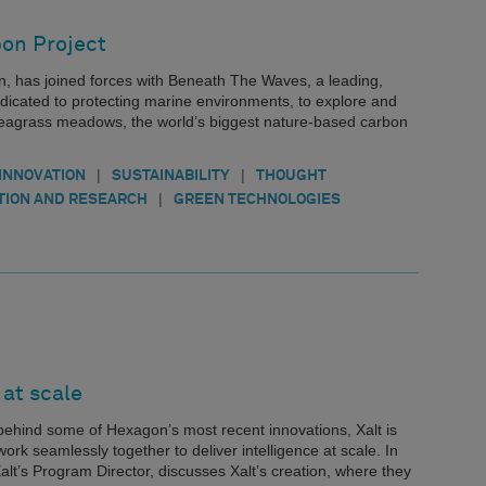
bon Project
, has joined forces with Beneath The Waves, a leading,
edicated to protecting marine environments, to explore and
f seagrass meadows, the world’s biggest nature-based carbon
|
|
INNOVATION
SUSTAINABILITY
THOUGHT
|
TION AND RESEARCH
GREEN TECHNOLOGIES
 at scale
 behind some of Hexagon’s most recent innovations, Xalt is
ork seamlessly together to deliver intelligence at scale. In
lt’s Program Director, discusses Xalt’s creation, where they