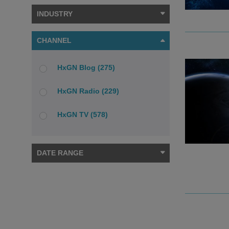
INDUSTRY
CHANNEL
HxGN Blog (275)
HxGN Radio (229)
HxGN TV (578)
DATE RANGE