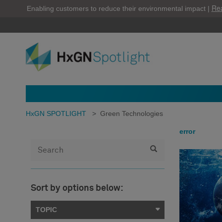
Re
Enabling customers to reduce their environmental impact |
HxGN SPOTLIGHT
>
Green Technologies
error
Sort by options below:
TOPIC