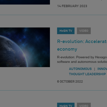
14 FEBRUARY 2023
HxGN TV
VIDEO
R-evolution: Accelerat
economy
R-evolution: Powered by Hexagon
software and autonomous solutions
|
AUTONOMOUS
INNO
THOUGHT LEADERSHIP
6 OCTOBER 2022
HxGN TV
VIDEO