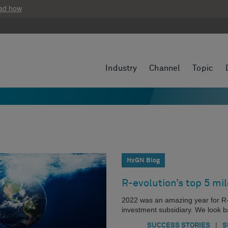
ad how
Industry
Channel
Topic
HxGN Blog
R-evolution’s top 5 mi
2022 was an amazing year for R-
investment subsidiary. We look b
|
SUCCESS STORIES
S