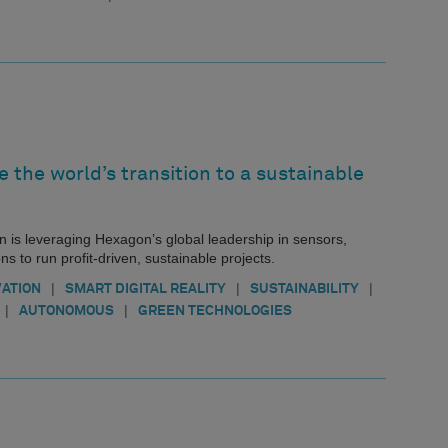
e the world’s transition to a sustainable
 is leveraging Hexagon’s global leadership in sensors,
 to run profit-driven, sustainable projects.
|
|
|
VATION
SMART DIGITAL REALITY
SUSTAINABILITY
|
|
AUTONOMOUS
GREEN TECHNOLOGIES