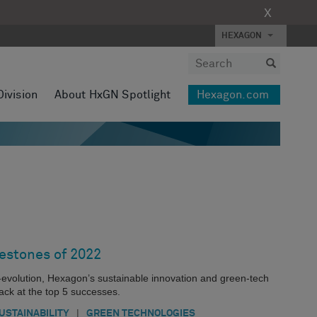
X
HEXAGON
Division
About HxGN Spotlight
Hexagon.com
lestones of 2022
evolution, Hexagon’s sustainable innovation and green-tech
ack at the top 5 successes.
|
USTAINABILITY
GREEN TECHNOLOGIES