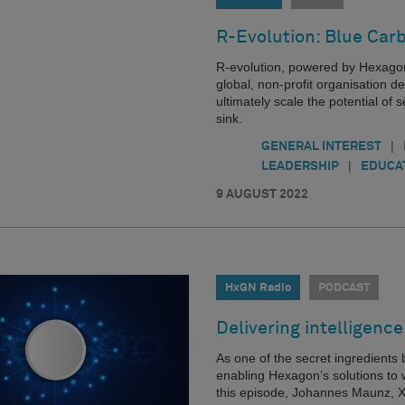
R-Evolution: Blue Car
R-evolution, powered by Hexagon
global, non-profit organisation d
ultimately scale the potential o
sink.
|
GENERAL INTEREST
|
LEADERSHIP
EDUCA
9 AUGUST 2022
HxGN Radio
PODCAST
Delivering intelligence
As one of the secret ingredients
enabling Hexagon’s solutions to w
this episode, Johannes Maunz, Xa