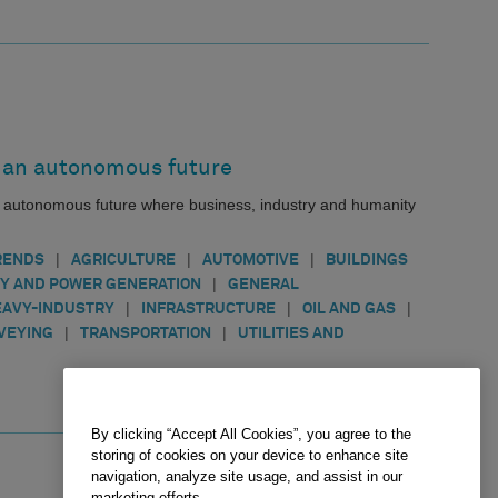
an autonomous future
n autonomous future where business, industry and humanity
|
|
|
RENDS
AGRICULTURE
AUTOMOTIVE
BUILDINGS
|
Y AND POWER GENERATION
GENERAL
|
|
|
EAVY-INDUSTRY
INFRASTRUCTURE
OIL AND GAS
|
|
VEYING
TRANSPORTATION
UTILITIES AND
By clicking “Accept All Cookies”, you agree to the
storing of cookies on your device to enhance site
navigation, analyze site usage, and assist in our
marketing efforts.