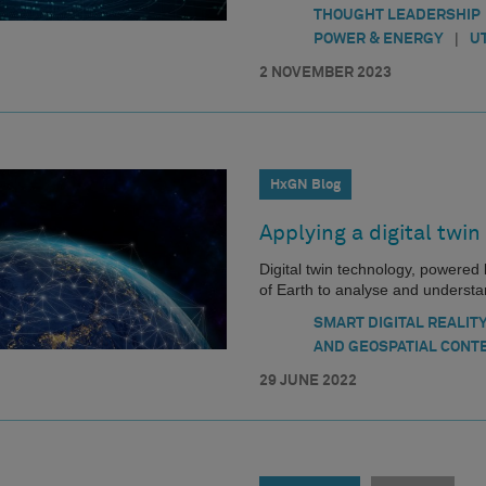
THOUGHT LEADERSHIP
|
POWER & ENERGY
U
2 NOVEMBER 2023
HxGN Blog
Applying a digital twin
Digital twin technology, powered by
of Earth to analyse and understan
SMART DIGITAL REALIT
AND GEOSPATIAL CONT
29 JUNE 2022