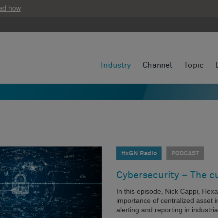
ad how
Industry
Channel
Topic
HxGN Radio
PODCAST
Cybersecurity – The c
In this episode, Nick Cappi, Hexa
importance of centralized asset inv
alerting and reporting in industrial 