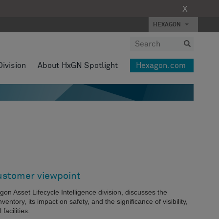
X
HEXAGON
Division
About HxGN Spotlight
Hexagon.com
ustomer viewpoint
gon Asset Lifecycle Intelligence division, discusses the
entory, its impact on safety, and the significance of visibility,
facilities.