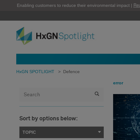
Re
Enabling customers to reduce their environmental impact |
HxGN SPOTLIGHT
>
Defence
error
Sort by options below:
TOPIC