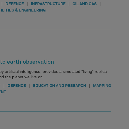
|
|
|
|
DEFENCE
INFRASTRUCTURE
OIL AND GAS
TILITIES & ENGINEERING
 to earth observation
 artificial intelligence, provides a simulated “living” replica
d the planet we live on.
|
|
|
Y
DEFENCE
EDUCATION AND RESEARCH
MAPPING
ENT