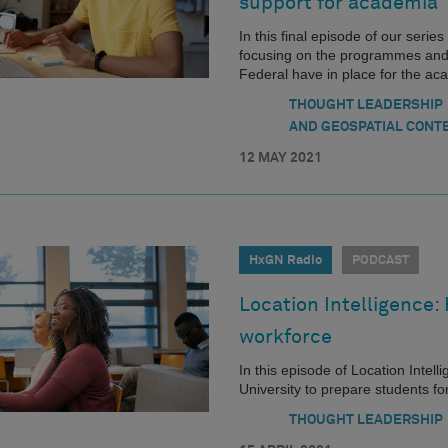
support for academia
In this final episode of our seri
focusing on the programmes and
Federal have in place for the a
THOUGHT LEADERSHIP
AND GEOSPATIAL CONT
12 MAY 2021
HxGN Radio
PODCAST
Location Intelligence:
workforce
In this episode of Location Intel
University to prepare students f
THOUGHT LEADERSHIP