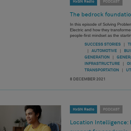
HxGN Radio
PODCAST
The bedrock foundatio
In this episode of Solving Probl
Electric and how they transforme
people-first mindset as the startin
|
SUCCESS STORIES
T
|
|
AUTOMOTIVE
BU
|
GENERATION
GENER
|
INFRASTRUCTURE
O
|
TRANSPORTATION
UT
8 DECEMBER 2021
HxGN Radio
PODCAST
Location Intelligence: