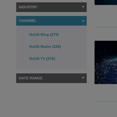
INDUSTRY
CHANNEL
HxGN Blog (275)
HxGN Radio (229)
HxGN TV (578)
DATE RANGE