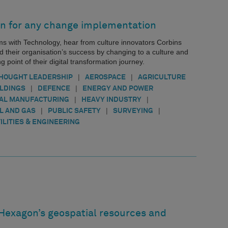
n for any change implementation
ems with Technology, hear from culture innovators Corbins
d their organisation’s success by changing to a culture and
g point of their digital transformation journey.
|
|
HOUGHT LEADERSHIP
AEROSPACE
AGRICULTURE
|
|
ILDINGS
DEFENCE
ENERGY AND POWER
|
|
AL MANUFACTURING
HEAVY INDUSTRY
|
|
|
IL AND GAS
PUBLIC SAFETY
SURVEYING
ILITIES & ENGINEERING
 Hexagon’s geospatial resources and