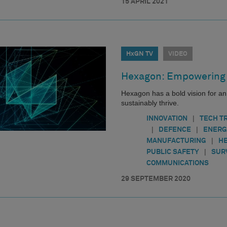
15 APRIL 2021
HxGN TV
VIDEO
Hexagon: Empowering 
Hexagon has a bold vision for a
sustainably thrive.
|
INNOVATION
TECH T
|
|
DEFENCE
ENERG
|
MANUFACTURING
H
|
PUBLIC SAFETY
SUR
COMMUNICATIONS
29 SEPTEMBER 2020