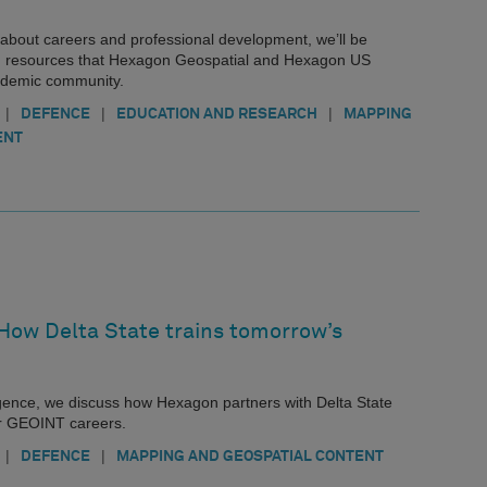
es about careers and professional development, we’ll be
 resources that Hexagon Geospatial and Hexagon US
cademic community.
|
|
|
DEFENCE
EDUCATION AND RESEARCH
MAPPING
ENT
 How Delta State trains tomorrow’s
ligence, we discuss how Hexagon partners with Delta State
or GEOINT careers.
|
|
DEFENCE
MAPPING AND GEOSPATIAL CONTENT