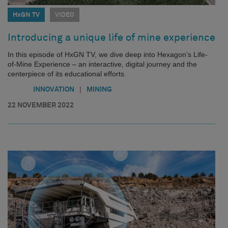
HxGN TV
VIDEO
Introducing a unique life of mine experience
In this episode of HxGN TV, we dive deep into Hexagon’s Life-
of-Mine Experience – an interactive, digital journey and the
centerpiece of its educational efforts.
|
INNOVATION
MINING
22 NOVEMBER 2022