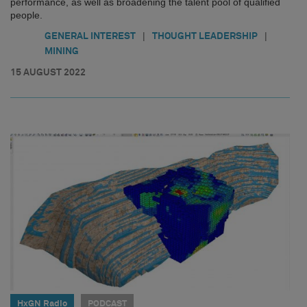
performance, as well as broadening the talent pool of qualified
people.
|
|
GENERAL INTEREST
THOUGHT LEADERSHIP
MINING
15 AUGUST 2022
HxGN Radio
PODCAST