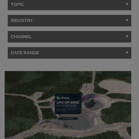
TOPIC
INDUSTRY
CHANNEL
DATE RANGE