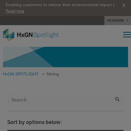
X
Enabling customers to reduce their environmental impact |
Read how
HEXAGON
HxGN SPOTLIGHT
>
Mining
Sort by options below: