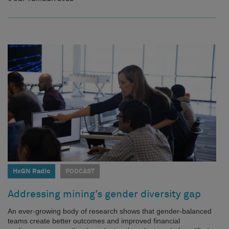
HxGN Radio
PODCAST
Addressing mining’s gender diversity gap
An ever-growing body of research shows that gender-balanced
teams create better outcomes and improved financial