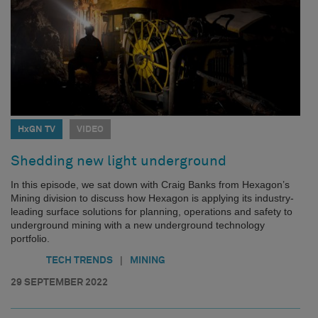
HxGN TV
VIDEO
Shedding new light underground
In this episode, we sat down with Craig Banks from Hexagon’s
Mining division to discuss how Hexagon is applying its industry-
leading surface solutions for planning, operations and safety to
underground mining with a new underground technology
portfolio.
|
TECH TRENDS
MINING
29 SEPTEMBER 2022