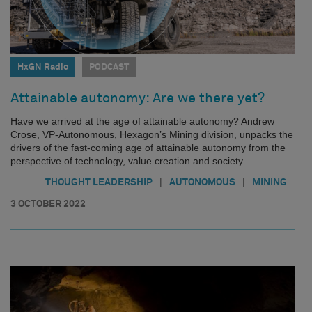
HxGN Radio
PODCAST
Attainable autonomy: Are we there yet?
Have we arrived at the age of attainable autonomy? Andrew
Crose, VP-Autonomous, Hexagon’s Mining division, unpacks the
drivers of the fast-coming age of attainable autonomy from the
perspective of technology, value creation and society.
|
|
THOUGHT LEADERSHIP
AUTONOMOUS
MINING
3 OCTOBER 2022