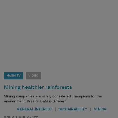
HxGN TV
VIDEO
Mining healthier rainforests
Mining companies are rarely considered champions for the
environment. Brazil’s U&M is different.
|
|
GENERAL INTEREST
SUSTAINABILITY
MINING
6 SEPTEMBER 2022