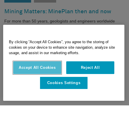
Mining Matters: MinePlan then and now
For more than 50 years, geologists and engineers worldwide
have used Hexagon’s MinePlan software for design, modeling,
scheduling and operations.
|
|
FEATURED TECHNOLOGIES
TECH TRENDS
By clicking “Accept All Cookies”, you agree to the storing of
cookies on your device to enhance site navigation, analyze site
MINING
usage, and assist in our marketing efforts.
16 JUNE 2022
Accept All Cookies
Reject All
Cookies Settings
1
2
3
…
16
>
>>
HEXAGON © 2026