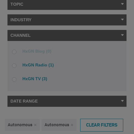
TOPIC
INDUSTRY
CHANNEL
HxGN Blog (0)
HxGN Radio (1)
HxGN TV (3)
DATE RANGE
Autonomous
×
Autonomous
×
CLEAR FILTERS