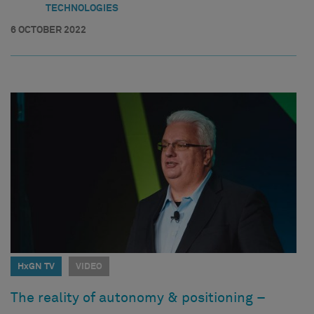
TECHNOLOGIES
6 OCTOBER 2022
HxGN TV
VIDEO
The reality of autonomy & positioning –