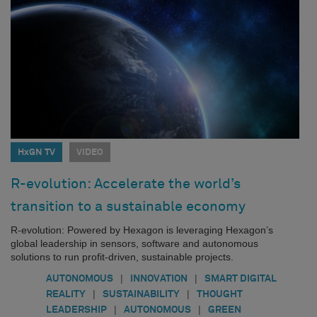
HxGN TV
VIDEO
R-evolution: Accelerate the world’s
transition to a sustainable economy
R-evolution: Powered by Hexagon is leveraging Hexagon’s
global leadership in sensors, software and autonomous
solutions to run profit-driven, sustainable projects.
|
|
AUTONOMOUS
INNOVATION
SMART DIGITAL
|
|
REALITY
SUSTAINABILITY
THOUGHT
|
|
LEADERSHIP
AUTONOMOUS
GREEN