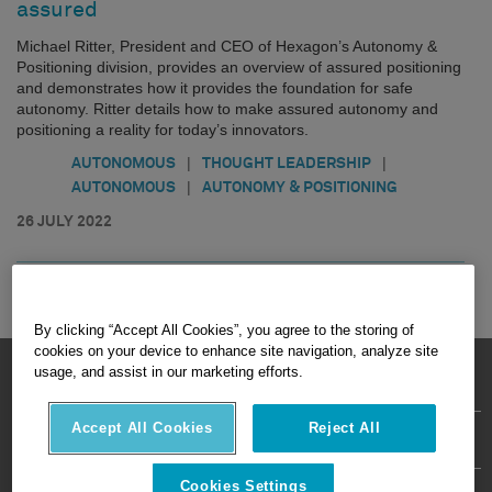
assured
Michael Ritter, President and CEO of Hexagon’s Autonomy &
Positioning division, provides an overview of assured positioning
and demonstrates how it provides the foundation for safe
autonomy. Ritter details how to make assured autonomy and
positioning a reality for today’s innovators.
|
|
AUTONOMOUS
THOUGHT LEADERSHIP
|
AUTONOMOUS
AUTONOMY & POSITIONING
26 JULY 2022
By clicking “Accept All Cookies”, you agree to the storing of
cookies on your device to enhance site navigation, analyze site
HEXAGON © 2026
usage, and assist in our marketing efforts.
Accept All Cookies
Reject All
Privacy Policy
Terms Of Use
About
Contact Us
Cookies Settings