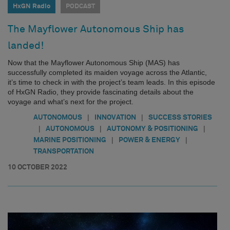
HxGN Radio
PODCAST
The Mayflower Autonomous Ship has
landed!
Now that the Mayflower Autonomous Ship (MAS) has
successfully completed its maiden voyage across the Atlantic,
it’s time to check in with the project’s team leads. In this episode
of HxGN Radio, they provide fascinating details about the
voyage and what’s next for the project.
|
|
AUTONOMOUS
INNOVATION
SUCCESS STORIES
|
|
|
AUTONOMOUS
AUTONOMY & POSITIONING
|
|
MARINE POSITIONING
POWER & ENERGY
TRANSPORTATION
10 OCTOBER 2022