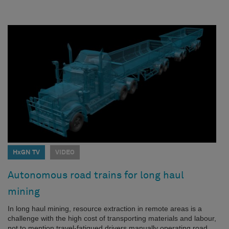
HxGN TV
VIDEO
Autonomous road trains for long haul
mining
In long haul mining, resource extraction in remote areas is a
challenge with the high cost of transporting materials and labour,
not to mention travel-fatigued drivers manually operating road