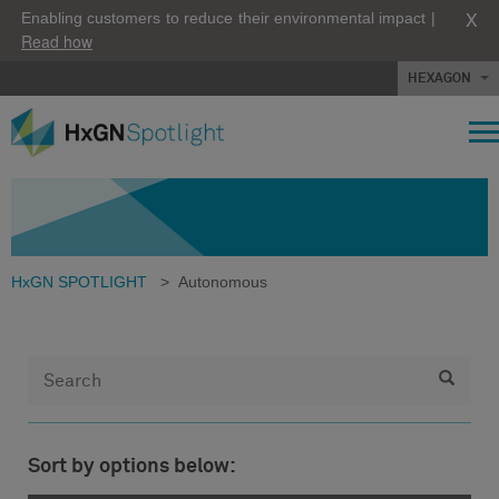
X
Enabling customers to reduce their environmental impact |
Read how
HEXAGON
HxGN SPOTLIGHT
>
Autonomous
Sort by options below: