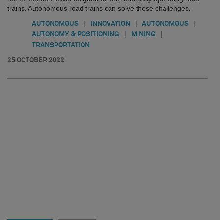
trains. Autonomous road trains can solve these challenges.
|
|
|
AUTONOMOUS
INNOVATION
AUTONOMOUS
|
|
AUTONOMY & POSITIONING
MINING
TRANSPORTATION
25 OCTOBER 2022