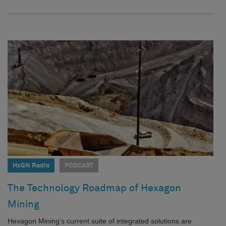
HxGN Radio
PODCAST
The Technology Roadmap of Hexagon
Mining
Hexagon Mining’s current suite of integrated solutions are