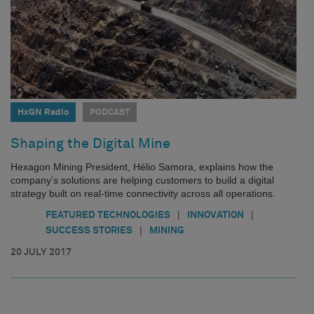
HxGN Radio
PODCAST
Shaping the Digital Mine
Hexagon Mining President, Hélio Samora, explains how the
company’s solutions are helping customers to build a digital
strategy built on real-time connectivity across all operations.
|
|
FEATURED TECHNOLOGIES
INNOVATION
|
SUCCESS STORIES
MINING
20 JULY 2017