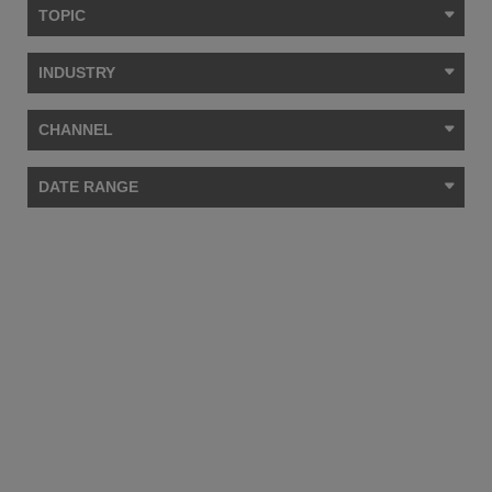
TOPIC
INDUSTRY
CHANNEL
DATE RANGE