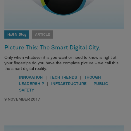
HxGN Blog
ARTICLE
Picture This: The Smart Digital City.
Only when whatever it is you want or need to know is right at
your fingertips do you have the complete picture – we call this
the smart digital reality.
|
|
INNOVATION
TECH TRENDS
THOUGHT
|
|
LEADERSHIP
INFRASTRUCTURE
PUBLIC
SAFETY
9 NOVEMBER 2017