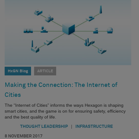
HxGN Blog
ARTICLE
Making the Connection: The Internet of
Cities
The “Internet of Cities” informs the ways Hexagon is shaping
smart cities, and the game is on for ensuring safety, efficiency
and the best quality of life.
|
THOUGHT LEADERSHIP
INFRASTRUCTURE
8 NOVEMBER 2017