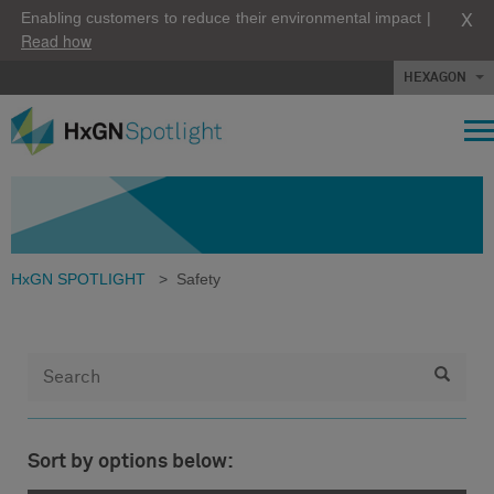
X
Enabling customers to reduce their environmental impact |
Read how
HEXAGON
HxGN SPOTLIGHT
>
Safety
Sort by options below: