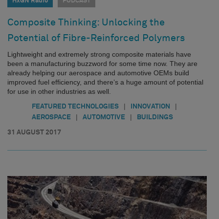
HxGN Radio
PODCAST
Composite Thinking: Unlocking the
Potential of Fibre-Reinforced Polymers
Lightweight and extremely strong composite materials have
been a manufacturing buzzword for some time now. They are
already helping our aerospace and automotive OEMs build
improved fuel efficiency, and there’s a huge amount of potential
for use in other industries as well.
|
|
FEATURED TECHNOLOGIES
INNOVATION
|
|
AEROSPACE
AUTOMOTIVE
BUILDINGS
31 AUGUST 2017