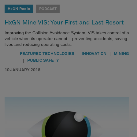
HxGN Radio
PODCAST
HxGN Mine VIS: Your First and Last Resort
Improving the Collision Avoidance System, VIS takes control of a
vehicle when its operator cannot – preventing accidents, saving
lives and reducing operating costs.
|
|
FEATURED TECHNOLOGIES
INNOVATION
MINING
|
PUBLIC SAFETY
10 JANUARY 2018