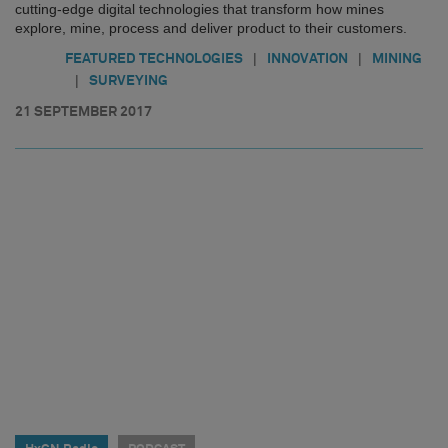
cutting-edge digital technologies that transform how mines
explore, mine, process and deliver product to their customers.
|
|
FEATURED TECHNOLOGIES
INNOVATION
MINING
|
SURVEYING
21 SEPTEMBER 2017