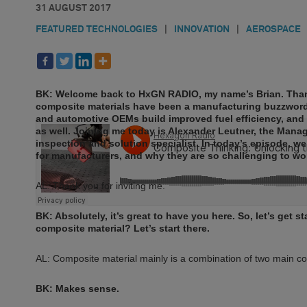
31 AUGUST 2017
FEATURED TECHNOLOGIES
|
INNOVATION
|
AEROSPACE
BK: Welcome back to HxGN RADIO, my name’s Brian. Thank
composite materials have been a manufacturing buzzword
and automotive OEMs build improved fuel efficiency, and t
as well. Joining me today is Alexander Leutner, the Man
inspection and solution specialist. In today’s episode, w
for manufacturers, and why they are so challenging to wor
AL: Thank you for inviting me.
BK: Absolutely, it’s great to have you here. So, let’s get 
composite material? Let’s start there.
AL: Composite material mainly is a combination of two main com
BK: Makes sense.