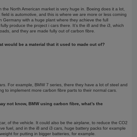
the North American market is very huge in. Boeing does it a lot,
t field is automotive, and this is where we are more or less coming
rn Germany with a huge plant where they achieve the full
ully produce the project i cars there. It’s the i8 and the i3, which
ds, and they are made fully out of carbon fibre.
t would be a material that it used to made out of?
ars. For example, BMW 7 series, there they have a lot of steel and
ing to implement more carbon fibre parts to their normal cars.
may not know, BMW using carbon fibre, what’s the
ar, of the vehicle. It could also be the airplane, to reduce the CO2
ve fuel, and in the i8 and i3 cars, huge battery packs for example
eight for putting in bigger batteries, for example.