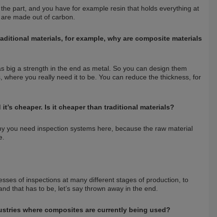
n the part, and you have for example resin that holds everything at
s are made out of carbon.
aditional materials, for example, why are composite materials
as big a strength in the end as metal. So you can design them
s, where you really need it to be. You can reduce the thickness, for
’s cheaper. Is it cheaper than traditional materials?
hy you need inspection systems here, because the raw material
e.
ses of inspections at many different stages of production, to
nd that has to be, let’s say thrown away in the end.
stries where composites are currently being used?