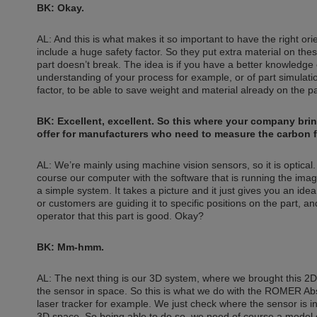
BK: Okay.
AL: And this is what makes it so important to have the right or
include a huge safety factor. So they put extra material on the
part doesn’t break. The idea is if you have a better knowledge 
understanding of your process for example, or of part simulati
factor, to be able to save weight and material already on the par
BK: Excellent, excellent. So this where your company bring
offer for manufacturers who need to measure the carbon f
AL: We’re mainly using machine vision sensors, so it is optica
course our computer with the software that is running the image p
a simple system. It takes a picture and it just gives you an id
or customers are guiding it to specific positions on the part, 
operator that this part is good. Okay?
BK: Mm-hmm.
AL: The next thing is our 3D system, where we brought this 2D 
the sensor in space. So this is what we do with the ROMER Abso
laser tracker for example. We just check where the sensor is in
3D space. So being able to do so, we need of course a model 