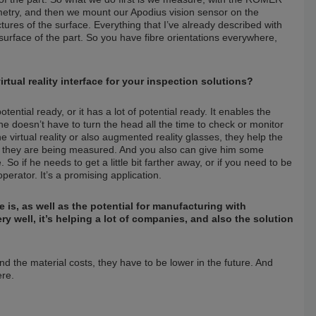
metry, and then we mount our Apodius vision sensor on the
res of the surface. Everything that I’ve already described with
surface of the part. So you have fibre orientations everywhere,
irtual reality interface for your inspection solutions?
otential ready, or it has a lot of potential ready. It enables the
 doesn’t have to turn the head all the time to check or monitor
irtual reality or also augmented reality glasses, they help the
n they are being measured. And you also can give him some
o if he needs to get a little bit farther away, or if you need to be
perator. It’s a promising application.
 is, as well as the potential for manufacturing with
ery well, it’s helping a lot of companies, and also the solution
and the material costs, they have to be lower in the future. And
ere.