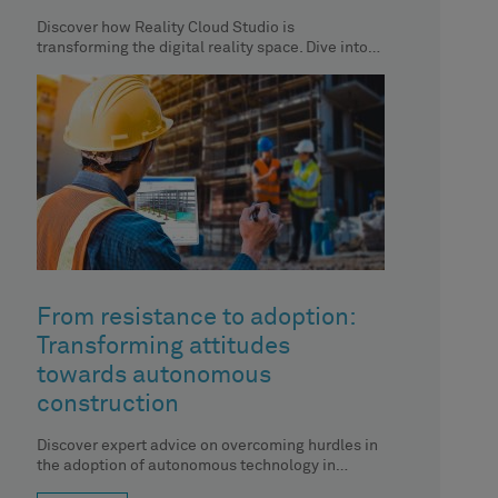
Discover how Reality Cloud Studio is
transforming the digital reality space. Dive into
the top 9 social media reactions
From resistance to adoption:
Transforming attitudes
towards autonomous
construction
Discover expert advice on overcoming hurdles in
the adoption of autonomous technology in
construction.