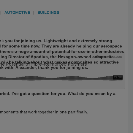
|
AUTOMOTIVE
|
BUILDINGS
 you for joining us. Lightweight and extremely strong
 for some time now. They are already helping our aerospace
here’s a huge amount of potential for use in other industries
aging Director of Apodius, the Hexagon-owned composite
e will be talking about what makes composites so attractive
k with. Alexander, thank you for joining us.
started. I’ve got a question for you. What do you mean by a
ponents that work together in one part finally.