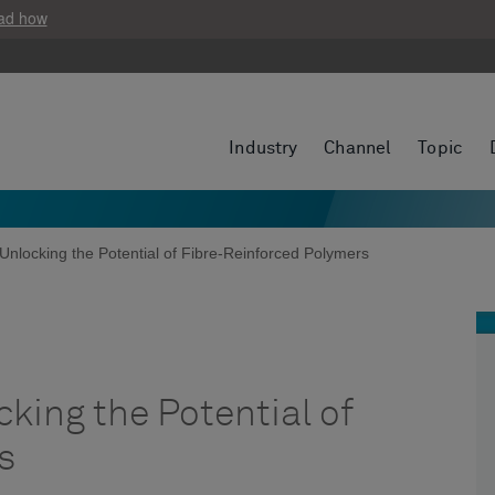
ad how
Industry
Channel
Topic
Unlocking the Potential of Fibre-Reinforced Polymers
king the Potential of
s