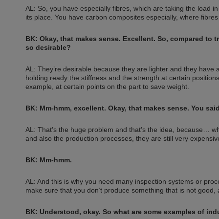
AL: So, you have especially fibres, which are taking the load i
its place. You have carbon composites especially, where fibre
BK: Okay, that makes sense. Excellent. So, compared to tr
so desirable?
AL: They’re desirable because they are lighter and they have 
holding ready the stiffness and the strength at certain position
example, at certain points on the part to save weight.
BK: Mm-hmm, excellent. Okay, that makes sense. You said it
AL: That’s the huge problem and that’s the idea, because… w
and also the production processes, they are still very expensiv
BK: Mm-hmm.
AL: And this is why you need many inspection systems or proces
make sure that you don’t produce something that is not good, a
BK: Understood, okay. So what are some examples of indu