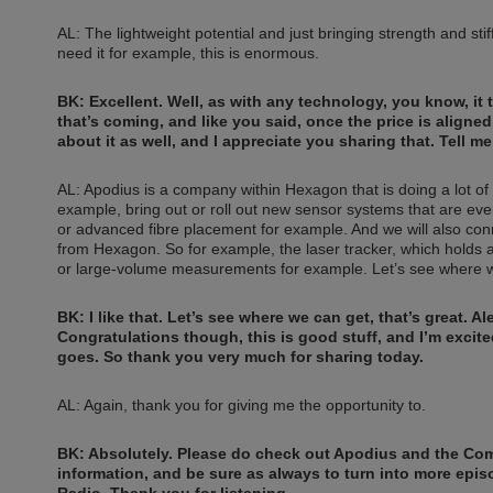
AL: The lightweight potential and just bringing strength and sti
need it for example, this is enormous.
BK: Excellent. Well, as with any technology, you know, it 
that’s coming, and like you said, once the price is aligned
about it as well, and I appreciate you sharing that. Tell m
AL: Apodius is a company within Hexagon that is doing a lot of i
example, bring out or roll out new sensor systems that are eve
or advanced fibre placement for example. And we will also conn
from Hexagon. So for example, the laser tracker, which holds 
or large-volume measurements for example. Let’s see where w
BK: I like that. Let’s see where we can get, that’s great. 
Congratulations though, this is good stuff, and I’m exci
goes. So thank you very much for sharing today.
AL: Again, thank you for giving me the opportunity to.
BK: Absolutely. Please do check out Apodius and the Co
information, and be sure as always to turn into more epi