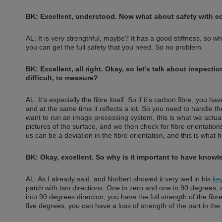
BK: Excellent, understood. Now what about safety with c
AL: It is very strengthful, maybe? It has a good stiffness, so w
you can get the full safety that you need. So no problem.
BK: Excellent, all right. Okay, so let’s talk about inspec
difficult, to measure?
AL: It’s especially the fibre itself. So if it’s carbon fibre, you h
and at the same time it reflects a lot. So you need to handle t
want to run an image processing system, this is what we actua
pictures of the surface, and we then check for fibre orientation
us can be a deviation in the fibre orientation, and this is what 
BK: Okay, excellent. So why is it important to have knowle
AL: As I already said, and Norbert showed it very well in his
ke
patch with two directions. One in zero and one in 90 degrees, and
into 90 degrees direction, you have the full strength of the fibr
five degrees, you can have a loss of strength of the part in th