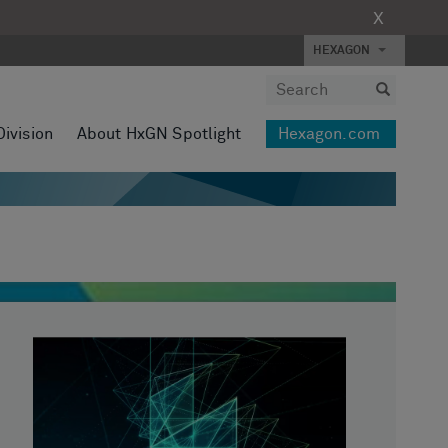
X
HEXAGON
Division
About HxGN Spotlight
Hexagon.com