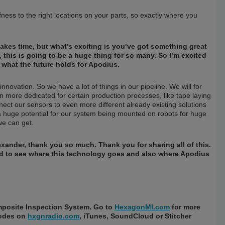
ffness to the right locations on your parts, so exactly where you
takes time, but what’s exciting is you’ve got something great
, this is going to be a huge thing for so many. So I’m excited
e what the future holds for Apodius.
nnovation. So we have a lot of things in our pipeline. We will for
n more dedicated for certain production processes, like tape laying
ect our sensors to even more different already existing solutions
a huge potential for our system being mounted on robots for huge
e can get.
Alexander, thank you so much. Thank you for sharing all of this.
ted to see where this technology goes and also where Apodius
mposite Inspection System. Go to
HexagonMI.com
for more
sodes on
hxgnradio.com
, iTunes, SoundCloud or Stitcher