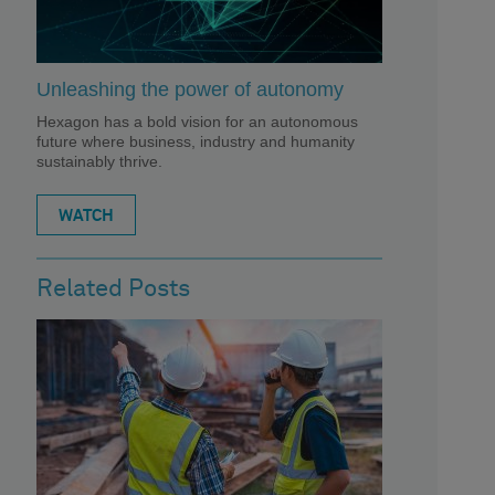
Unleashing the power of autonomy
Hexagon has a bold vision for an autonomous
future where business, industry and humanity
sustainably thrive.
WATCH
Related Posts