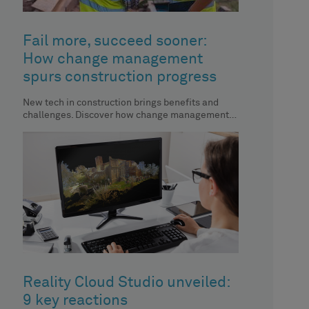
Fail more, succeed sooner:
How change management
spurs construction progress
New tech in construction brings benefits and
challenges. Discover how change management
aids automation implementation.
Reality Cloud Studio unveiled:
9 key reactions