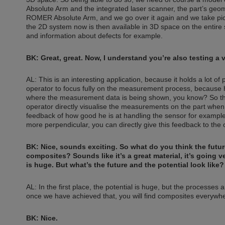
Absolute Arm and the integrated laser scanner, the part’s geo
ROMER Absolute Arm, and we go over it again and we take pictu
the 2D system now is then available in 3D space on the entire 
and information about defects for example.
BK: Great, great. Now, I understand you’re also testing a v
AL: This is an interesting application, because it holds a lot of p
operator to focus fully on the measurement process, because he
where the measurement data is being shown, you know? So the v
operator directly visualise the measurements on the part whe
feedback of how good he is at handling the sensor for example. S
more perpendicular, you can directly give this feedback to the o
BK: Nice, sounds exciting. So what do you think the future
composites? Sounds like it’s a great material, it’s going v
is huge. But what’s the future and the potential look like?
AL: In the first place, the potential is huge, but the processes 
once we have achieved that, you will find composites everywh
BK: Nice.