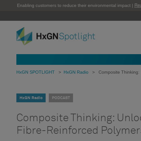
Re
Enabling customers to reduce their environmental impact |
HxGN SPOTLIGHT
>
HxGN Radio
>
Composite Thinking: 
HxGN Radio
PODCAST
Composite Thinking: Unloc
Fibre-Reinforced Polymer