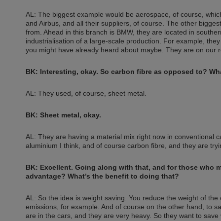
AL: The biggest example would be aerospace, of course, which 
and Airbus, and all their suppliers, of course. The other bigges
from. Ahead in this branch is BMW, they are located in southe
industrialisation of a large-scale production. For example, they f
you might have already heard about maybe. They are on our roa
BK: Interesting, okay. So carbon fibre as opposed to? Wha
AL: They used, of course, sheet metal.
BK: Sheet metal, okay.
AL: They are having a material mix right now in conventional c
aluminium I think, and of course carbon fibre, and they are try
BK: Excellent. Going along with that, and for those who 
advantage? What’s the benefit to doing that?
AL: So the idea is weight saving. You reduce the weight of the c
emissions, for example. And of course on the other hand, to sa
are in the cars, and they are very heavy. So they want to save w