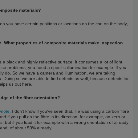
omposite materials?
hen you have certain positions or locations on the car, on the body,
tion. What properties of composite materials make inspection
ave a black and highly reflective surface. It consumes a lot of light,
hese problems, you need a specific illumination for example. If you
lly do. So we have a camera and illumination, we are taking
s. Doing so we are able to find defects as well, because defects for
helps us out here.
dge of the fibre orientation?
ynote
. I don’t know if you’ve seen that. He was using a carbon fibre
 if you pull on the fibre in its direction, for example, on zero or
es, but if you load it for example with a wrong orientation of already
e end, of about 50% already.