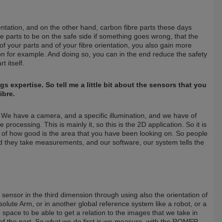
ientation, and on the other hand, carbon fibre parts these days
se parts to be on the safe side if something goes wrong, that the
of your parts and of your fibre orientation, you also gain more
on for example. And doing so, you can in the end reduce the safety
t itself.
s expertise. So tell me a little bit about the sensors that you
ibre.
l. We have a camera, and a specific illumination, and we have of
rocessing. This is mainly it, so this is the 2D application. So it is
ea of how good is the area that you have been looking on. So people
and they take measurements, and our software, our system tells the
sensor in the third dimension through using also the orientation of
lute Arm, or in another global reference system like a robot, or a
 space to be able to get a relation to the images that we take in
of the part. So what we do first is we measure, with the ROMER