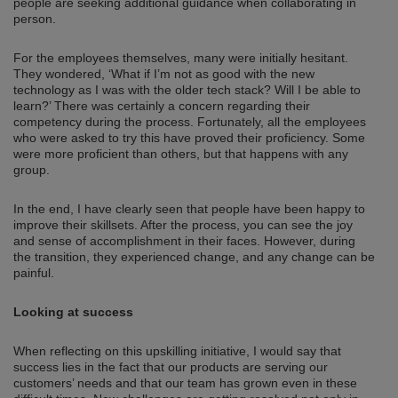
people are seeking additional guidance when collaborating in
person.
For the employees themselves, many were initially hesitant.
They wondered, ‘What if I’m not as good with the new
technology as I was with the older tech stack? Will I be able to
learn?’ There was certainly a concern regarding their
competency during the process. Fortunately, all the employees
who were asked to try this have proved their proficiency. Some
were more proficient than others, but that happens with any
group.
In the end, I have clearly seen that people have been happy to
improve their skillsets. After the process, you can see the joy
and sense of accomplishment in their faces. However, during
the transition, they experienced change, and any change can be
painful.
Looking at success
When reflecting on this upskilling initiative, I would say that
success lies in the fact that our products are serving our
customers’ needs and that our team has grown even in these