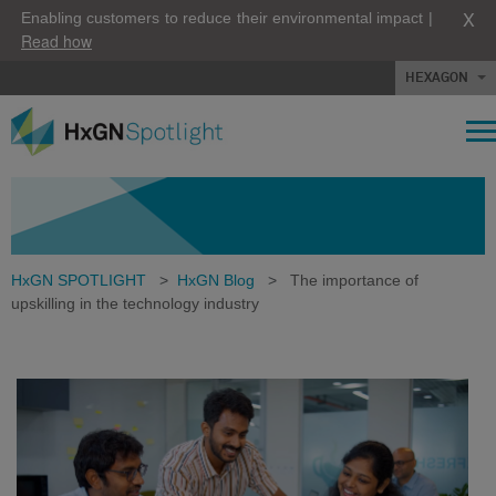
X
Enabling customers to reduce their environmental impact |
Read how
HEXAGON
HxGN SPOTLIGHT
>
HxGN Blog
>
The importance of
upskilling in the technology industry