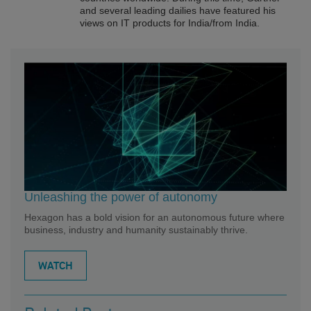
and several leading dailies have featured his
views on IT products for India/from India.
Unleashing the power of autonomy
Hexagon has a bold vision for an autonomous future where
business, industry and humanity sustainably thrive.
WATCH