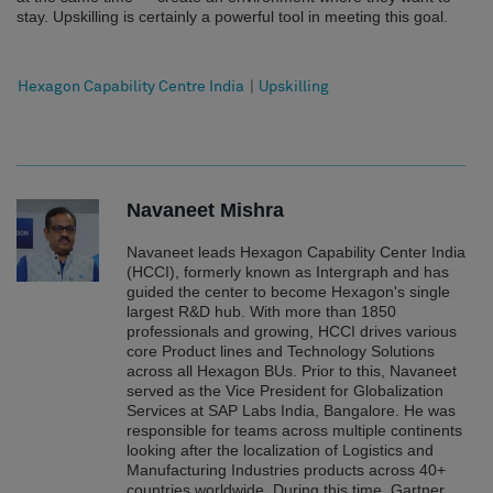
stay. Upskilling is certainly a powerful tool in meeting this goal.
Hexagon Capability Centre India
|
Upskilling
Navaneet Mishra
Navaneet leads Hexagon Capability Center India
(HCCI), formerly known as Intergraph and has
guided the center to become Hexagon's single
largest R&D hub. With more than 1850
professionals and growing, HCCI drives various
core Product lines and Technology Solutions
across all Hexagon BUs. Prior to this, Navaneet
served as the Vice President for Globalization
Services at SAP Labs India, Bangalore. He was
responsible for teams across multiple continents
looking after the localization of Logistics and
Manufacturing Industries products across 40+
countries worldwide. During this time, Gartner