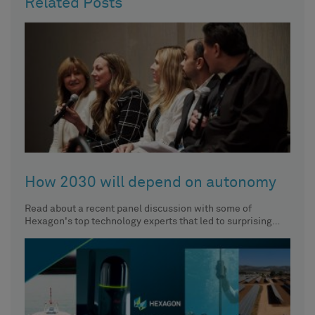
Related Posts
How 2030 will depend on autonomy
Read about a recent panel discussion with some of
Hexagon's top technology experts that led to surprising
insights about