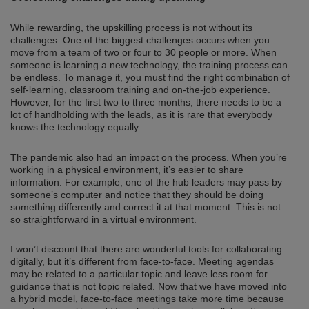
While rewarding, the upskilling process is not without its
challenges. One of the biggest challenges occurs when you
move from a team of two or four to 30 people or more. When
someone is learning a new technology, the training process can
be endless. To manage it, you must find the right combination of
self-learning, classroom training and on-the-job experience.
However, for the first two to three months, there needs to be a
lot of handholding with the leads, as it is rare that everybody
knows the technology equally.
The pandemic also had an impact on the process. When you’re
working in a physical environment, it’s easier to share
information. For example, one of the hub leaders may pass by
someone’s computer and notice that they should be doing
something differently and correct it at that moment. This is not
so straightforward in a virtual environment.
I won’t discount that there are wonderful tools for collaborating
digitally, but it’s different from face-to-face. Meeting agendas
may be related to a particular topic and leave less room for
guidance that is not topic related. Now that we have moved into
a hybrid model, face-to-face meetings take more time because