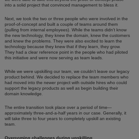
into a solid project that convinced management to bless it.
Next, we took the two or three people who were involved in the
proof-of-concept and built a couple of teams around them
(pulling from internal employees). While the teams didn’t know
the new technology, they knew the domain, knew the customers
and knew the problems. They were also excited to learn the
technology because they knew that if they learn, they grow.
They had a clear reference point in the people who had piloted
this initiative and were now serving as team leads.
While we were upskilling our team, we couldn’t leave our legacy
product behind. We decided to replace the team members who
had moved into the newer project with outside hires who could
support the legacy products as well as begin building their
domain knowledge.
The entire transition took place over a period of time—
approximately three-and-a-half years in our case. Generally, it
will take three to four years to completely upskill an existing
team.
Overcoming challenges during upskilling