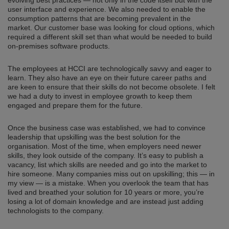
user interface and experience. We also needed to enable the
consumption patterns that are becoming prevalent in the
market. Our customer base was looking for cloud options, which
required a different skill set than what would be needed to build
on-premises software products.
The employees at HCCI are technologically savvy and eager to
learn. They also have an eye on their future career paths and
are keen to ensure that their skills do not become obsolete. I felt
we had a duty to invest in employee growth to keep them
engaged and prepare them for the future.
Once the business case was established, we had to convince
leadership that upskilling was the best solution for the
organisation. Most of the time, when employers need newer
skills, they look outside of the company. It’s easy to publish a
vacancy, list which skills are needed and go into the market to
hire someone. Many companies miss out on upskilling; this — in
my view — is a mistake. When you overlook the team that has
lived and breathed your solution for 10 years or more, you’re
losing a lot of domain knowledge and are instead just adding
technologists to the company.