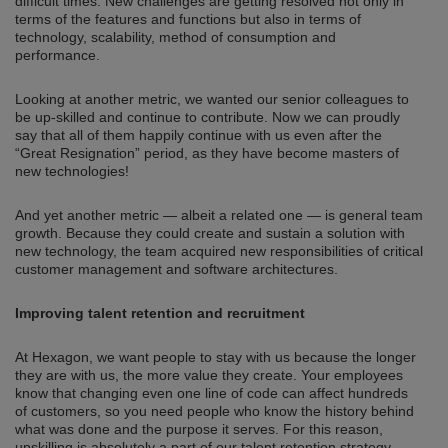
difficult times. New challenges are getting resolved not only in
terms of the features and functions but also in terms of
technology, scalability, method of consumption and
performance.
Looking at another metric, we wanted our senior colleagues to
be up-skilled and continue to contribute. Now we can proudly
say that all of them happily continue with us even after the
“Great Resignation” period, as they have become masters of
new technologies!
And yet another metric — albeit a related one — is general team
growth. Because they could create and sustain a solution with
new technology, the team acquired new responsibilities of critical
customer management and software architectures.
Improving talent retention and recruitment
At Hexagon, we want people to stay with us because the longer
they are with us, the more value they create. Your employees
know that changing even one line of code can affect hundreds
of customers, so you need people who know the history behind
what was done and the purpose it serves. For this reason,
upskilling is absolutely a part of our talent retention strategy.