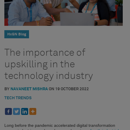
HxGN Blog
The importance of
upskilling in the
technology industry
BY
NAVANEET MISHRA
ON
19 OCTOBER 2022
TECH TRENDS
Long before the pandemic accelerated digital transformation