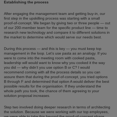
Establishing the process
After engaging the management team and getting buy-in, our
first step in the upskilling process was starting with a small
proof-of-concept. We began by giving two or three people — out
of our 200-member team for the specific product line — time to
research new technology and compare it to different solutions in
the market to determine which would serve our needs best.
During this process — and this is key — you must keep top
management in the loop. Let’s use pasta as an analogy. If you
were to come into the meeting room with cooked pasta,
leadership will would want to know why you cooked it the way
you did — why didn’t you use option B or C? I would
recommend coming with all the process details so you can
assure them that during the proof-of-concept, you tried options
B through F and determined that option A would deliver the best
possible results for the organisation. If they understand the
whole path you took, the chance of them agreeing to your
solution proposal increases.
Step two involved doing deeper research in terms of architecting
the solution. Because we were working with our top employees,
we were able to take this beyond the proof-of-concept phase