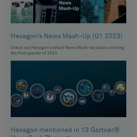
Hexagon’s News Mash-Up (Q1 2023)
Check out Hexagon's latest News Mash-Up video covering
the first quarter of 2023.
Hexagon mentioned in 13 Gartner®