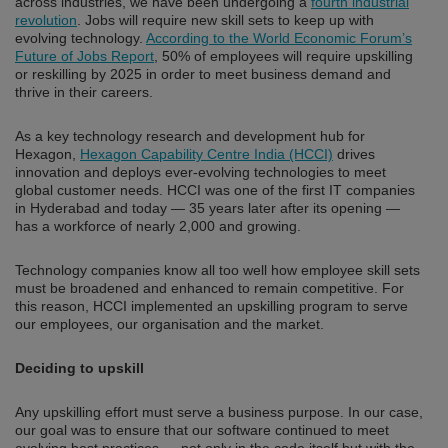
across industries, we have been undergoing a
fourth industrial
revolution
. Jobs will require new skill sets to keep up with
evolving technology.
According to the World Economic Forum’s
Future of Jobs Report
, 50% of employees will require upskilling
or reskilling by 2025 in order to meet business demand and
thrive in their careers.
As a key technology research and development hub for
Hexagon,
Hexagon Capability Centre India (HCCI)
drives
innovation and deploys ever-evolving technologies to meet
global customer needs. HCCI was one of the first IT companies
in Hyderabad and today — 35 years later after its opening —
has a workforce of nearly 2,000 and growing.
Technology companies know all too well how employee skill sets
must be broadened and enhanced to remain competitive. For
this reason, HCCI implemented an upskilling program to serve
our employees, our organisation and the market.
Deciding to upskill
Any upskilling effort must serve a business purpose. In our case,
our goal was to ensure that our software continued to meet
evolving best practices — not only in the code itself but with the