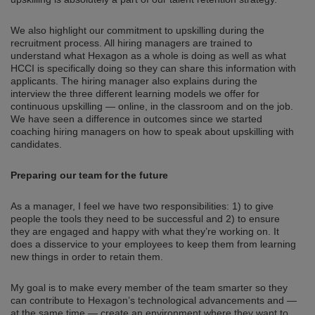
We also highlight our commitment to upskilling during the
recruitment process. All hiring managers are trained to
understand what Hexagon as a whole is doing as well as what
HCCI is specifically doing so they can share this information with
applicants. The hiring manager also explains during the
interview the three different learning models we offer for
continuous upskilling — online, in the classroom and on the job.
We have seen a difference in outcomes since we started
coaching hiring managers on how to speak about upskilling with
candidates.
Preparing our team for the future
As a manager, I feel we have two responsibilities: 1) to give
people the tools they need to be successful and 2) to ensure
they are engaged and happy with what they’re working on. It
does a disservice to your employees to keep them from learning
new things in order to retain them.
My goal is to make every member of the team smarter so they
can contribute to Hexagon’s technological advancements and —
at the same time — create an environment where they want to