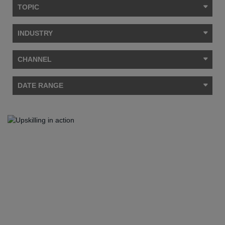
TOPIC
INDUSTRY
CHANNEL
DATE RANGE