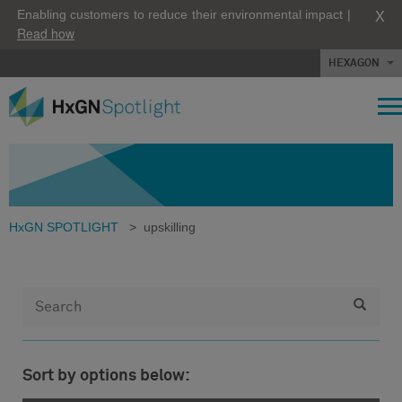
X
Enabling customers to reduce their environmental impact |
Read how
HEXAGON
HxGN SPOTLIGHT
>
upskilling
Sort by options below: