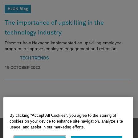
HxGN Blog
The importance of upskilling in the
technology industry
Discover how Hexagon implemented an upskilling employee
program to improve employee engagement and retention.
TECH TRENDS
19 OCTOBER 2022
By clicking “Accept All Cookies”, you agree to the storing of
cookies on your device to enhance site navigation, analyze site
HEXAGON © 2026
usage, and assist in our marketing efforts.