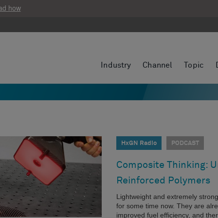
ad how
Industry
Channel
Topic
HxGN Radio
PODCAST
Composite Thinking: Un
Reinforced Polymers
Lightweight and extremely stron
for some time now. They are alr
improved fuel efficiency, and the