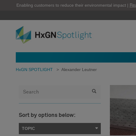
Re
Enabling customers to reduce their environmental impact |
HxGN SPOTLIGHT
>
Alexander Leutner
Sort by options below:
TOPIC