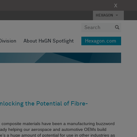
X
HEXAGON
Division
About HxGN Spotlight
Hexagon.com
locking the Potential of Fibre-
g composite materials have been a manufacturing buzzword
eady helping our aerospace and automotive OEMs build
re’s a huge amount of potential for use in other industries as