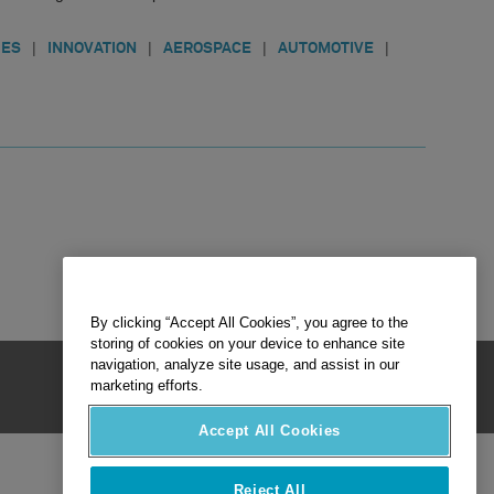
|
|
|
|
IES
INNOVATION
AEROSPACE
AUTOMOTIVE
By clicking “Accept All Cookies”, you agree to the
storing of cookies on your device to enhance site
navigation, analyze site usage, and assist in our
marketing efforts.
Accept All Cookies
Reject All