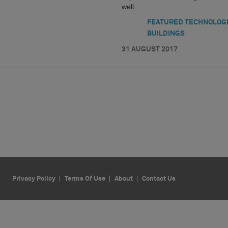
well.
FEATURED TECHNOLOG
BUILDINGS
31 AUGUST 2017
Privacy Policy
Terms Of Use
About
Contact Us