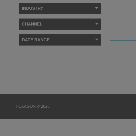
INDUSTRY
CHANNEL
DATE RANGE
HEXAGON © 2026