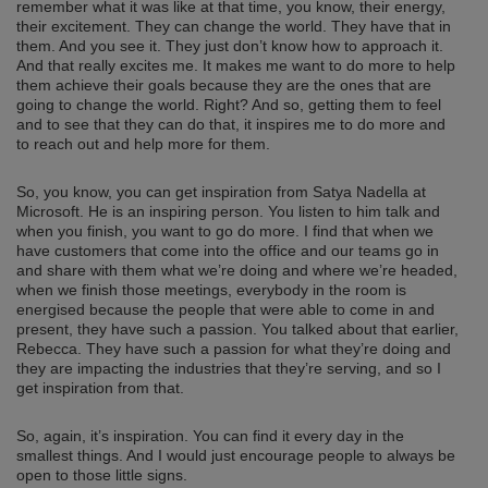
remember what it was like at that time, you know, their energy,
their excitement. They can change the world. They have that in
them. And you see it. They just don’t know how to approach it.
And that really excites me. It makes me want to do more to help
them achieve their goals because they are the ones that are
going to change the world. Right? And so, getting them to feel
and to see that they can do that, it inspires me to do more and
to reach out and help more for them.
So, you know, you can get inspiration from Satya Nadella at
Microsoft. He is an inspiring person. You listen to him talk and
when you finish, you want to go do more. I find that when we
have customers that come into the office and our teams go in
and share with them what we’re doing and where we’re headed,
when we finish those meetings, everybody in the room is
energised because the people that were able to come in and
present, they have such a passion. You talked about that earlier,
Rebecca. They have such a passion for what they’re doing and
they are impacting the industries that they’re serving, and so I
get inspiration from that.
So, again, it’s inspiration. You can find it every day in the
smallest things. And I would just encourage people to always be
open to those little signs.