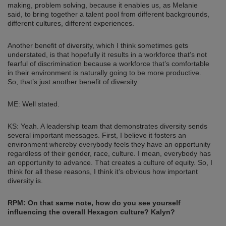
making, problem solving, because it enables us, as Melanie
said, to bring together a talent pool from different backgrounds,
different cultures, different experiences.
Another benefit of diversity, which I think sometimes gets
understated, is that hopefully it results in a workforce that’s not
fearful of discrimination because a workforce that’s comfortable
in their environment is naturally going to be more productive.
So, that’s just another benefit of diversity.
ME: Well stated.
KS: Yeah. A leadership team that demonstrates diversity sends
several important messages. First, I believe it fosters an
environment whereby everybody feels they have an opportunity
regardless of their gender, race, culture. I mean, everybody has
an opportunity to advance. That creates a culture of equity. So, I
think for all these reasons, I think it’s obvious how important
diversity is.
RPM: On that same note, how do you see yourself
influencing the overall Hexagon culture? Kalyn?