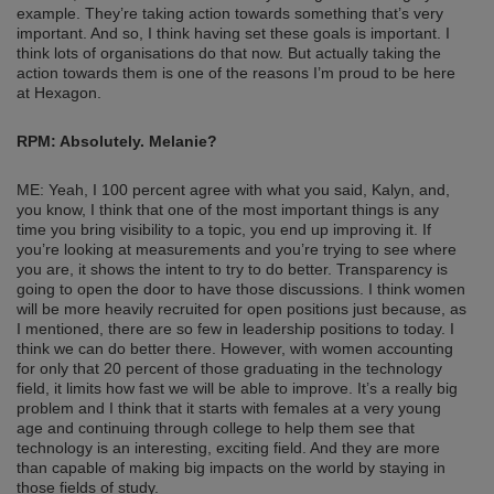
example. They’re taking action towards something that’s very
important. And so, I think having set these goals is important. I
think lots of organisations do that now. But actually taking the
action towards them is one of the reasons I’m proud to be here
at Hexagon.
RPM: Absolutely. Melanie?
ME: Yeah, I 100 percent agree with what you said, Kalyn, and,
you know, I think that one of the most important things is any
time you bring visibility to a topic, you end up improving it. If
you’re looking at measurements and you’re trying to see where
you are, it shows the intent to try to do better. Transparency is
going to open the door to have those discussions. I think women
will be more heavily recruited for open positions just because, as
I mentioned, there are so few in leadership positions to today. I
think we can do better there. However, with women accounting
for only that 20 percent of those graduating in the technology
field, it limits how fast we will be able to improve. It’s a really big
problem and I think that it starts with females at a very young
age and continuing through college to help them see that
technology is an interesting, exciting field. And they are more
than capable of making big impacts on the world by staying in
those fields of study.