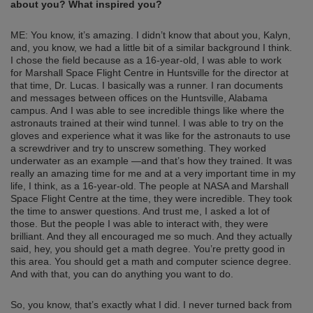
about you? What inspired you?
ME: You know, it’s amazing. I didn’t know that about you, Kalyn,
and, you know, we had a little bit of a similar background I think.
I chose the field because as a 16-year-old, I was able to work
for Marshall Space Flight Centre in Huntsville for the director at
that time, Dr. Lucas. I basically was a runner. I ran documents
and messages between offices on the Huntsville, Alabama
campus. And I was able to see incredible things like where the
astronauts trained at their wind tunnel. I was able to try on the
gloves and experience what it was like for the astronauts to use
a screwdriver and try to unscrew something. They worked
underwater as an example —and that’s how they trained. It was
really an amazing time for me and at a very important time in my
life, I think, as a 16-year-old. The people at NASA and Marshall
Space Flight Centre at the time, they were incredible. They took
the time to answer questions. And trust me, I asked a lot of
those. But the people I was able to interact with, they were
brilliant. And they all encouraged me so much. And they actually
said, hey, you should get a math degree. You’re pretty good in
this area. You should get a math and computer science degree.
And with that, you can do anything you want to do.
So, you know, that’s exactly what I did. I never turned back from