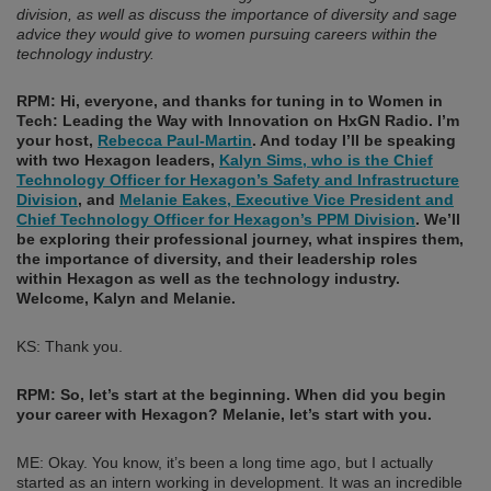
division, as well as discuss the importance of diversity and sage
advice they would give to women pursuing careers within the
technology industry.
RPM: Hi, everyone, and thanks for tuning in to Women in
Tech: Leading the Way with Innovation on HxGN Radio. I’m
your host,
Rebecca Paul-Martin
. And today I’ll be speaking
with two Hexagon leaders,
Kalyn Sims, who is the Chief
Technology Officer for Hexagon’s Safety and Infrastructure
Division
, and
Melanie Eakes, Executive Vice President and
Chief Technology Officer for Hexagon’s PPM Division
. We’ll
be exploring their professional journey, what inspires them,
the importance of diversity, and their leadership roles
within Hexagon as well as the technology industry.
Welcome, Kalyn and Melanie.
KS: Thank you.
RPM: So, let’s start at the beginning. When did you begin
your career with Hexagon? Melanie, let’s start with you.
ME: Okay. You know, it’s been a long time ago, but I actually
started as an intern working in development. It was an incredible