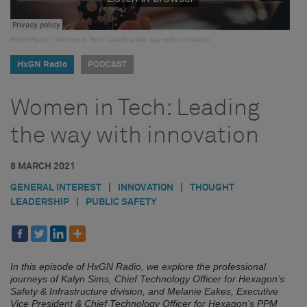
HxGN Radio
·
Women in Tech: Leading the way with innovation
HxGN Radio
PODCAST
Women in Tech: Leading
the way with innovation
8 MARCH 2021
GENERAL INTEREST
|
INNOVATION
|
THOUGHT
LEADERSHIP
|
PUBLIC SAFETY
In this episode of HxGN Radio, we explore the professional
journeys of Kalyn Sims, Chief Technology Officer for Hexagon’s
Safety & Infrastructure division, and Melanie Eakes, Executive
Vice President & Chief Technology Officer for Hexagon’s PPM