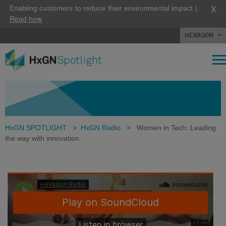
X
Enabling customers to reduce their environmental impact |
Read how
HEXAGON
HxGN SPOTLIGHT
>
HxGN Radio
>
Women in Tech: Leading
the way with innovation