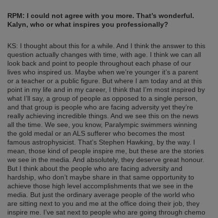
RPM: I could not agree with you more. That’s wonderful.
Kalyn, who or what inspires you professionally?
KS: I thought about this for a while. And I think the answer to this
question actually changes with time, with age. I think we can all
look back and point to people throughout each phase of our
lives who inspired us. Maybe when we’re younger it’s a parent
or a teacher or a public figure. But where I am today and at this
point in my life and in my career, I think that I’m most inspired by
what I’ll say, a group of people as opposed to a single person,
and that group is people who are facing adversity yet they’re
really achieving incredible things. And we see this on the news
all the time. We see, you know, Paralympic swimmers winning
the gold medal or an ALS sufferer who becomes the most
famous astrophysicist. That’s Stephen Hawking, by the way. I
mean, those kind of people inspire me, but these are the stories
we see in the media. And absolutely, they deserve great honour.
But I think about the people who are facing adversity and
hardship, who don’t maybe share in that same opportunity to
achieve those high level accomplishments that we see in the
media. But just the ordinary average people of the world who
are sitting next to you and me at the office doing their job, they
inspire me. I’ve sat next to people who are going through chemo