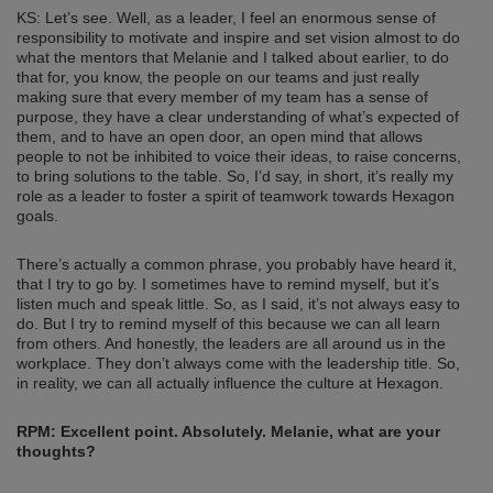
KS: Let’s see. Well, as a leader, I feel an enormous sense of
responsibility to motivate and inspire and set vision almost to do
what the mentors that Melanie and I talked about earlier, to do
that for, you know, the people on our teams and just really
making sure that every member of my team has a sense of
purpose, they have a clear understanding of what’s expected of
them, and to have an open door, an open mind that allows
people to not be inhibited to voice their ideas, to raise concerns,
to bring solutions to the table. So, I’d say, in short, it’s really my
role as a leader to foster a spirit of teamwork towards Hexagon
goals.
There’s actually a common phrase, you probably have heard it,
that I try to go by. I sometimes have to remind myself, but it’s
listen much and speak little. So, as I said, it’s not always easy to
do. But I try to remind myself of this because we can all learn
from others. And honestly, the leaders are all around us in the
workplace. They don’t always come with the leadership title. So,
in reality, we can all actually influence the culture at Hexagon.
RPM: Excellent point. Absolutely. Melanie, what are your
thoughts?