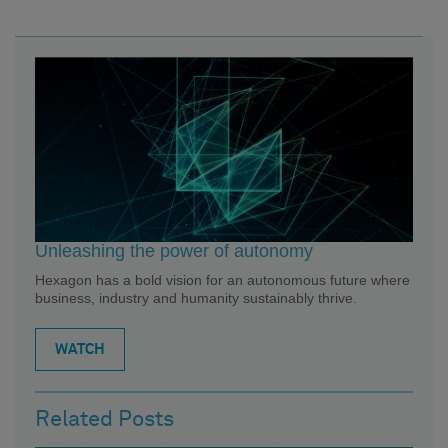
Unleashing the power of autonomy
Hexagon has a bold vision for an autonomous future where
business, industry and humanity sustainably thrive.
WATCH
Related Posts