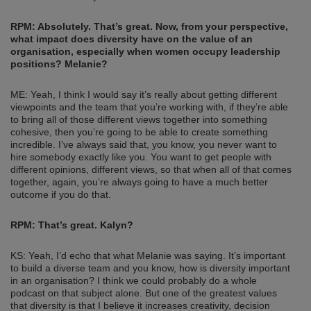
RPM: Absolutely. That’s great.
Now, from your perspective,
what impact does diversity have on the value of an
organisation, especially when women occupy leadership
positions? Melanie?
ME: Yeah, I think I would say it’s really about getting different
viewpoints and the team that you’re working with, if they’re able
to bring all of those different views together into something
cohesive, then you’re going to be able to create something
incredible. I’ve always said that, you know, you never want to
hire somebody exactly like you. You want to get people with
different opinions, different views, so that when all of that comes
together, again, you’re always going to have a much better
outcome if you do that.
RPM: That’s great. Kalyn?
KS: Yeah, I’d echo that what Melanie was saying. It’s important
to build a diverse team and you know, how is diversity important
in an organisation? I think we could probably do a whole
podcast on that subject alone. But one of the greatest values
that diversity is that I believe it increases creativity, decision