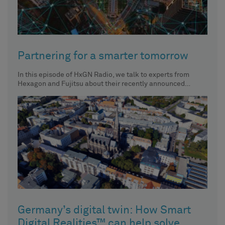
Partnering for a smarter tomorrow
In this episode of HxGN Radio, we talk to experts from
Hexagon and Fujitsu about their recently announced
partnership
Germany’s digital twin: How Smart
Digital Realities™ can help solve