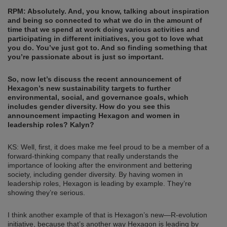
RPM: Absolutely. And, you know, talking about inspiration
and being so connected to what we do in the amount of
time that we spend at work doing various activities and
participating in different initiatives, you got to love what
you do. You’ve just got to. And so finding something that
you’re passionate about is just so important.
So, now let’s discuss the recent announcement of
Hexagon’s new sustainability targets to further
environmental, social, and governance goals, which
includes gender diversity. How do you see this
announcement impacting Hexagon and women in
leadership roles? Kalyn?
KS: Well, first, it does make me feel proud to be a member of a
forward-thinking company that really understands the
importance of looking after the environment and bettering
society, including gender diversity. By having women in
leadership roles, Hexagon is leading by example. They’re
showing they’re serious.
I think another example of that is Hexagon’s new—R-evolution
initiative, because that’s another way Hexagon is leading by