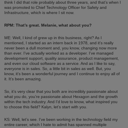
think I did that role probably about three years, and that’s when I
was promoted to Chief Technology Officer for Safety and
Infrastructure, which is where I sit now.
RPM: That’s great. Melanie, what about you?
ME: Well, I kind of grew up in this business, right? As I
mentioned, I started as an intern back in 1978, and it’s really
never been a dull moment and, you know, changing now more
than ever. I’ve actually worked as a developer. I’ve managed
development support, quality assurance, product management,
and even our cloud software as a service. And as I like to say,
everyone is in sales. So, a little bit in sales as well. But, you
know, it’s been a wonderful journey and I continue to enjoy all of
it. It’s been amazing.
So, it’s very clear that you both are incredibly passionate about
what you do, you’re passionate about Hexagon and the growth
within the tech industry. And I’d love to know, what inspired you
to choose this field? Kalyn, let’s start with you.
KS: Well, let’s see. I’ve been working in the technology field my
entire career, which I hate to admit has spanned multiple