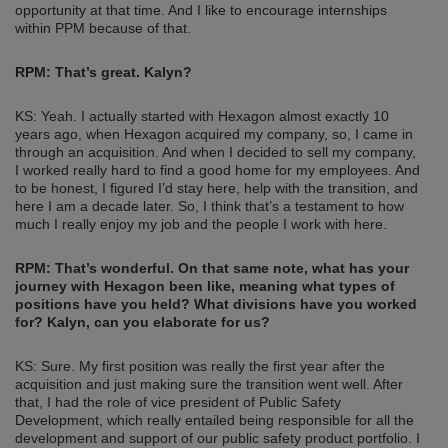
opportunity at that time. And I like to encourage internships
within PPM because of that.
RPM: That’s great. Kalyn?
KS: Yeah. I actually started with Hexagon almost exactly 10
years ago, when Hexagon acquired my company, so, I came in
through an acquisition. And when I decided to sell my company,
I worked really hard to find a good home for my employees. And
to be honest, I figured I’d stay here, help with the transition, and
here I am a decade later. So, I think that’s a testament to how
much I really enjoy my job and the people I work with here.
RPM: That’s wonderful. On that same note, what has your
journey with Hexagon been like, meaning what types of
positions have you held? What divisions have you worked
for? Kalyn, can you elaborate for us?
KS: Sure. My first position was really the first year after the
acquisition and just making sure the transition went well. After
that, I had the role of vice president of Public Safety
Development, which really entailed being responsible for all the
development and support of our public safety product portfolio. I