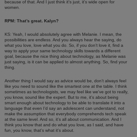
because of that. And I just think it’s just, it’s wide open for
women.
RPM: That’s great. Kalyn?
KS: Yeah, I would absolutely agree with Melanie. I mean, the
possibilities are endless. And you always hear the saying, do
what you love, love what you do. So, if you don’t love it, find a
way to apply your same technology skills towards a different
goal, because the nice thing about technology, as Melanie was
just saying, is it can be applied to almost anything. So, find your
thing.
Another thing I would say as advice would be, don’t always feel
like you need to sound like the smartest one at the table. I think
sometimes as technologists, we may feel like we’ve got to really,
you know, sound like the expert. But to me, it’s about being
smart enough about technology to be able to translate it into a
language that even I’d say an adolescent can understand, not
make the assumption that everybody comprehends tech speak
at the same level. And so, it’s all about communication. And I
think you know that and do what you love, as I said, and have
fun, you know, that’s what it’s about.