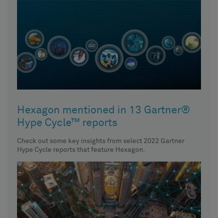
Hexagon mentioned in 13 Gartner®
Hype Cycle™ reports
Check out some key insights from select 2022 Gartner
Hype Cycle reports that feature Hexagon.