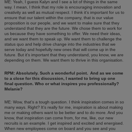
ME: Yeah, I guess Kalyn and I see a lot of things in the same
way. I mean, I think that my role is encouraging innovation and
creativity as well as mutual respect. I think it’s important for us to
ensure that our talent within the company, that is our value
proposition is our people, and we want to make sure that they
understand that they are the future. We chose them to work for
us because they have something to offer. We need their ideas,
and we want them to speak up. We want them to challenge the
status quo and help drive change into the industries that we
serve today and hopefully new ones that will come up in the
future. But it’s important that they understand, you know, we are
depending on them. We want them to thrive in this organisation.
RPM: Absolutely. Such a wonderful point.
And as we come
to a close for this discussion, I wanted to bring up one
final question. Who or what inspires you professionally?
Melanie?
ME: Wow, that’s a tough question. I think inspiration comes in so
many ways. Right? It’s really for me, inspiration is about making
me or making others want to be better and to do more. And you
know, that inspiration can come from, for me, like, our new
recruits is an example. I get inspired and excited and energised.
When new employees come on board and you see and you