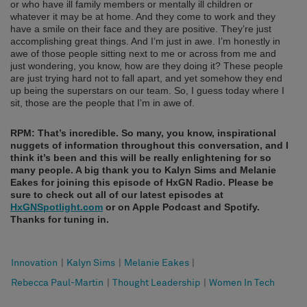
or who have ill family members or mentally ill children or
whatever it may be at home. And they come to work and they
have a smile on their face and they are positive. They’re just
accomplishing great things. And I’m just in awe. I’m honestly in
awe of those people sitting next to me or across from me and
just wondering, you know, how are they doing it? These people
are just trying hard not to fall apart, and yet somehow they end
up being the superstars on our team. So, I guess today where I
sit, those are the people that I’m in awe of.
RPM: That’s incredible. So many, you know, inspirational
nuggets of information throughout this conversation, and I
think it’s been and this will be really enlightening for so
many people.
A big thank you to Kalyn Sims and Melanie
Eakes for joining this episode of HxGN Radio. Please be
sure to check out all of our latest episodes at
HxGNSpotlight.com
or on Apple Podcast and Spotify.
Thanks for tuning in.
Innovation
|
Kalyn Sims
|
Melanie Eakes
|
Rebecca Paul-Martin
|
Thought Leadership
|
Women In Tech