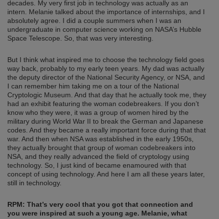
decades. My very first job in technology was actually as an
intern. Melanie talked about the importance of internships, and I
absolutely agree. I did a couple summers when I was an
undergraduate in computer science working on NASA’s Hubble
Space Telescope. So, that was very interesting.
But I think what inspired me to choose the technology field goes
way back, probably to my early teen years. My dad was actually
the deputy director of the National Security Agency, or NSA, and
I can remember him taking me on a tour of the National
Cryptologic Museum. And that day that he actually took me, they
had an exhibit featuring the woman codebreakers. If you don’t
know who they were, it was a group of women hired by the
military during World War II to break the German and Japanese
codes. And they became a really important force during that that
war. And then when NSA was established in the early 1950s,
they actually brought that group of woman codebreakers into
NSA, and they really advanced the field of cryptology using
technology. So, I just kind of became enamoured with that
concept of using technology. And here I am all these years later,
still in technology.
RPM: That’s very cool that you got that connection and
you were inspired at such a young age.
Melanie, what