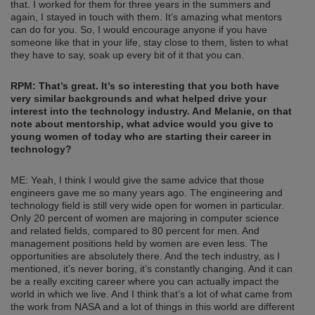
that. I worked for them for three years in the summers and
again, I stayed in touch with them. It’s amazing what mentors
can do for you. So, I would encourage anyone if you have
someone like that in your life, stay close to them, listen to what
they have to say, soak up every bit of it that you can.
RPM: That’s great. It’s so interesting that you both have
very similar backgrounds and what helped drive your
interest into the technology industry. And Melanie, on that
note about mentorship, what advice would you give to
young women of today who are starting their career in
technology?
ME: Yeah, I think I would give the same advice that those
engineers gave me so many years ago. The engineering and
technology field is still very wide open for women in particular.
Only 20 percent of women are majoring in computer science
and related fields, compared to 80 percent for men. And
management positions held by women are even less. The
opportunities are absolutely there. And the tech industry, as I
mentioned, it’s never boring, it’s constantly changing. And it can
be a really exciting career where you can actually impact the
world in which we live. And I think that’s a lot of what came from
the work from NASA and a lot of things in this world are different