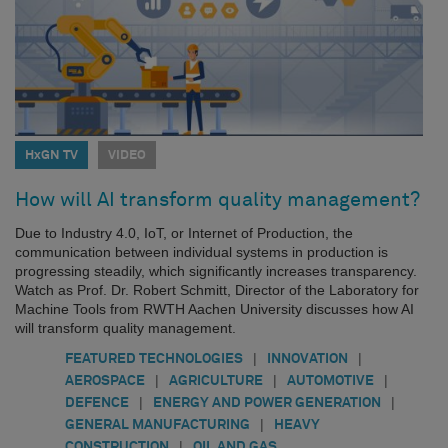
HxGN TV
VIDEO
How will AI transform quality management?
Due to Industry 4.0, IoT, or Internet of Production, the
communication between individual systems in production is
progressing steadily, which significantly increases transparency.
Watch as Prof. Dr. Robert Schmitt, Director of the Laboratory for
Machine Tools from RWTH Aachen University discusses how AI
will transform quality management.
|
|
FEATURED TECHNOLOGIES
INNOVATION
|
|
|
AEROSPACE
AGRICULTURE
AUTOMOTIVE
|
|
DEFENCE
ENERGY AND POWER GENERATION
|
GENERAL MANUFACTURING
HEAVY
|
CONSTRUCTION
OIL AND GAS