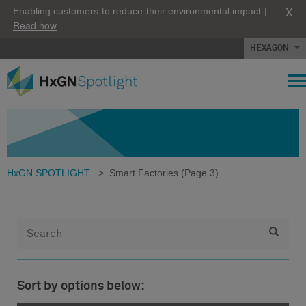
X
Enabling customers to reduce their environmental impact |
Read how
HEXAGON
HxGN SPOTLIGHT
>
Smart Factories
(Page 3)
Sort by options below: