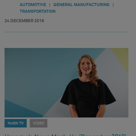
|
|
AUTOMOTIVE
GENERAL MANUFACTURING
TRANSPORTATION
24 DECEMBER 2019
HxGN TV
VIDEO