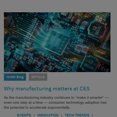
HxGN Blog
ARTICLE
Why manufacturing matters at CES
As the manufacturing industry continues to “make it smarter” —
even one step at a time — consumer technology adoption has
the potential to accelerate exponentially.
|
|
|
EVENTS
INNOVATION
TECH TRENDS