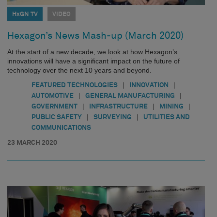
HxGN TV
VIDEO
Hexagon’s News Mash-up (March 2020)
At the start of a new decade, we look at how Hexagon’s
innovations will have a significant impact on the future of
technology over the next 10 years and beyond.
|
|
FEATURED TECHNOLOGIES
INNOVATION
|
|
AUTOMOTIVE
GENERAL MANUFACTURING
|
|
|
GOVERNMENT
INFRASTRUCTURE
MINING
|
|
PUBLIC SAFETY
SURVEYING
UTILITIES AND
COMMUNICATIONS
23 MARCH 2020