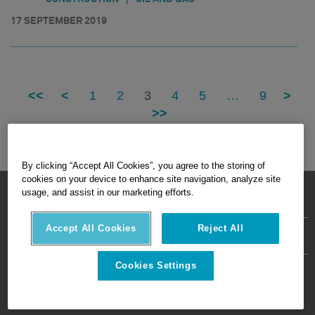
17 SEPTEMBER 2019
<<
<
1
2
3
4
5
…
9
>
>>
By clicking “Accept All Cookies”, you agree to the storing of
cookies on your device to enhance site navigation, analyze site
HEXAGON © 2026
usage, and assist in our marketing efforts.
Accept All Cookies
Reject All
Privacy Policy
Terms Of Use
About
Contact Us
Cookies Settings