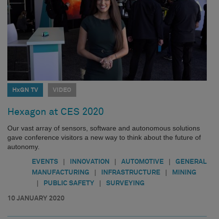
HxGN TV
VIDEO
Hexagon at CES 2020
Our vast array of sensors, software and autonomous solutions
gave conference visitors a new way to think about the future of
autonomy.
|
|
|
EVENTS
INNOVATION
AUTOMOTIVE
GENERAL
|
|
MANUFACTURING
INFRASTRUCTURE
MINING
|
|
PUBLIC SAFETY
SURVEYING
10 JANUARY 2020