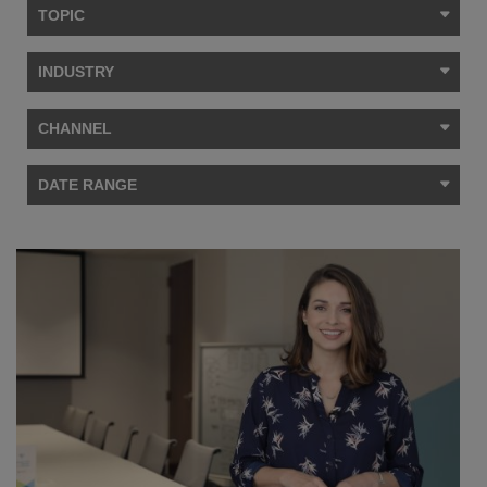
TOPIC
INDUSTRY
CHANNEL
DATE RANGE