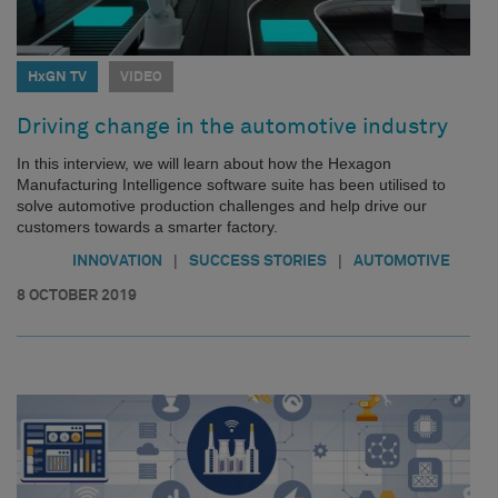
HxGN TV
VIDEO
Driving change in the automotive industry
In this interview, we will learn about how the Hexagon
Manufacturing Intelligence software suite has been utilised to
solve automotive production challenges and help drive our
customers towards a smarter factory.
|
|
INNOVATION
SUCCESS STORIES
AUTOMOTIVE
8 OCTOBER 2019