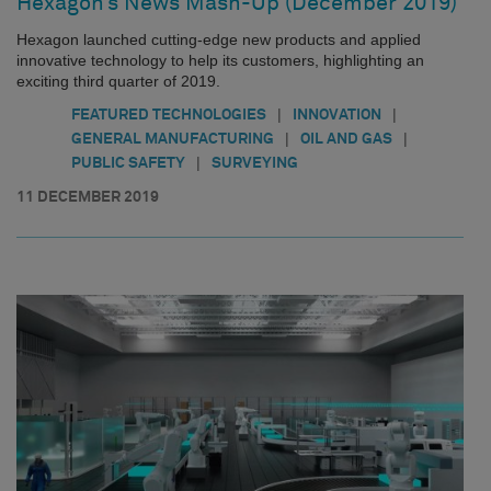
Hexagon’s News Mash-Up (December 2019)
Hexagon launched cutting-edge new products and applied
innovative technology to help its customers, highlighting an
exciting third quarter of 2019.
|
|
FEATURED TECHNOLOGIES
INNOVATION
|
|
GENERAL MANUFACTURING
OIL AND GAS
|
PUBLIC SAFETY
SURVEYING
11 DECEMBER 2019