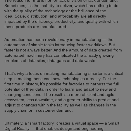
The reason for that is not for lack of vision or lack of demand.
Sometimes, it’s the inability to deliver, which has nothing to do
with the quality of the technology or the brilliance of the
idea. Scale, distribution, and affordability are all directly
impacted by the efficiency, productivity, and quality with which
these products are manufactured.
Automation has been revolutionary in manufacturing — the
automation of simple tasks introducing faster workflows. But
faster is not always better. And the amount of data created from
automated machinery has complicated the already growing
problems of data silos, data gaps and data waste.
That’s why a focus on making manufacturing smarter is a critical
step in making these cool new technologies a reality. For the
first time in history, it’s possible for factories to harness the full
potential of their data in order to learn and adapt to new and
changing conditions. The result is a more efficient and agile
ecosystem, less downtime, and a greater ability to predict and
adjust to changes within the facility as well as changes in the
supply chain or in customer demand.
Ultimately, a “smart factory” creates a virtual space — a Smart
Digital Reality — that enables design and engineering,