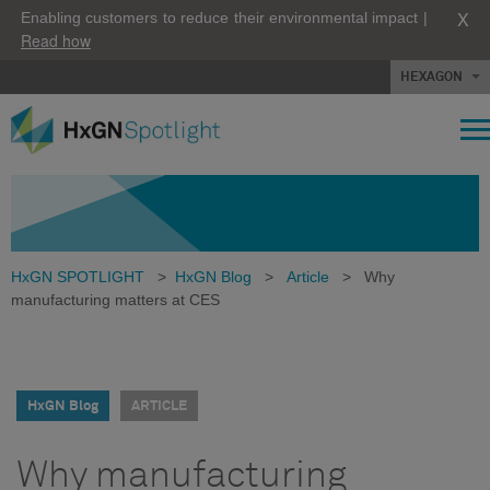
X
Enabling customers to reduce their environmental impact |
Read how
HEXAGON
HxGN SPOTLIGHT
>
HxGN Blog
>
Article
>
Why
manufacturing matters at CES
HxGN Blog
ARTICLE
Why manufacturing