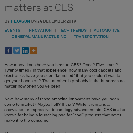
matters at CES
BY
HEXAGON
ON
24 DECEMBER 2019
EVENTS
|
INNOVATION
|
TECH TRENDS
|
AUTOMOTIVE
|
GENERAL MANUFACTURING
|
TRANSPORTATION
How many times have you been to CES? Once? Five times?
Twenty times? In that experience, how many cool gadgets and
electronics have you seen “launched” that you couldn’t wait to
get your hands on? That number is probably in the hundreds no
matter how often you’ve been.
Now, how many of those amazing innovations have you seen
come to market? Maybe half? If that? While it remains a
showcase for impressive technology advancements, CES is also
known for being a launching pad for “cool” products that never
make it to the consumer.