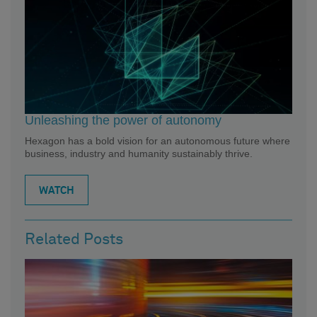
Unleashing the power of autonomy
Hexagon has a bold vision for an autonomous future where
business, industry and humanity sustainably thrive.
WATCH
Related Posts