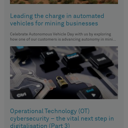
Leading the charge in automated
vehicles for mining businesses
Celebrate Autonomous Vehicle Day with us by exploring
how one of our customers is advancing autonomy in mining
vehicles.
Operational Technology (OT)
cybersecurity – the vital next step in
digitalisation (Part 3)