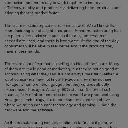
production, and metrology to work together to improve
efficiency, quality and productivity, delivering better products and
bringing them to market faster.
There are sustainably considerations as well. We all know that
manufacturing is not a light enterprise. Smart manufacturing has
the potential to optimise inputs so that only the resources
needed are used, and there is less waste. At the end of the day,
consumers will be able to feel better about the products they
have in their hands.
There are a lot of companies selling an idea of the future. Many
of them are really good at marketing, but they’re not as good at
accomplishing what they say. It’s not always their fault, either. A
lot of consumers may not know Hexagon, they may not see
Hexagon’s name on their gadget, but they’ve undoubtedly
experienced Hexagon. Already, 90% of aircraft, 85% of cell
phones, 75% of all automobiles in the world are produced using
Hexagon’s technology, not to mention the examples above
where we touch consumer technology and gaming — both the
hardware and the software.
As the manufacturing industry continues to “make it smarter” —
even one step at a time — consumer technology adoption has