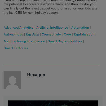
the potential to accelerate exponentially. And then maybe you
can finally get the latest gadget you promised for your kids after
the last CES for next holiday season.
Advanced Analytics
|
Artificial Intelligence
|
Automation
|
Autonomous
|
Big Data
|
Connectivity
|
Core
|
Digitalisation
|
Manufacturing Intelligence
|
Smart Digital Realities
|
Smart Factories
Hexagon