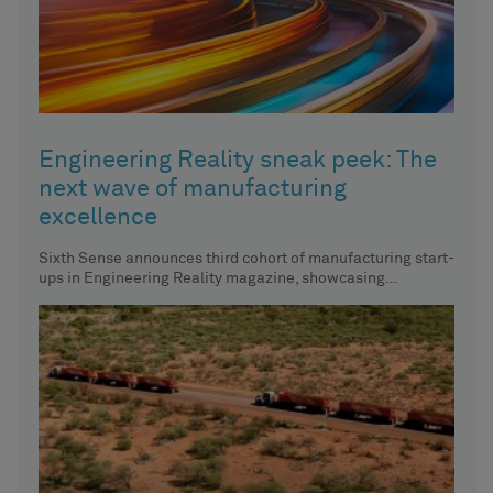
Engineering Reality sneak peek: The
next wave of manufacturing
excellence
Sixth Sense announces third cohort of manufacturing start-
ups in Engineering Reality magazine, showcasing
innovative approaches to manufacturing.