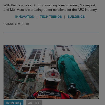
With the new Leica BLK360 imaging laser scanner, Matterport
and Multivista are creating better solutions for the AEC industry.
|
|
INNOVATION
TECH TRENDS
BUILDINGS
9 JANUARY 2018
HxGN Blog
ARTICLE