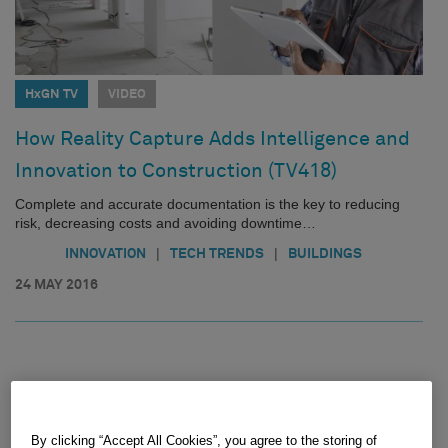
HxGN TV
VIDEO
How Reality Capture Adds Intelligence and
Innovation to Construction (TV418)
Complete and accurate documentation is the key to reducing
risk, decreasing costs and avoiding downtime…
|
|
INNOVATION
TECH TRENDS
BUILDINGS
24 MAY 2016
By clicking “Accept All Cookies”, you agree to the storing of