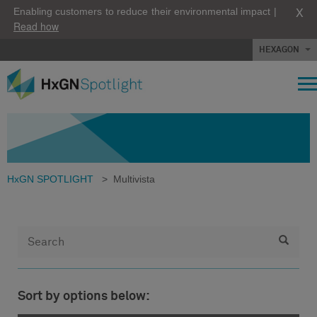
X
Enabling customers to reduce their environmental impact |
Read how
HEXAGON
HxGN SPOTLIGHT
>
Multivista
Sort by options below: