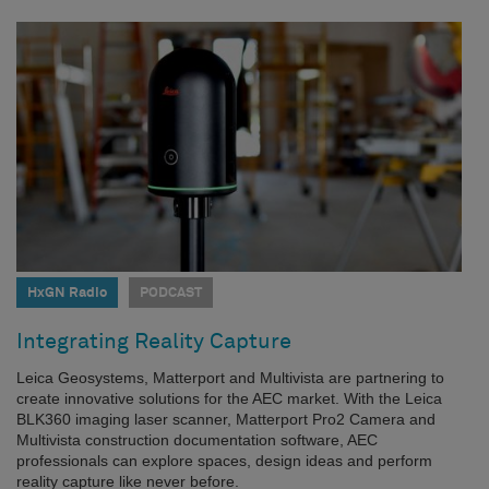
HxGN Radio
PODCAST
Integrating Reality Capture
Leica Geosystems, Matterport and Multivista are partnering to
create innovative solutions for the AEC market. With the Leica
BLK360 imaging laser scanner, Matterport Pro2 Camera and
Multivista construction documentation software, AEC
professionals can explore spaces, design ideas and perform
reality capture like never before.