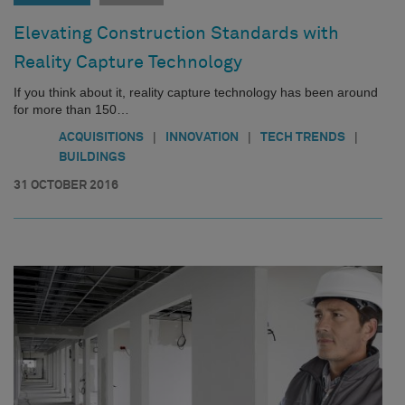
Elevating Construction Standards with
Reality Capture Technology
If you think about it, reality capture technology has been around
for more than 150…
|
|
|
ACQUISITIONS
INNOVATION
TECH TRENDS
BUILDINGS
31 OCTOBER 2016