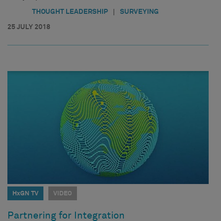
|
THOUGHT LEADERSHIP
SURVEYING
25 JULY 2018
HxGN TV
VIDEO
Partnering for Integration