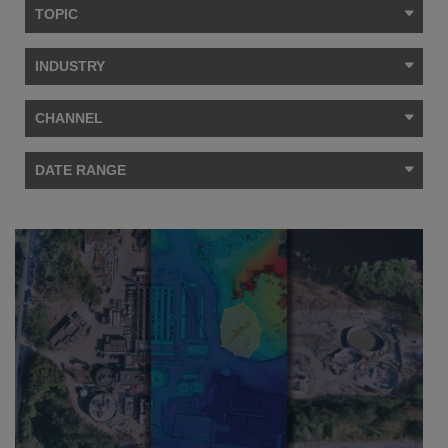
TOPIC
INDUSTRY
CHANNEL
DATE RANGE