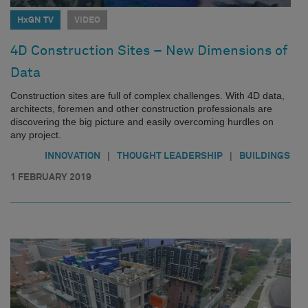
HxGN TV
VIDEO
4D Construction Sites – New Dimensions of
Data
Construction sites are full of complex challenges. With 4D data,
architects, foremen and other construction professionals are
discovering the big picture and easily overcoming hurdles on
any project.
|
|
INNOVATION
THOUGHT LEADERSHIP
BUILDINGS
1 FEBRUARY 2019