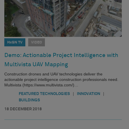
HxGN TV
VIDEO
Demo: Actionable Project Intelligence with
Multivista UAV Mapping
Construction drones and UAV technologies deliver the
actionable project intelligence construction professionals need.
Multivista (https://www.multivista.com/)…
|
|
FEATURED TECHNOLOGIES
INNOVATION
BUILDINGS
18 DECEMBER 2018