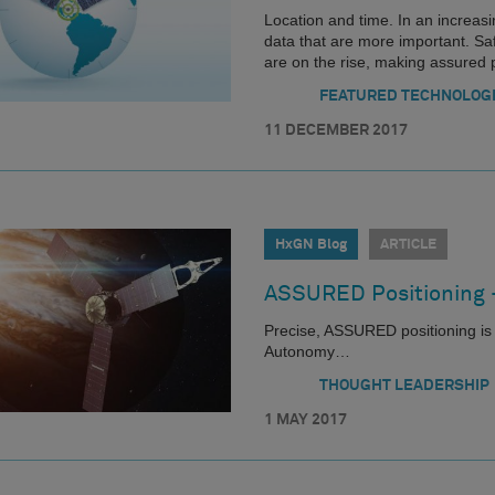
Location and time. In an increasin
data that are more important. Sa
are on the rise, making assured p
FEATURED TECHNOLOG
11 DECEMBER 2017
HxGN Blog
ARTICLE
ASSURED Positioning
Precise, ASSURED positioning is 
Autonomy…
THOUGHT LEADERSHIP
1 MAY 2017