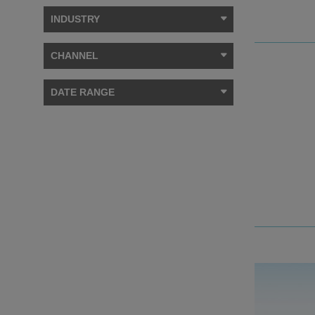
INDUSTRY
CHANNEL
DATE RANGE