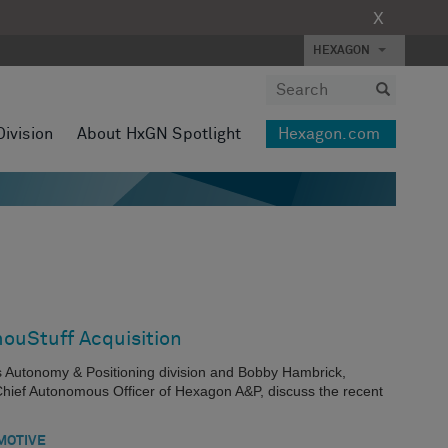
X
HEXAGON
Division
About HxGN Spotlight
Hexagon.com
ouStuff Acquisition
s Autonomy & Positioning division and Bobby Hambrick,
hief Autonomous Officer of Hexagon A&P, discuss the recent
MOTIVE