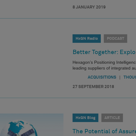
8 JANUARY 2019
HxGN Radio
PODCAST
Better Together: Expl
Hexagon’s Positioning Intelligenc
leading suppliers of integrated a
|
ACQUISITIONS
THOU
27 SEPTEMBER 2018
HxGN Blog
ARTICLE
The Potential of Assur