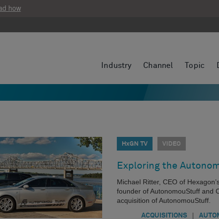
ad how
Industry
Channel
Topic
HxGN TV
VIDEO
Exploring the Autonom
Michael Ritter, CEO of Hexagon’
founder of AutonomouStuff and C
acquisition of AutonomouStuff.
|
ACQUISITIONS
AUTO