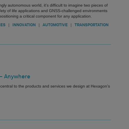
gly autonomous world, it’s difficult to imagine two pieces of
fety of life applications and GNSS-challenged environments
ositioning a critical component for any application.
|
|
|
IES
INNOVATION
AUTOMOTIVE
TRANSPORTATION
 – Anywhere
central to the products and services we design at Hexagon’s