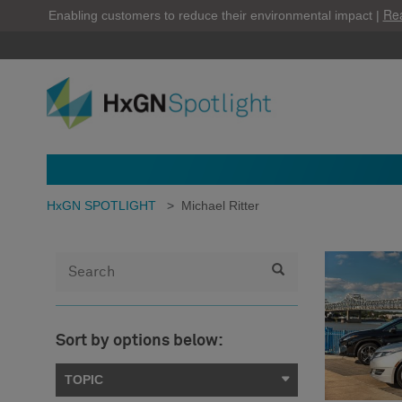
Re
Enabling customers to reduce their environmental impact |
HxGN SPOTLIGHT
>
Michael Ritter
Sort by options below:
TOPIC