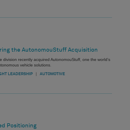
oring the AutonomouStuff Acquisition
e division recently acquired AutonomouStuff, one the world’s
utonomous vehicle solutions.
|
GHT LEADERSHIP
AUTOMOTIVE
ed Positioning