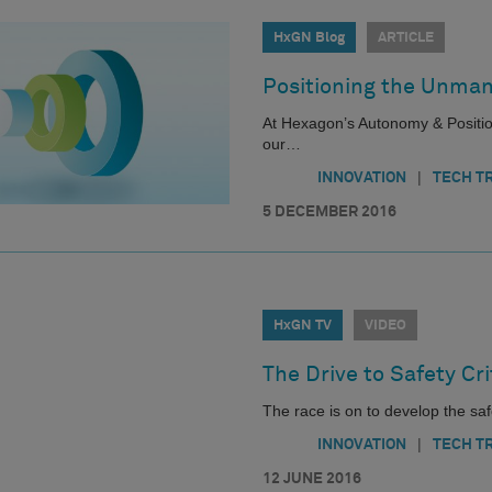
HxGN Blog
ARTICLE
Positioning the Unma
At Hexagon’s Autonomy & Position
our…
|
INNOVATION
TECH T
5 DECEMBER 2016
HxGN TV
VIDEO
The Drive to Safety Cr
The race is on to develop the safe
|
INNOVATION
TECH T
12 JUNE 2016