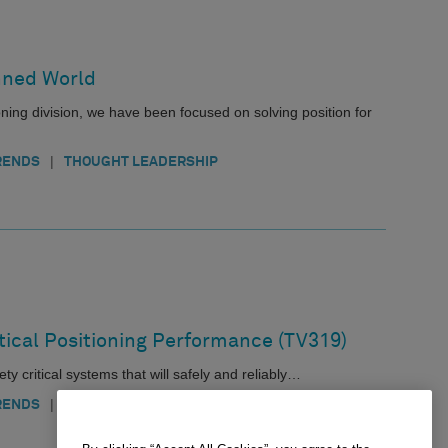
nned World
ing division, we have been focused on solving position for
|
RENDS
THOUGHT LEADERSHIP
itical Positioning Performance (TV319)
ty critical systems that will safely and reliably…
|
|
|
RENDS
AEROSPACE
AGRICULTURE
AUTOMOTIVE