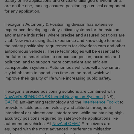
Safety of life applications and GNSS-challenged environments
are on the rise, making assured positioning a critical component
for any application.
Hexagon’s Autonomy & Positioning division has extensive
experience developing safety-critical systems for the aviation
and marine industries, where precise and assured positions are
vital. Now we’re using that experience and knowledge to meet
the safety positioning requirements for driverless cars and other
autonomous vehicles. These technologies will be essential to
the future of smart cities to reduce congestion, accidents and
pollution, and to support more convenient and efficient
transportation systems. Autonomous vehicles will allow smart
city inhabitants to spend less time on the road, which will
improve their quality of life while increasing public safety.
Hexagon’s precise positioning solutions are combined with
NovAtel’s SPAN® GNSS Inertial Navigation Systems
(INS),
GAJT
® anti-jamming technology and the
Interference Toolkit
to
provide reliable position, velocity and altitude throughout
intentional or unintentional interference, while maintaining high-
accuracy positions required by safety-of-life applications like
autonomous vehicles. All
NovAtel OEM7
™ receivers are
equipped with the most advanced interference mitigation