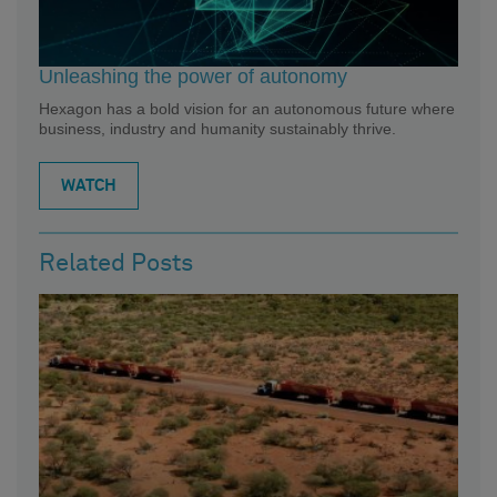
Unleashing the power of autonomy
Hexagon has a bold vision for an autonomous future where
business, industry and humanity sustainably thrive.
WATCH
Related Posts