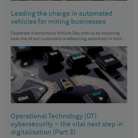
Leading the charge in automated
vehicles for mining businesses
Celebrate Autonomous Vehicle Day with us by exploring
how one of our customers is advancing autonomy in mining
vehicles.
Operational Technology (OT)
cybersecurity – the vital next step in
digitalisation (Part 3)