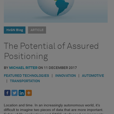
HxGN Blog
ARTICLE
The Potential of Assured
Positioning
BY
MICHAEL RITTER
ON
11 DECEMBER 2017
FEATURED TECHNOLOGIES
|
INNOVATION
|
AUTOMOTIVE
|
TRANSPORTATION
Location and time. In an increasingly autonomous world, it’s
difficult to imagine two pieces of data that are more important.