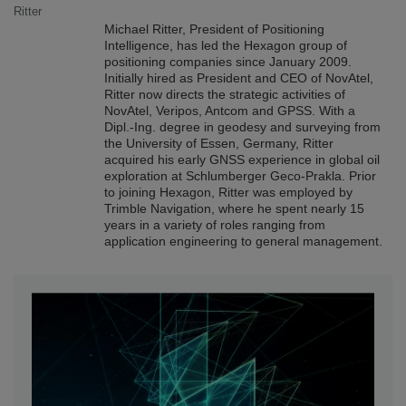
Michael Ritter, President of Positioning
Intelligence, has led the Hexagon group of
positioning companies since January 2009.
Initially hired as President and CEO of NovAtel,
Ritter now directs the strategic activities of
NovAtel, Veripos, Antcom and GPSS. With a
Dipl.-Ing. degree in geodesy and surveying from
the University of Essen, Germany, Ritter
acquired his early GNSS experience in global oil
exploration at Schlumberger Geco-Prakla. Prior
to joining Hexagon, Ritter was employed by
Trimble Navigation, where he spent nearly 15
years in a variety of roles ranging from
application engineering to general management.