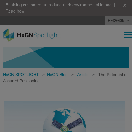
X
Enabling customers to reduce their environmental impact |
Read how
HEXAGON
HxGN SPOTLIGHT
>
HxGN Blog
>
Article
>
The Potential of
Assured Positioning