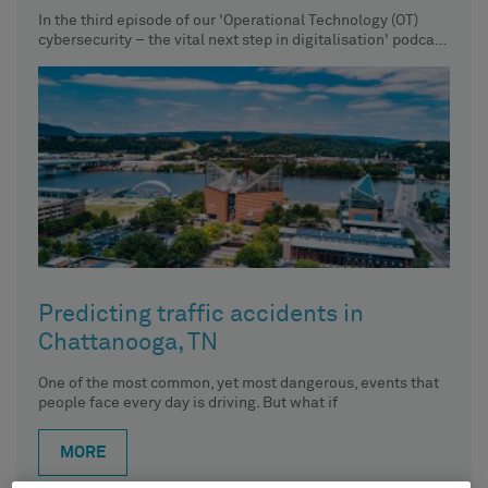
In the third episode of our 'Operational Technology (OT)
cybersecurity – the vital next step in digitalisation' podcast
series,
Predicting traffic accidents in
Chattanooga, TN
One of the most common, yet most dangerous, events that
people face every day is driving. But what if
MORE