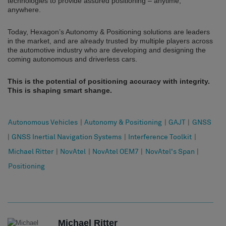
technologies to provide assured positioning – anytime,
anywhere.
Today, Hexagon’s Autonomy & Positioning solutions are leaders
in the market, and are already trusted by multiple players across
the automotive industry who are developing and designing the
coming autonomous and driverless cars.
This is the potential of positioning accuracy with integrity.
This is shaping smart shange.
Autonomous Vehicles
|
Autonomy & Positioning
|
GAJT
|
GNSS
|
GNSS Inertial Navigation Systems
|
Interference Toolkit
|
Michael Ritter
|
NovAtel
|
NovAtel OEM7
|
NovAtel's Span
|
Positioning
Michael Ritter