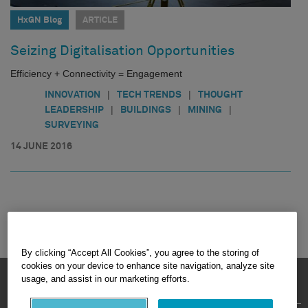
HxGN Blog
ARTICLE
Seizing Digitalisation Opportunities
Efficiency + Connectivity = Engagement
|
|
INNOVATION
TECH TRENDS
THOUGHT
|
|
|
LEADERSHIP
BUILDINGS
MINING
SURVEYING
14 JUNE 2016
By clicking “Accept All Cookies”, you agree to the storing of
cookies on your device to enhance site navigation, analyze site
HEXAGON © 2026
usage, and assist in our marketing efforts.