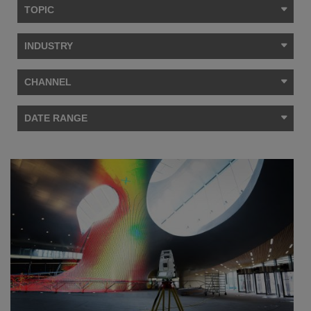
TOPIC
INDUSTRY
CHANNEL
DATE RANGE