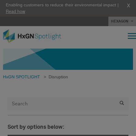
X
Enabling customers to reduce their environmental impact |
Read how
HEXAGON
HxGN SPOTLIGHT
>
Disruption
Sort by options below: