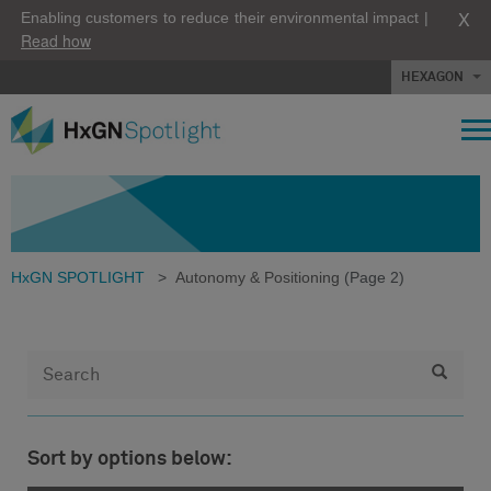
X
Enabling customers to reduce their environmental impact |
Read how
HEXAGON
HxGN SPOTLIGHT
>
Autonomy & Positioning
(Page 2)
Sort by options below: