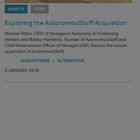
HxGN TV
VIDEO
Exploring the AutonomouStuff Acquisition
Michael Ritter, CEO of Hexagon’s Autonomy & Positioning
division and Bobby Hambrick, founder of AutonomouStuff and
Chief Autonomous Officer of Hexagon A&P, discuss the recent
acquisition of AutonomouStuff.
|
ACQUISITIONS
AUTOMOTIVE
8 JANUARY 2019