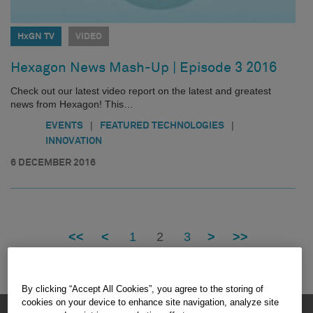
HxGN TV
VIDEO
Hexagon News Mash-Up | Episode 3 2016
Check out our latest video report on the latest and greatest
news from Hexagon! This…
|
|
EVENTS
FEATURED TECHNOLOGIES
INNOVATION
6 DECEMBER 2016
<<
<
1
2
3
>
>>
By clicking “Accept All Cookies”, you agree to the storing of
cookies on your device to enhance site navigation, analyze site