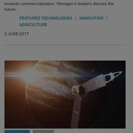
towards commercialisation. Hexagon’s leaders discuss the
future…
|
|
FEATURED TECHNOLOGIES
INNOVATION
AGRICULTURE
2 JUNE 2017