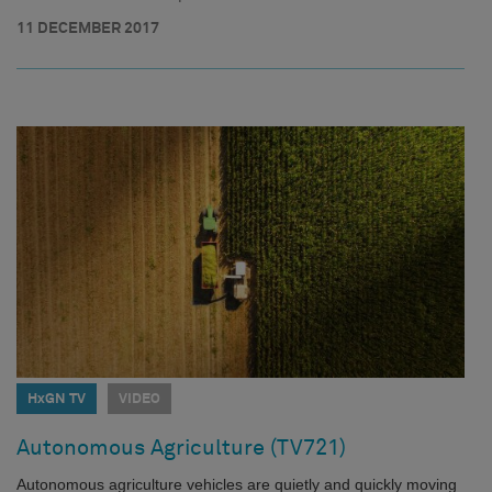
11 DECEMBER 2017
HxGN TV
VIDEO
Autonomous Agriculture (TV721)
Autonomous agriculture vehicles are quietly and quickly moving