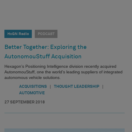
HxGN Radio
PODCAST
Better Together: Exploring the
AutonomouStuff Acquisition
Hexagon’s Positioning Intelligence division recently acquired
AutonomouStuff, one the world’s leading suppliers of integrated
autonomous vehicle solutions.
|
|
ACQUISITIONS
THOUGHT LEADERSHIP
AUTOMOTIVE
27 SEPTEMBER 2018