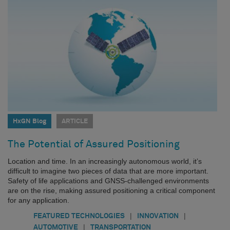
HxGN Blog
ARTICLE
The Potential of Assured Positioning
Location and time. In an increasingly autonomous world, it’s
difficult to imagine two pieces of data that are more important.
Safety of life applications and GNSS-challenged environments
are on the rise, making assured positioning a critical component
for any application.
|
|
FEATURED TECHNOLOGIES
INNOVATION
|
AUTOMOTIVE
TRANSPORTATION