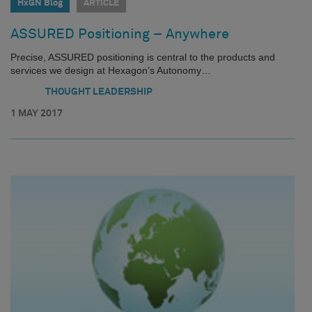
HxGN Blog
ARTICLE
ASSURED Positioning – Anywhere
Precise, ASSURED positioning is central to the products and
services we design at Hexagon’s Autonomy…
THOUGHT LEADERSHIP
1 MAY 2017