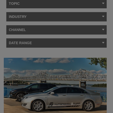
TOPIC
INDUSTRY
CHANNEL
DATE RANGE