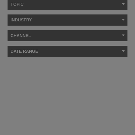
TOPIC
INDUSTRY
CHANNEL
DATE RANGE