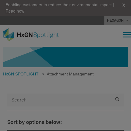
X
Enabling customers to reduce their environmental impact |
Read how
HEXAGON
HxGN SPOTLIGHT
>
Attachment Management
Sort by options below: