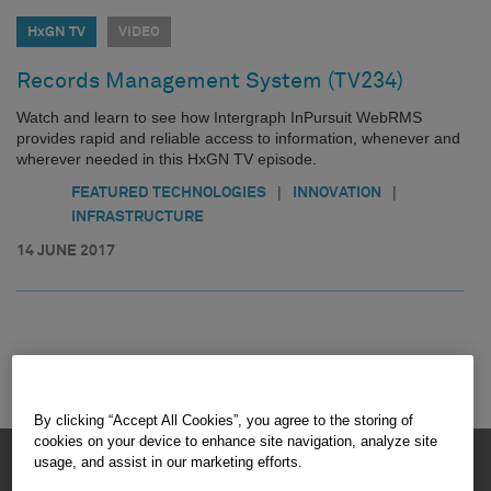
HxGN TV
VIDEO
Records Management System (TV234)
Watch and learn to see how Intergraph InPursuit WebRMS
provides rapid and reliable access to information, whenever and
wherever needed in this HxGN TV episode.
|
|
FEATURED TECHNOLOGIES
INNOVATION
INFRASTRUCTURE
14 JUNE 2017
By clicking “Accept All Cookies”, you agree to the storing of
cookies on your device to enhance site navigation, analyze site
HEXAGON © 2026
usage, and assist in our marketing efforts.