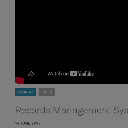
HxGN TV
VIDEO
Records Management Sys
14 JUNE 2017