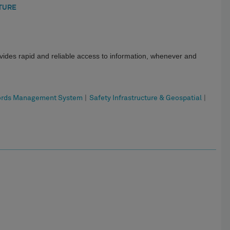
TURE
ides rapid and reliable access to information, whenever and
ords Management System
|
Safety Infrastructure & Geospatial
|