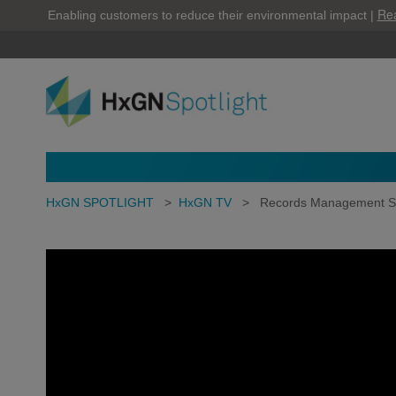
Re
Enabling customers to reduce their environmental impact |
HxGN SPOTLIGHT
>
HxGN TV
>
Records Management S