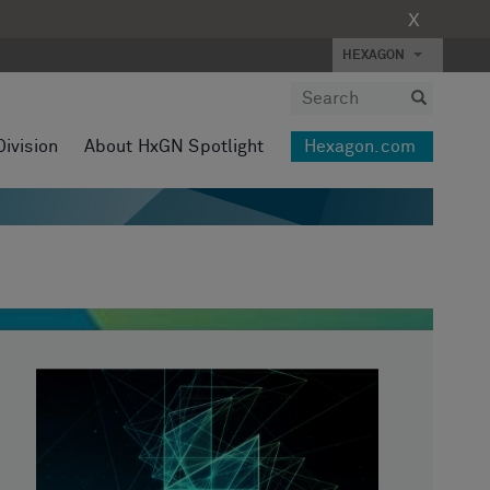
X
HEXAGON
Division
About HxGN Spotlight
Hexagon.com