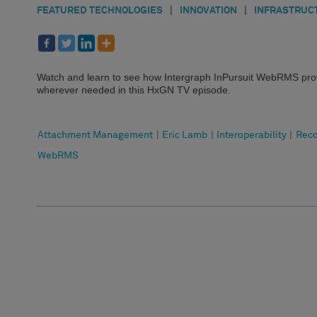
FEATURED TECHNOLOGIES
|
INNOVATION
|
INFRASTRUC
Watch and learn to see how Intergraph InPursuit WebRMS prov
wherever needed in this HxGN TV episode.
Attachment Management
|
Eric Lamb
|
Interoperability
|
Rec
WebRMS