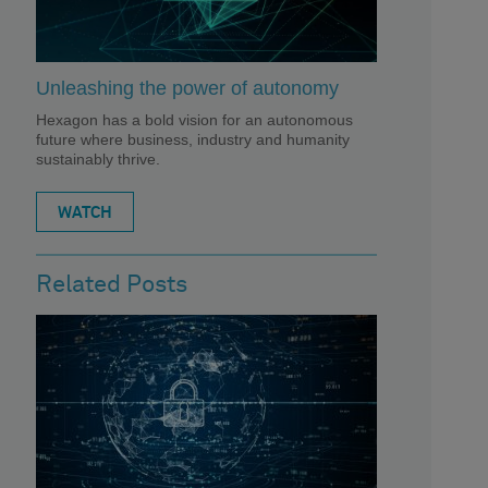
Unleashing the power of autonomy
Hexagon has a bold vision for an autonomous
future where business, industry and humanity
sustainably thrive.
WATCH
Related Posts