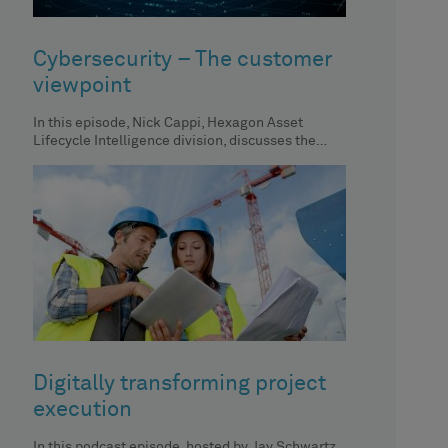
Cybersecurity – The customer
viewpoint
In this episode, Nick Cappi, Hexagon Asset
Lifecycle Intelligence division, discusses the
importance of centralized asset inventory, its
impact
Digitally transforming project
execution
In this podcast episode, hosted by Jay Schwartz,