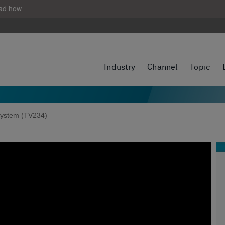
ad how
Industry
Channel
Topic
ystem (TV234)