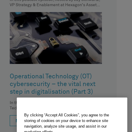
VP Strategy & Enablement at Hexagon's Asset
Lifecycle Intelligence division, we
Operational Technology (OT)
cybersecurity – the vital next
step in digitalisation (Part 3)
In the third episode of our 'Operational
Technology (OT) cybersecurity – the vital next
step in digitalisation' podcast series,
By clicking “Accept All Cookies”, you agree to the
storing of cookies on your device to enhance site
MORE
navigation, analyze site usage, and assist in our
marketing efforts.