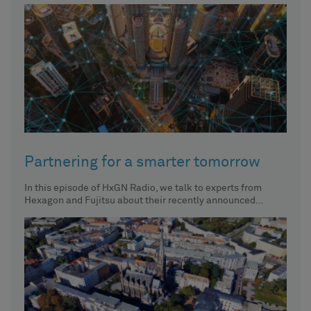
Partnering for a smarter tomorrow
In this episode of HxGN Radio, we talk to experts from
Hexagon and Fujitsu about their recently announced
partnership