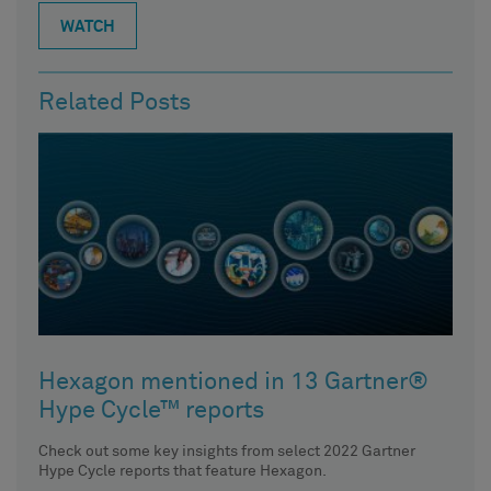
WATCH
Related Posts
Hexagon mentioned in 13 Gartner®
Hype Cycle™ reports
Check out some key insights from select 2022 Gartner
Hype Cycle reports that feature Hexagon.