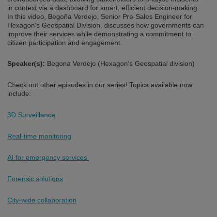
in context via a dashboard for smart, efficient decision-making.
In this video, Begoña Verdejo, Senior Pre-Sales Engineer for
Hexagon’s Geospatial Division, discusses how governments can
improve their services while demonstrating a commitment to
citizen participation and engagement.
Speaker(s):
Begona Verdejo (Hexagon’s Geospatial division)
Check out other episodes in our series! Topics available now
include:
3D Surveillance
Real-time monitoring
AI for emergency services
Forensic solutions
City-wide collaboration