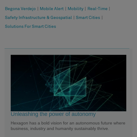
Begona Verdejo
|
Mobile Alert
|
Mobility
|
Real-Time
|
Safety Infrastructure & Geospatial
|
Smart Cities
|
Solutions For Smart Cities
Unleashing the power of autonomy
Hexagon has a bold vision for an autonomous future where
business, industry and humanity sustainably thrive.