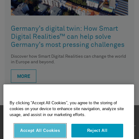
Germany’s digital twin: How Smart
Digital Realities™ can help solve
Germany’s most pressing challenges
Discover how Smart Digital Realities can change the world
in Europe and beyond.
MORE
By clicking “Accept All Cookies”, you agree to the storing of
cookies on your device to enhance site navigation, analyze site
HEXAGON © 2026
usage, and assist in our marketing efforts.
Accept All Cookies
Reject All
Privacy Policy
Terms Of Use
About
Contact Us