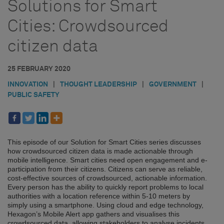
Solutions for Smart
Cities: Crowdsourced
citizen data
25 FEBRUARY 2020
INNOVATION
|
THOUGHT LEADERSHIP
|
GOVERNMENT
|
PUBLIC SAFETY
This episode of our Solution for Smart Cities series discusses
how crowdsourced citizen data is made actionable through
mobile intelligence. Smart cities need open engagement and e-
participation from their citizens. Citizens can serve as reliable,
cost-effective sources of crowdsourced, actionable information.
Every person has the ability to quickly report problems to local
authorities with a location reference within 5-10 meters by
simply using a smartphone. Using cloud and edge technology,
Hexagon’s Mobile Alert app gathers and visualises this
crowdsourced data, allowing stakeholders to analyse incidents