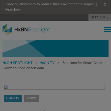
X
Enabling customers to reduce their environmental impact |
Read how
HEXAGON
HxGN SPOTLIGHT
>
HxGN TV
>
Solutions for Smart Cities:
Crowdsourced citizen data
HxGN TV
VIDEO