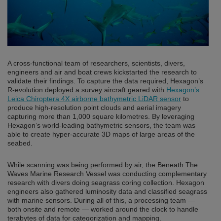
A cross-functional team of researchers, scientists, divers,
engineers and air and boat crews kickstarted the research to
validate their findings. To capture the data required, Hexagon’s
R-evolution deployed a survey aircraft geared with
Hexagon’s
Leica Chiroptera 4X airborne bathymetric LiDAR sensor
to
produce high-resolution point clouds and aerial imagery
capturing more than 1,000 square kilometres. By leveraging
Hexagon’s world-leading bathymetric sensors, the team was
able to create hyper-accurate 3D maps of large areas of the
seabed.
While scanning was being performed by air, the Beneath The
Waves Marine Research Vessel was conducting complementary
research with divers doing seagrass coring collection. Hexagon
engineers also gathered luminosity data and classified seagrass
with marine sensors. During all of this, a processing team —
both onsite and remote — worked around the clock to handle
terabytes of data for categorization and mapping.