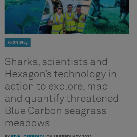
HxGN Blog
Sharks, scientists and
Hexagon’s technology in
action to explore, map
and quantify threatened
Blue Carbon seagrass
meadows
BY
ERIK JOSEFSSON
ON
15 FEBRUARY 2022