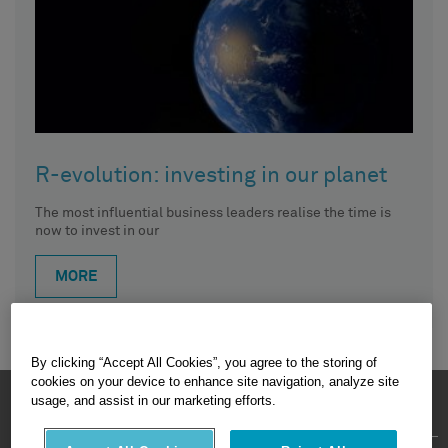
R-evolution: investing in our planet
The most influential business leaders realise the time is
now to invest in our
MORE
By clicking “Accept All Cookies”, you agree to the storing of
cookies on your device to enhance site navigation, analyze site
HEXAGON © 2026
usage, and assist in our marketing efforts.