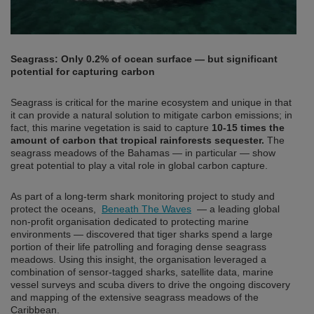
Seagrass: Only 0.2% of ocean surface — but significant
potential for capturing carbon
Seagrass is critical for the marine ecosystem and unique in that
it can provide a natural solution to mitigate carbon emissions; in
fact, this marine vegetation is said to capture
10-15 times the
amount of carbon that tropical rainforests sequester.
The
seagrass meadows of the Bahamas — in particular — show
great potential to play a vital role in global carbon capture.
As part of a long-term shark monitoring project to study and
protect the oceans,
Beneath The Waves
— a leading global
non-profit organisation dedicated to protecting marine
environments — discovered that tiger sharks spend a large
portion of their life patrolling and foraging dense seagrass
meadows. Using this insight, the organisation leveraged a
combination of sensor-tagged sharks, satellite data, marine
vessel surveys and scuba divers to drive the ongoing discovery
and mapping of the extensive seagrass meadows of the
Caribbean.