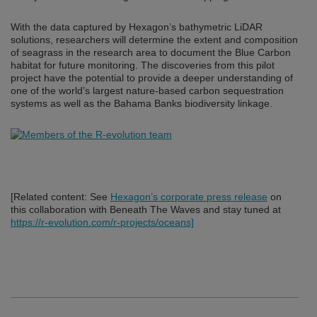
With the data captured by Hexagon’s bathymetric LiDAR
solutions, researchers will determine the extent and composition
of seagrass in the research area to document the Blue Carbon
habitat for future monitoring. The discoveries from this pilot
project have the potential to provide a deeper understanding of
one of the world’s largest nature-based carbon sequestration
systems as well as the Bahama Banks biodiversity linkage.
[Related content: See
Hexagon’s corporate press release
on
this collaboration with Beneath The Waves and stay tuned at
https://r-evolution.com/r-projects/oceans]