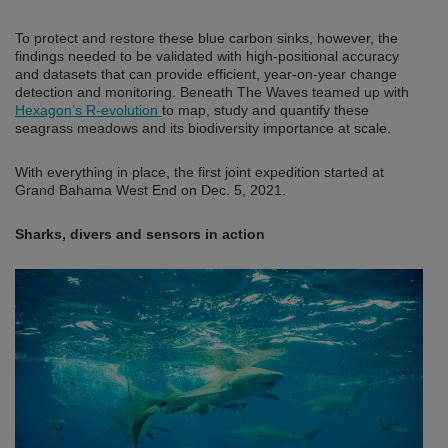
To protect and restore these blue carbon sinks, however, the
findings needed to be validated with high-positional accuracy
and datasets that can provide efficient, year-on-year change
detection and monitoring. Beneath The Waves teamed up with
Hexagon’s R-evolution
to map, study and quantify these
seagrass meadows and its biodiversity importance at scale.
With everything in place, the first joint expedition started at
Grand Bahama West End on Dec. 5, 2021.
Sharks, divers and sensors in action