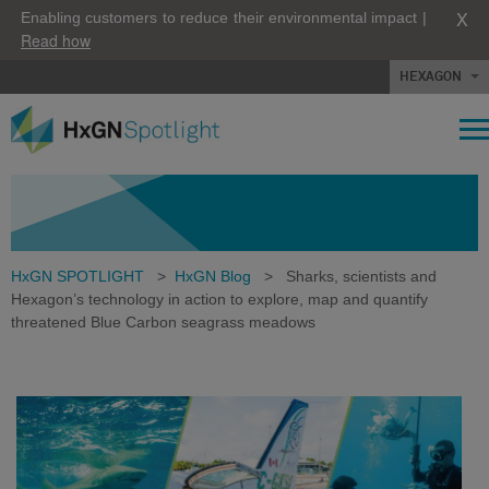
X
Enabling customers to reduce their environmental impact |
Read how
HEXAGON
HxGN SPOTLIGHT
>
HxGN Blog
>
Sharks, scientists and
Hexagon’s technology in action to explore, map and quantify
threatened Blue Carbon seagrass meadows