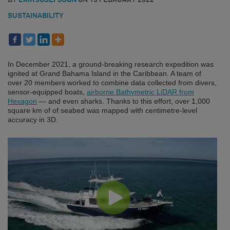
SUSTAINABILITY
In December 2021, a ground-breaking research expedition was
ignited at Grand Bahama Island in the Caribbean. A team of
over 20 members worked to combine data collected from divers,
sensor-equipped boats,
airborne Bathymetric LiDAR from
Hexagon
— and even sharks. Thanks to this effort, over 1,000
square km of of seabed was mapped with centimetre-level
accuracy in 3D.