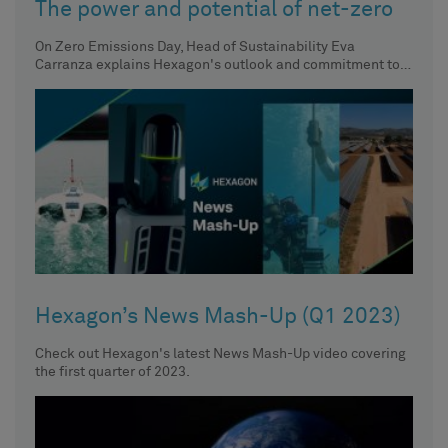
The power and potential of net-zero
On Zero Emissions Day, Head of Sustainability Eva
Carranza explains Hexagon's outlook and commitment to a
future with net-zero
Hexagon’s News Mash-Up (Q1 2023)
Check out Hexagon's latest News Mash-Up video covering
the first quarter of 2023.