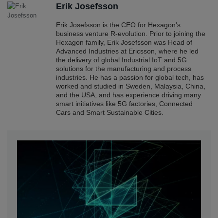
Erik Josefsson
Erik Josefsson is the CEO for Hexagon’s
business venture R-evolution. Prior to joining the
Hexagon family, Erik Josefsson was Head of
Advanced Industries at Ericsson, where he led
the delivery of global Industrial IoT and 5G
solutions for the manufacturing and process
industries. He has a passion for global tech, has
worked and studied in Sweden, Malaysia, China,
and the USA, and has experience driving many
smart initiatives like 5G factories, Connected
Cars and Smart Sustainable Cities.