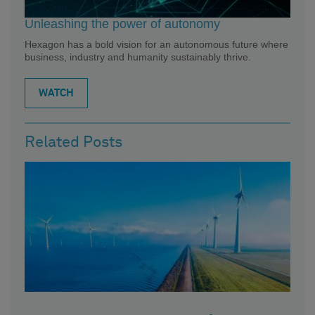
Unleashing the power of autonomy
Hexagon has a bold vision for an autonomous future where
business, industry and humanity sustainably thrive.
WATCH
Related Posts