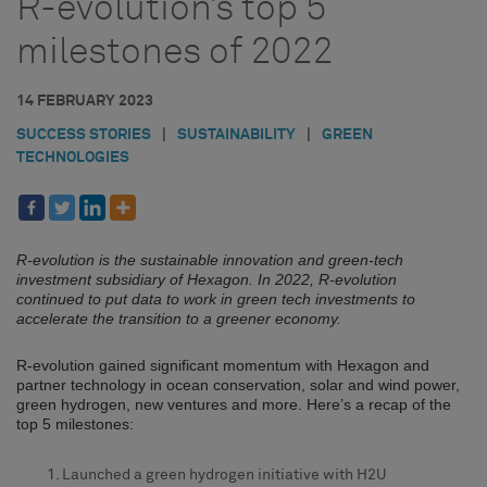
R-evolution’s top 5
milestones of 2022
14 FEBRUARY 2023
SUCCESS STORIES
|
SUSTAINABILITY
|
GREEN
TECHNOLOGIES
R-evolution is the sustainable innovation and green-tech
investment subsidiary of Hexagon. In 2022, R-evolution
continued to put data to work in green tech investments to
accelerate the transition to a greener economy.
R-evolution gained significant momentum with Hexagon and
partner technology in ocean conservation, solar and wind power,
green hydrogen, new ventures and more. Here’s a recap of the
top 5 milestones:
Launched a green hydrogen initiative with H2U