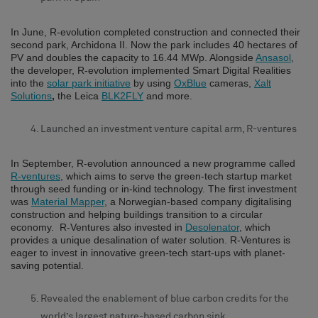
In June, R-evolution completed construction and connected their
second park, Archidona II. Now the park includes 40 hectares of
PV and doubles the capacity to 16.44 MWp. Alongside
Ansasol
,
the developer, R-evolution implemented Smart Digital Realities
into the
solar park initiative
by using
OxBlue
cameras,
Xalt
Solutions
,
the Leica
BLK2FLY
and more.
Launched an investment venture capital arm, R-ventures
In September, R-evolution announced a new programme called
R-ventures
, which aims to serve the green-tech startup market
through seed funding or in-kind technology. The first investment
was
Material Mapper
, a Norwegian-based company digitalising
construction and helping buildings transition to a circular
economy. R-Ventures also invested in
Desolenator
, which
provides a unique desalination of water solution. R-Ventures is
eager to invest in innovative green-tech start-ups with planet-
saving potential.
Revealed the enablement of blue carbon credits for the
world’s largest nature-based carbon sink