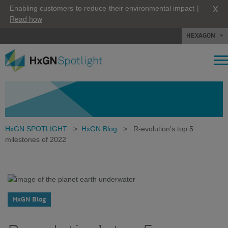
X
Enabling customers to reduce their environmental impact |
Read how
HEXAGON
HxGN SPOTLIGHT
>
HxGN Blog
>
R-evolution’s top 5
milestones of 2022
HxGN Blog