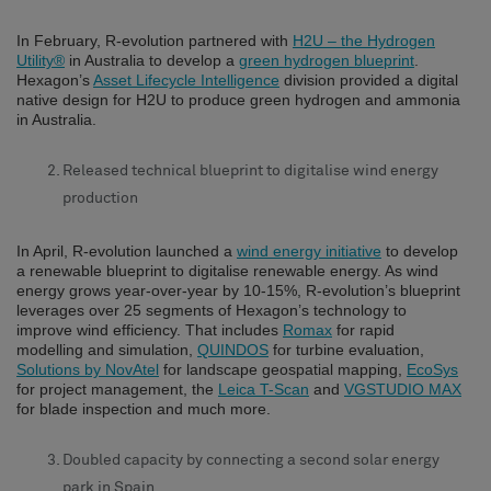
In February, R-evolution partnered with
H2U – the Hydrogen
Utility®
in Australia to develop a
green hydrogen blueprint
.
Hexagon’s
Asset Lifecycle Intelligence
division provided a digital
native design for H2U to produce green hydrogen and ammonia
in Australia.
Released technical blueprint to digitalise wind energy
production
In April, R-evolution launched a
wind energy initiative
to develop
a renewable blueprint to digitalise renewable energy. As wind
energy grows year-over-year by 10-15%, R-evolution’s blueprint
leverages over 25 segments of Hexagon’s technology to
improve wind efficiency. That includes
Romax
for rapid
modelling and simulation,
QUINDOS
for turbine evaluation,
Solutions by NovAtel
for landscape geospatial mapping,
EcoSys
for project management, the
Leica T-Scan
and
VGSTUDIO MAX
for blade inspection and much more.
Doubled capacity by connecting a second solar energy
park in Spain