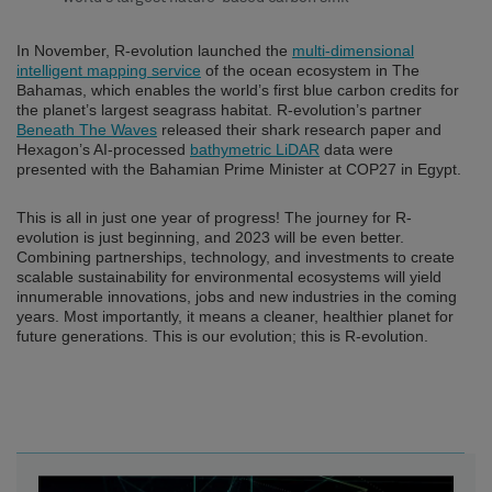
In November, R-evolution launched the
multi-dimensional
intelligent mapping service
of the ocean ecosystem in The
Bahamas, which enables the world’s first blue carbon credits for
the planet’s largest seagrass habitat. R-evolution’s partner
Beneath The Waves
released their shark research paper and
Hexagon’s AI-processed
bathymetric LiDAR
data were
presented with the Bahamian Prime Minister at COP27 in Egypt.
This is all in just one year of progress! The journey for R-
evolution is just beginning, and 2023 will be even better.
Combining partnerships, technology, and investments to create
scalable sustainability for environmental ecosystems will yield
innumerable innovations, jobs and new industries in the coming
years. Most importantly, it means a cleaner, healthier planet for
future generations. This is our evolution; this is R-evolution.