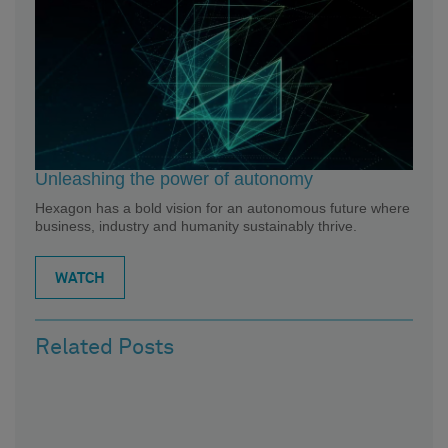
Unleashing the power of autonomy
Hexagon has a bold vision for an autonomous future where
business, industry and humanity sustainably thrive.
WATCH
Related Posts