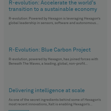
R-evolution: Accelerate the world’s
transition to a sustainable economy
R-evolution: Powered by Hexagon is leveraging Hexagon’s
global leadership in sensors, software and autonomous
solutions to run profit-driven, sustainable
R-Evolution: Blue Carbon Project
R-evolution, powered by Hexagon, has joined forces with
Beneath The Waves, a leading, global, non-profit
organisation dedicated to protecting
Delivering intelligence at scale
As one of the secret ingredients behind some of Hexagon’s
most recent innovations, Xalt is enabling Hexagon’s
solutions to