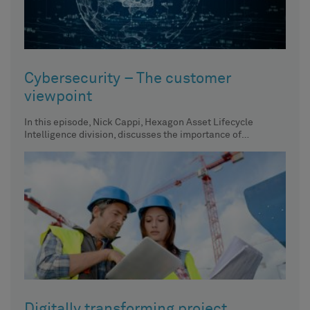
Cybersecurity – The customer
viewpoint
In this episode, Nick Cappi, Hexagon Asset Lifecycle
Intelligence division, discusses the importance of
centralized asset inventory, its impact
Digitally transforming project