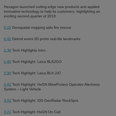
Hexagon launched cutting-edge new products and applied
innovative technology to help its customers, highlighting an
exciting second quarter of 2019.
0:15
Geospatial mapping aids fire rescue
0:42
Detroit event 3D prints real-life landmarks
1:30
Tech Highlights Intro
1:45
Tech Highlight: Leica BLK2GO
2:30
Tech Highlight: Leica BLK 247
2:42
Tech Highlight: HxGN MineProtect Operator Alertness
System – Light Vehicle
3:02
Tech Highlight: IDS GeoRadar RockSpot
3:21
Tech Highlight: HxGN On Call