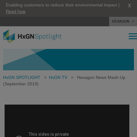
X
Enabling customers to reduce their environmental impact |
Read how
HEXAGON
HxGN SPOTLIGHT
>
HxGN TV
>
Hexagon News Mash-Up
(September 2019)