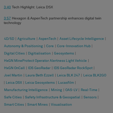
3:40
Tech Highlight: Leica DSX
3:57
Hexagon & AspenTech partnership enhances digital twin
technology
4D/5D
|
Agriculture
|
AspenTech
|
Asset Lifecycle Intelligence
|
Autonomy & Positioning
|
Core
|
Core-Innovation Hub
|
Digital Cities
|
Digitialisation
|
Geosystems
|
HxGN MineProtect Operator Alertness Light Vehicle
|
HxGN OnCall
|
IDS GeoRadar
|
IDS GeoRadar RockSpot
|
Joel Martin
|
Laura Beth Ezzell
|
Leica BLK 247
|
Leica BLK2GO
|
Leica DSX
|
Leica Geosystems
|
Lucasfilm
|
Manufacturing Intelligence
|
Mining
|
OAS-LV
|
Real-Time
|
Safe Cities
|
Safety Infrastructure & Geospatial
|
Sensors
|
Smart Cities
|
Smart Mines
|
Visualisation