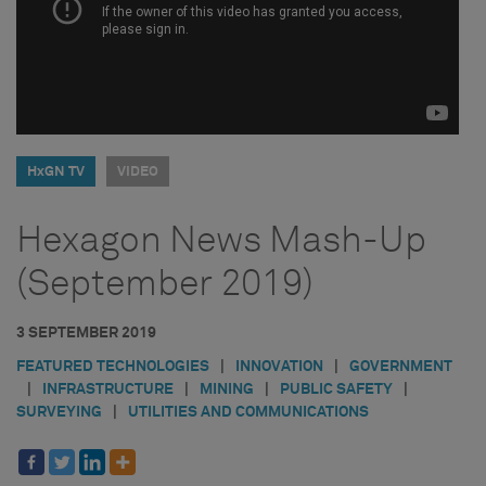
HxGN TV
VIDEO
Hexagon News Mash-Up
(September 2019)
3 SEPTEMBER 2019
FEATURED TECHNOLOGIES
|
INNOVATION
|
GOVERNMENT
|
INFRASTRUCTURE
|
MINING
|
PUBLIC SAFETY
|
SURVEYING
|
UTILITIES AND COMMUNICATIONS