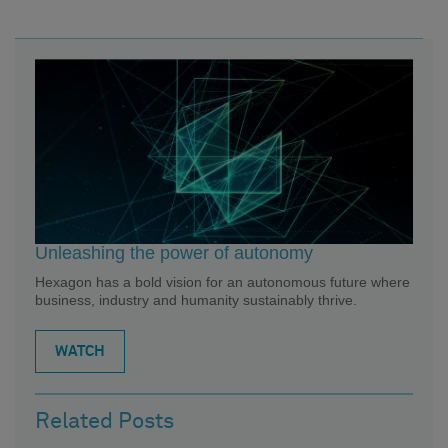
Unleashing the power of autonomy
Hexagon has a bold vision for an autonomous future where
business, industry and humanity sustainably thrive.
WATCH
Related Posts