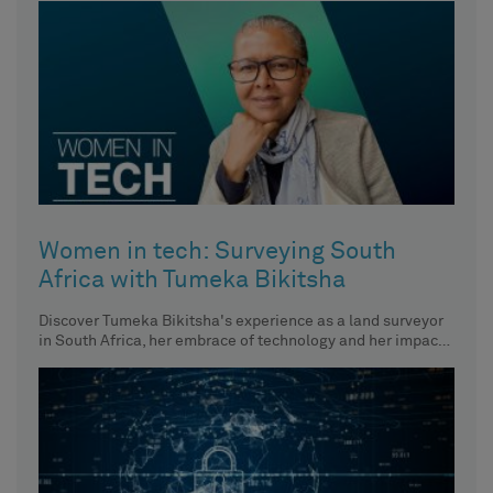
Women in tech: Surveying South
Africa with Tumeka Bikitsha
Discover Tumeka Bikitsha's experience as a land surveyor
in South Africa, her embrace of technology and her impact
on