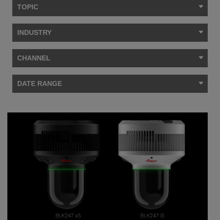
TOPIC
INDUSTRY
CHANNEL
DATE RANGE