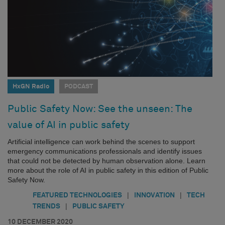
HxGN Radio
PODCAST
Public Safety Now: See the unseen: The
value of AI in public safety
Artificial intelligence can work behind the scenes to support
emergency communications professionals and identify issues
that could not be detected by human observation alone. Learn
more about the role of AI in public safety in this edition of Public
Safety Now.
|
|
FEATURED TECHNOLOGIES
INNOVATION
TECH
|
TRENDS
PUBLIC SAFETY
10 DECEMBER 2020