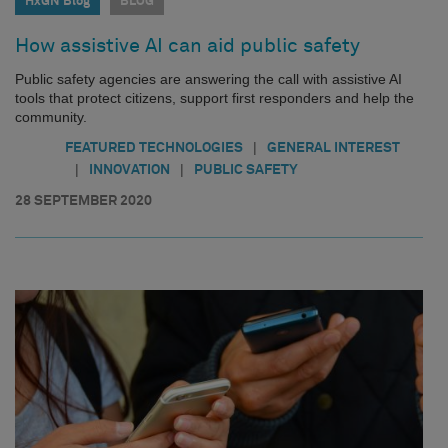
HxGN Blog
BLOG
How assistive AI can aid public safety
Public safety agencies are answering the call with assistive AI
tools that protect citizens, support first responders and help the
community.
|
FEATURED TECHNOLOGIES
GENERAL INTEREST
|
|
INNOVATION
PUBLIC SAFETY
28 SEPTEMBER 2020