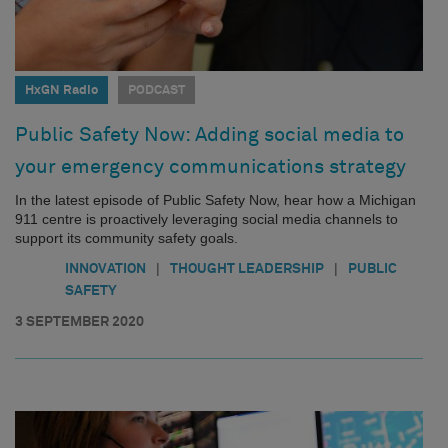
HxGN Radio
PODCAST
Public Safety Now: Adding social media to
your emergency communications strategy
In the latest episode of Public Safety Now, hear how a Michigan
911 centre is proactively leveraging social media channels to
support its community safety goals.
|
|
INNOVATION
THOUGHT LEADERSHIP
PUBLIC
SAFETY
3 SEPTEMBER 2020