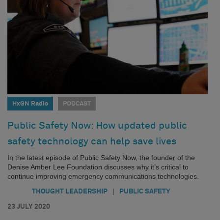
HxGN Radio
PODCAST
Public Safety Now: How updated public
safety technology can help save lives
In the latest episode of Public Safety Now, the founder of the
Denise Amber Lee Foundation discusses why it’s critical to
continue improving emergency communications technologies.
|
THOUGHT LEADERSHIP
PUBLIC SAFETY
23 JULY 2020