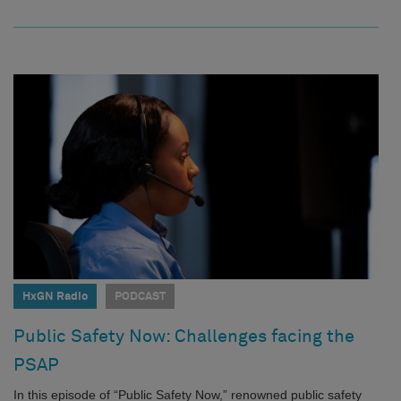
HxGN Radio
PODCAST
Public Safety Now: Challenges facing the
PSAP
In this episode of “Public Safety Now,” renowned public safety