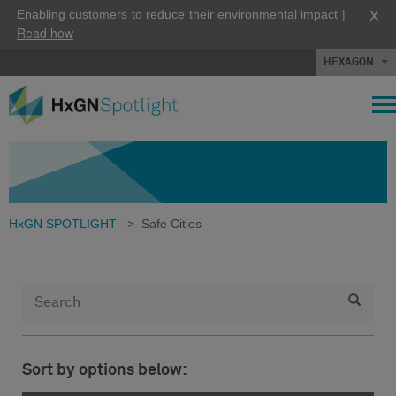
X
Enabling customers to reduce their environmental impact |
Read how
HEXAGON
HxGN SPOTLIGHT
>
Safe Cities
Sort by options below: