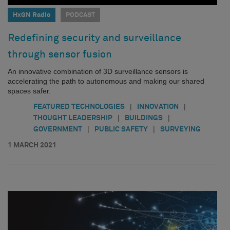
HxGN Radio
PODCAST
Redefining security and surveillance
through sensor fusion
An innovative combination of 3D surveillance sensors is
accelerating the path to autonomous and making our shared
spaces safer.
|
|
FEATURED TECHNOLOGIES
INNOVATION
|
|
THOUGHT LEADERSHIP
BUILDINGS
|
|
GOVERNMENT
PUBLIC SAFETY
SURVEYING
1 MARCH 2021