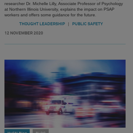
researcher Dr. Michelle Lilly, Associate Professor of Psychology
at Northern Illinois University, explains the impact on PSAP
workers and offers some guidance for the future.
|
THOUGHT LEADERSHIP
PUBLIC SAFETY
12 NOVEMBER 2020