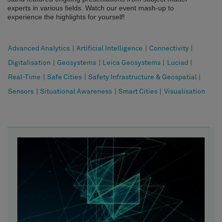
experts in various fields. Watch our event mash-up to
experience the highlights for yourself!
Advanced Analytics
|
Artificial Intelligence
|
Connectivity
|
Digitalisation
|
Geosystems
|
Leica Geosystems
|
Luciad
|
Real-Time
|
Safe Cities
|
Safety Infrastructure & Geospatial
|
Sensors
|
Situational Awareness
|
Smart Cities
|
Visualisation