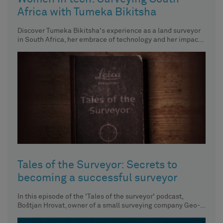
Africa with Tumeka Bikitsha
Discover Tumeka Bikitsha's experience as a land surveyor
in South Africa, her embrace of technology and her impact
on
Tales of the Surveyor: Secrets to
becoming a successful surveyor
In this episode of the 'Tales of the surveyor' podcast,
Boštjan Hrovat, owner of a small surveying company Geo-
Etika,