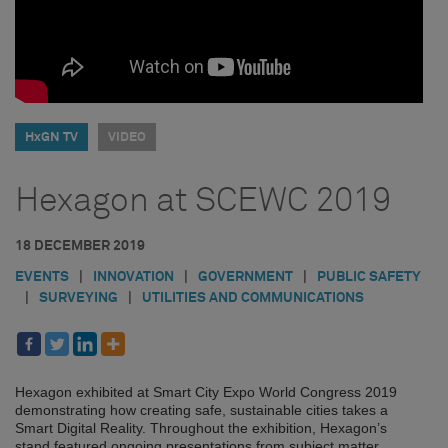
HxGN TV
VIDEO
Hexagon at SCEWC 2019
18 DECEMBER 2019
EVENTS
|
INNOVATION
|
GOVERNMENT
|
PUBLIC SAFETY
|
SURVEYING
|
UTILITIES AND COMMUNICATIONS
Hexagon exhibited at Smart City Expo World Congress 2019
demonstrating how creating safe, sustainable cities takes a
Smart Digital Reality. Throughout the exhibition, Hexagon’s
stand featured ongoing presentations from subject matter