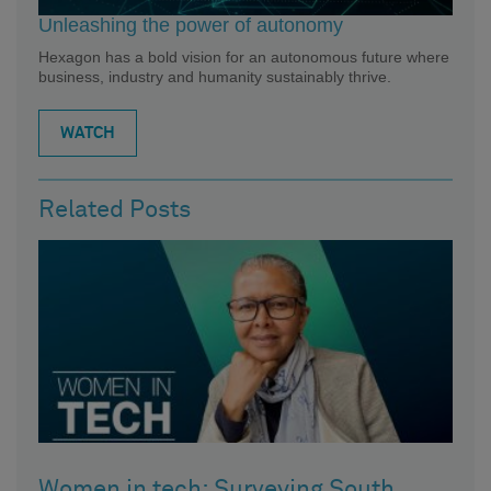
Unleashing the power of autonomy
Hexagon has a bold vision for an autonomous future where
business, industry and humanity sustainably thrive.
WATCH
Related Posts
Women in tech: Surveying South