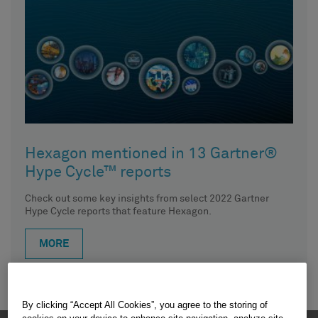
Hexagon mentioned in 13 Gartner®
Hype Cycle™ reports
Check out some key insights from select 2022 Gartner
Hype Cycle reports that feature Hexagon.
MORE
By clicking “Accept All Cookies”, you agree to the storing of