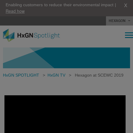
X
Enabling customers to reduce their environmental impact |
Read how
HEXAGON
HxGN SPOTLIGHT
>
HxGN TV
>
Hexagon at SCEWC 2019