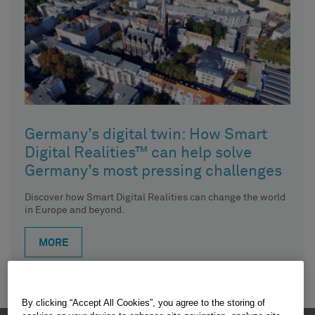
Germany’s digital twin: How Smart
Digital Realities™ can help solve
Germany’s most pressing challenges
Discover how Smart Digital Realities can change the world
in Europe and beyond.
MORE
By clicking “Accept All Cookies”, you agree to the storing of