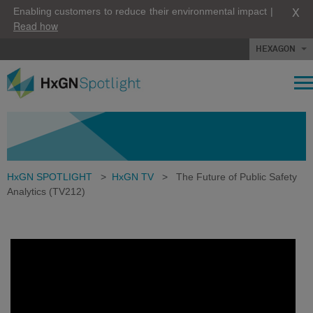
X
Enabling customers to reduce their environmental impact |
Read how
HEXAGON
HxGN SPOTLIGHT
>
HxGN TV
>
The Future of Public Safety
Analytics (TV212)