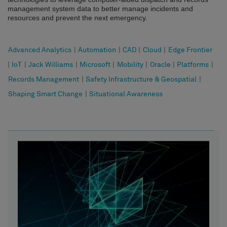
management system data to better manage incidents and
resources and prevent the next emergency.
Advanced Analytics
|
Automation
|
CAD
|
Cloud
|
Edge Frontier
|
IoT
|
Jack Williams
|
Microsoft
|
Mobility
|
Oracle
|
Platforms
|
Records Management
|
Safety Infrastructure & Geospatial
|
Shaping Smart Change
|
Situational Awareness