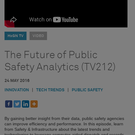
HxGN TV
VIDEO
The Future of Public
Safety Analytics (TV212)
24 MAY 2016
INNOVATION
|
TECH TRENDS
|
PUBLIC SAFETY
By gaining better insight from their data, public safety agencies
can improve efficiency and performance. In this episode, learn
from Safety & Infrastructure about the latest trends and
technologies to leverage computer-aided dispatch and records