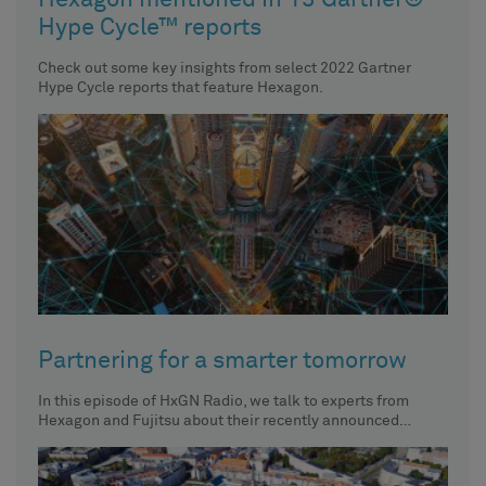
Hexagon mentioned in 13 Gartner®
Hype Cycle™ reports
Check out some key insights from select 2022 Gartner
Hype Cycle reports that feature Hexagon.
Partnering for a smarter tomorrow
In this episode of HxGN Radio, we talk to experts from
Hexagon and Fujitsu about their recently announced
partnership