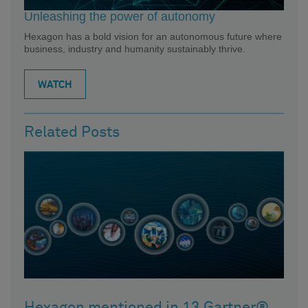
Unleashing the power of autonomy
Hexagon has a bold vision for an autonomous future where
business, industry and humanity sustainably thrive.
WATCH
Related Posts