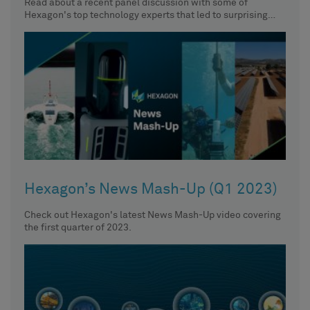
Read about a recent panel discussion with some of
Hexagon's top technology experts that led to surprising
insights about
Hexagon’s News Mash-Up (Q1 2023)
Check out Hexagon's latest News Mash-Up video covering
the first quarter of 2023.