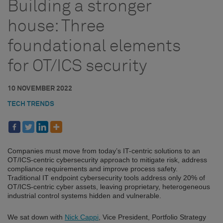
Building a stronger
house: Three
foundational elements
for OT/ICS security
10 NOVEMBER 2022
TECH TRENDS
Companies must move from today’s IT-centric solutions to an
OT/ICS-centric cybersecurity approach to mitigate risk, address
compliance requirements and improve process safety.
Traditional IT endpoint cybersecurity tools address only 20% of
OT/ICS-centric cyber assets, leaving proprietary, heterogeneous
industrial control systems hidden and vulnerable.
We sat down with
Nick Cappi
, Vice President, Portfolio Strategy