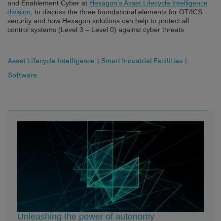
and Enablement Cyber at
Hexagon’s Asset Lifecycle Intelligence
division
, to discuss the three foundational elements for OT/ICS
security and how Hexagon solutions can help to protect all
control systems (Level 3 – Level 0) against cyber threats.
Asset Lifecycle Intelligence
|
Smart Industrial Facilities
|
Software
Unleashing the power of autonomy