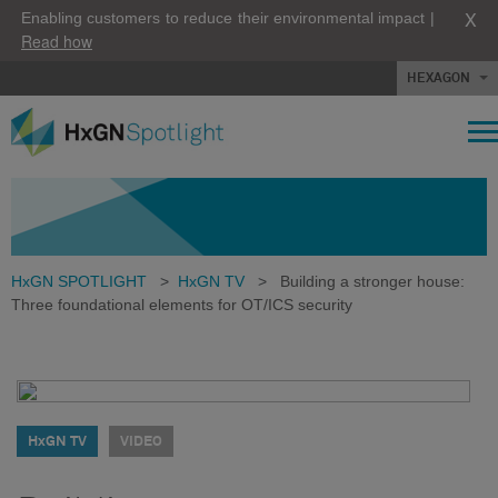
X
Enabling customers to reduce their environmental impact |
Read how
HEXAGON
HxGN SPOTLIGHT
>
HxGN TV
>
Building a stronger house:
Three foundational elements for OT/ICS security
HxGN TV
VIDEO