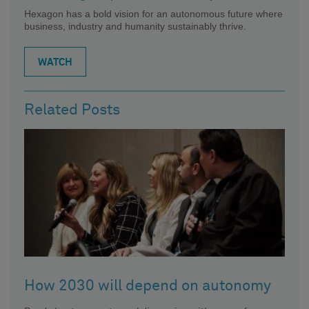
Hexagon has a bold vision for an autonomous future where
business, industry and humanity sustainably thrive.
WATCH
Related Posts
How 2030 will depend on autonomy