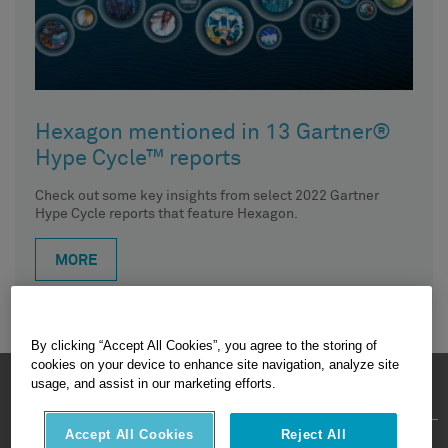
Hexagon mentioned in 13 Gartner®
Hype Cycle™ reports
Check out some key insights from select 2022 Gartner
Hype Cycle reports that feature Hexagon.
MORE
By clicking “Accept All Cookies”, you agree to the storing of
cookies on your device to enhance site navigation, analyze site
HEXAGON © 2026
usage, and assist in our marketing efforts.
Accept All Cookies
Reject All
Privacy Policy
Terms Of Use
About
Contact Us