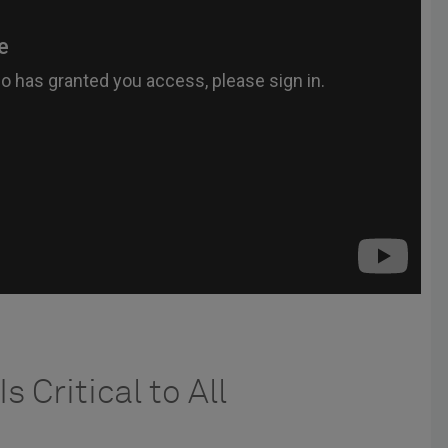
s Critical to All