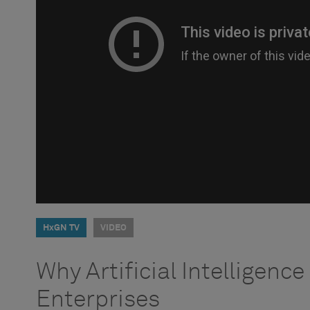
HxGN TV
VIDEO
Why Artificial Intelligence I
Enterprises