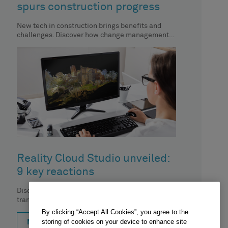
spurs construction progress
New tech in construction brings benefits and
challenges. Discover how change management
aids automation implementation.
Reality Cloud Studio unveiled:
9 key reactions
Discover how Reality Cloud Studio is
transforming the digital reality space. Dive into
the top 9 social media reactions
By clicking “Accept All Cookies”, you agree to the
storing of cookies on your device to enhance site
MORE