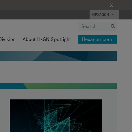
X
HEXAGON
Division
About HxGN Spotlight
Hexagon.com