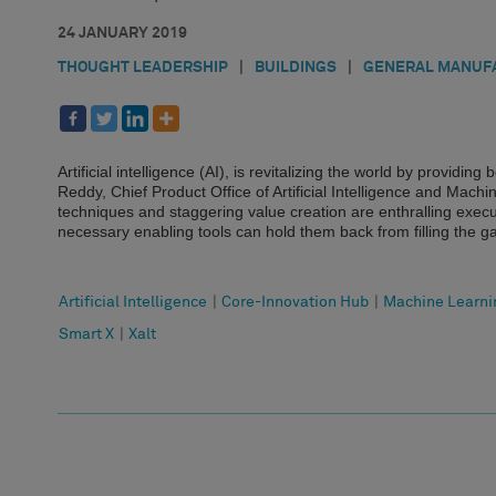
24 JANUARY 2019
THOUGHT LEADERSHIP
|
BUILDINGS
|
GENERAL MANUF
Artificial intelligence (AI), is revitalizing the world by provid
Reddy, Chief Product Office of Artificial Intelligence and Mach
techniques and staggering value creation are enthralling execu
necessary enabling tools can hold them back from filling the 
Artificial Intelligence
|
Core-Innovation Hub
|
Machine Learni
Smart X
|
Xalt