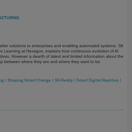
ACTURING
ing better solutions to enterprises and enabling automated systems. SK
ine Learning at Hexagon, explains how continuous evolution of AI
tives. However a dearth of talent and limited information about the
gap between where they are and where they want to be.
ng
|
Shaping Smart Change
|
SK Reddy
|
Smart Digital Realities
|