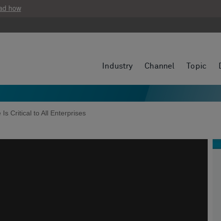
ad how
Industry
Channel
Topic
 Is Critical to All Enterprises