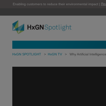
Re
Enabling customers to reduce their environmental impact |
HxGN SPOTLIGHT
>
HxGN TV
>
Why Artificial Intelligence