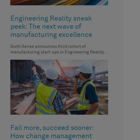
Engineering Reality sneak
peek: The next wave of
manufacturing excellence
Sixth Sense announces third cohort of
manufacturing start-ups in Engineering Reality
magazine, showcasing innovative approaches to
manufacturing.
Fail more, succeed sooner:
How change management