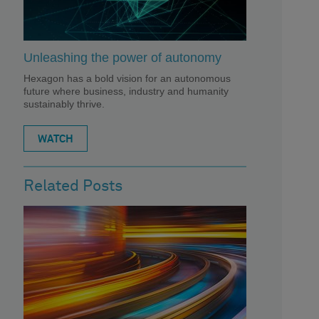
Unleashing the power of autonomy
Hexagon has a bold vision for an autonomous
future where business, industry and humanity
sustainably thrive.
WATCH
Related Posts