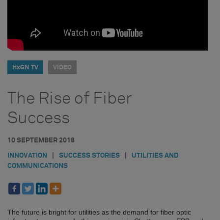
HxGN TV
VIDEO
The Rise of Fiber
Success
10 SEPTEMBER 2018
INNOVATION
|
SUCCESS STORIES
|
UTILITIES AND
COMMUNICATIONS
The future is bright for utilities as the demand for fiber optic