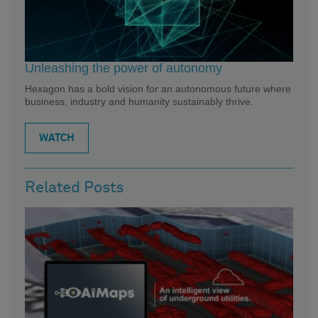
Unleashing the power of autonomy
Hexagon has a bold vision for an autonomous future where
business, industry and humanity sustainably thrive.
WATCH
Related Posts