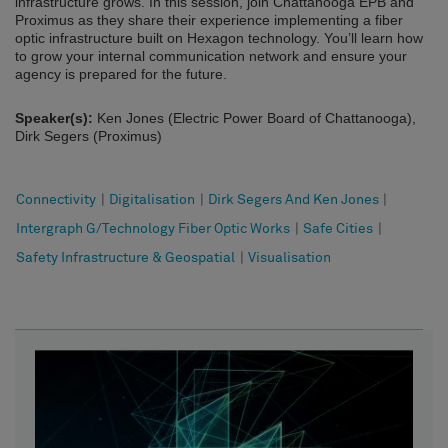
infrastructure grows. In this session, join Chattanooga EPB and
Proximus as they share their experience implementing a fiber
optic infrastructure built on Hexagon technology. You’ll learn how
to grow your internal communication network and ensure your
agency is prepared for the future.
Speaker(s):
Ken Jones (Electric Power Board of Chattanooga),
Dirk Segers (Proximus)
Connectivity
|
Digitalisation
|
Dirk Segers And Ken Jones
|
Intergraph G/Technology Fiber Optic Works
|
Safe Cities
|
Safety Infrastructure & Geospatial
|
Visualisation