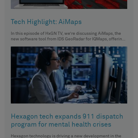
Tech Highlight: AiMaps
In this episode of HxGN TV, we’re discussing AiMaps, the
new software tool from IDS GeoRadar for IQMaps, offering
intelligent cloud
Hexagon tech expands 911 dispatch
program for mental health crises
Hexagon technology is driving a new development in the