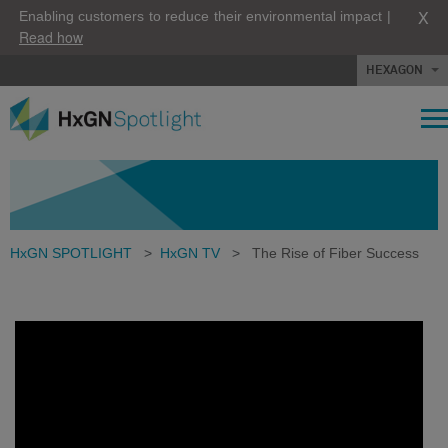
X
Enabling customers to reduce their environmental impact |
Read how
HEXAGON
HxGN SPOTLIGHT
>
HxGN TV
>
The Rise of Fiber Success