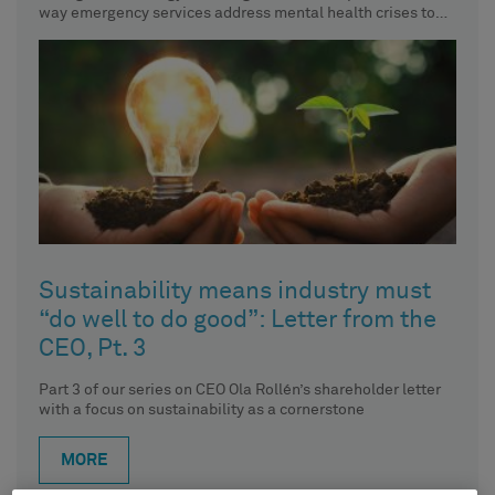
way emergency services address mental health crises to
de-escalate already
Sustainability means industry must
“do well to do good”: Letter from the
CEO, Pt. 3
Part 3 of our series on CEO Ola Rollén’s shareholder letter
with a focus on sustainability as a cornerstone
MORE