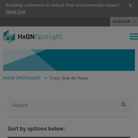
X
Enabling customers to reduce their environmental impact |
Read how
HEXAGON
HxGN SPOTLIGHT
>
Tracy Sole de Hoop
Sort by options below: