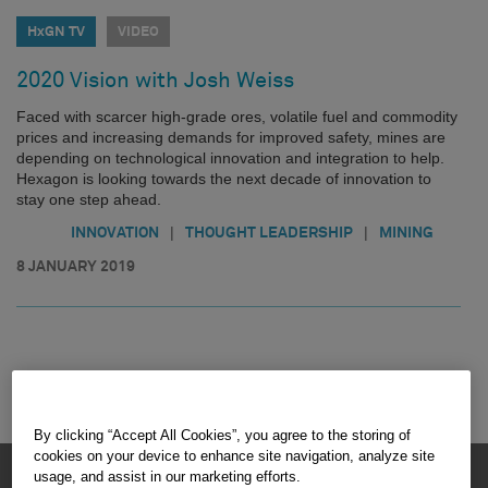
HxGN TV
VIDEO
2020 Vision with Josh Weiss
Faced with scarcer high-grade ores, volatile fuel and commodity
prices and increasing demands for improved safety, mines are
depending on technological innovation and integration to help.
Hexagon is looking towards the next decade of innovation to
stay one step ahead.
|
|
INNOVATION
THOUGHT LEADERSHIP
MINING
8 JANUARY 2019
By clicking “Accept All Cookies”, you agree to the storing of
cookies on your device to enhance site navigation, analyze site
HEXAGON © 2026
usage, and assist in our marketing efforts.