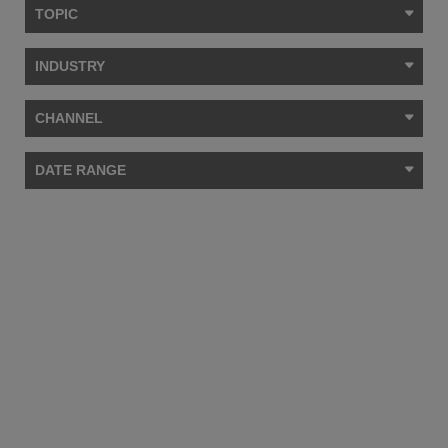
TOPIC
INDUSTRY
CHANNEL
DATE RANGE