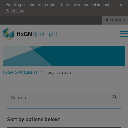
X
Enabling customers to reduce their environmental impact |
Read how
HEXAGON
HxGN SPOTLIGHT
>
Tony Harrison
Sort by options below: