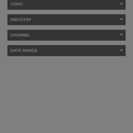
TOPIC
INDUSTRY
CHANNEL
DATE RANGE