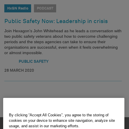
HxGN Radio
PODCAST
Public Safety Now: Leadership in crisis
Join Hexagon’s John Whitehead as he leads a conversation with
two public safety veterans about how to overcome challenging
periods and the steps agencies can take to ensure their
organisations are successful, even when it feels overwhelming
or almost impossible.
PUBLIC SAFETY
26 MARCH 2020
By clicking “Accept All Cookies”, you agree to the storing of
cookies on your device to enhance site navigation, analyze site
HEXAGON © 2026
usage, and assist in our marketing efforts.