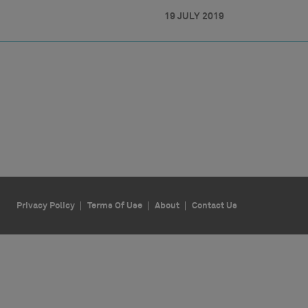
19 JULY 2019
Privacy Policy
Terms Of Use
About
Contact Us