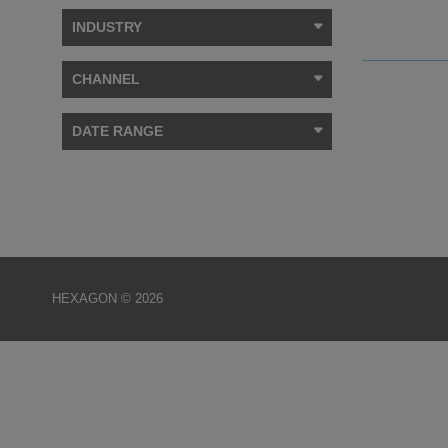
INDUSTRY
CHANNEL
DATE RANGE
HEXAGON © 2026