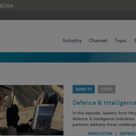
ad how
Industry
Channel
Topic
HxGN TV
VIDEO
Defence & Intelligenc
In this episode, leaders from He
defence & intelligence industrie
partners address these challeng
|
INNOVATION
DEFEN