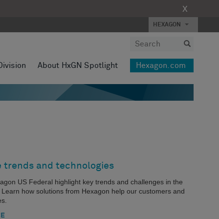
X
HEXAGON
Division
About HxGN Spotlight
Hexagon.com
e trends and technologies
xagon US Federal highlight key trends and challenges in the
s. Learn how solutions from Hexagon help our customers and
es.
CE