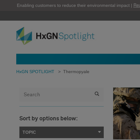
Re
Enabling customers to reduce their environmental impact |
HxGN SPOTLIGHT
>
Thermopyale
Sort by options below:
TOPIC