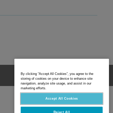
By clicking “Accept All Cookies”, you agree to the
storing of cookies on your device to enhance site
navigation, analyze site usage, and assist in our
marketing efforts.
Accept All Cookies
Reject All