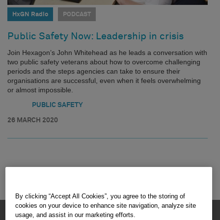
HxGN Radio
PODCAST
Public Safety Now: Leadership in crisis
Join Hexagon’s John Whitehead as he leads a conversation with
two public safety veterans about how to overcome challenging
periods and the steps agencies can take to ensure their
organisations are successful, even when it feels overwhelming
or almost impossible.
PUBLIC SAFETY
26 MARCH 2020
By clicking “Accept All Cookies”, you agree to the storing of
cookies on your device to enhance site navigation, analyze site
HEXAGON © 2026
usage, and assist in our marketing efforts.