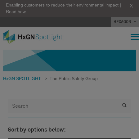
X
Enabling customers to reduce their environmental impact |
Read how
HEXAGON
HxGN SPOTLIGHT
>
The Public Safety Group
Sort by options below: