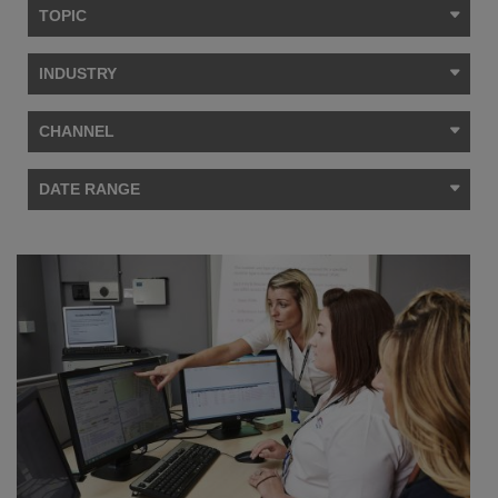
TOPIC
INDUSTRY
CHANNEL
DATE RANGE