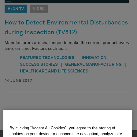
HxGN TV
VIDEO
How to Detect Environmental Disturbances
during Inspection (TV512)
Manufacturers are challenged to make the correct product every
time, on time. Factors such as…
|
|
FEATURED TECHNOLOGIES
INNOVATION
|
|
SUCCESS STORIES
GENERAL MANUFACTURING
HEALTHCARE AND LIFE SCIENCES
14 JUNE 2017
By clicking “Accept All Cookies”, you agree to the storing of
cookies on your device to enhance site navigation, analyze site