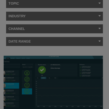
TOPIC
INDUSTRY
CHANNEL
DATE RANGE