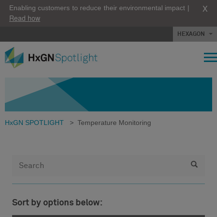
X
Enabling customers to reduce their environmental impact |
Read how
HEXAGON
HxGN SPOTLIGHT
>
Temperature Monitoring
Sort by options below: