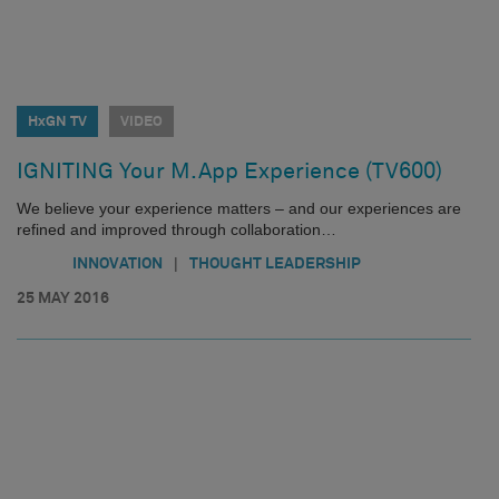
HxGN TV
VIDEO
IGNITING Your M.App Experience (TV600)
We believe your experience matters – and our experiences are
refined and improved through collaboration…
|
INNOVATION
THOUGHT LEADERSHIP
25 MAY 2016