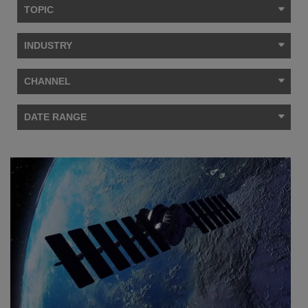
TOPIC
INDUSTRY
CHANNEL
DATE RANGE