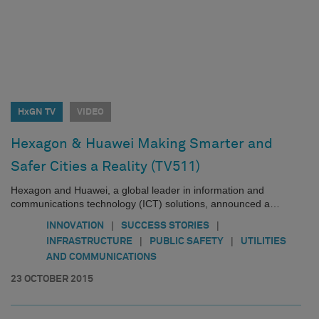
HxGN TV
VIDEO
Hexagon & Huawei Making Smarter and
Safer Cities a Reality (TV511)
Hexagon and Huawei, a global leader in information and
communications technology (ICT) solutions, announced a…
|
|
INNOVATION
SUCCESS STORIES
|
|
INFRASTRUCTURE
PUBLIC SAFETY
UTILITIES
AND COMMUNICATIONS
23 OCTOBER 2015