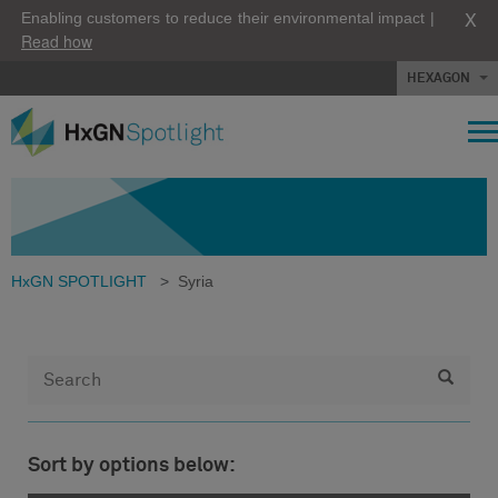
X
Enabling customers to reduce their environmental impact |
Read how
HEXAGON
HxGN SPOTLIGHT
>
Syria
Sort by options below: