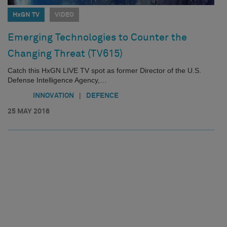
HxGN TV
VIDEO
Emerging Technologies to Counter the
Changing Threat (TV615)
Catch this HxGN LIVE TV spot as former Director of the U.S.
Defense Intelligence Agency,…
|
INNOVATION
DEFENCE
25 MAY 2016