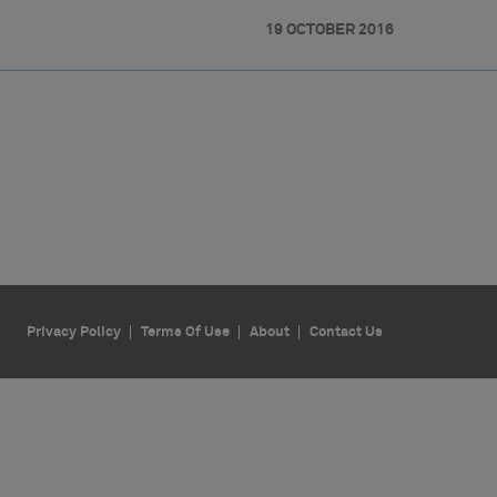
19 OCTOBER 2016
Privacy Policy
Terms Of Use
About
Contact Us