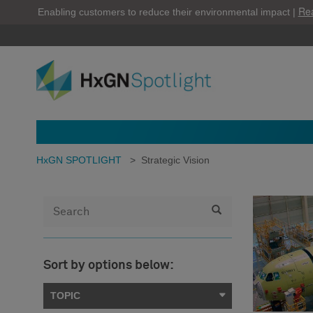
Re
Enabling customers to reduce their environmental impact |
HxGN SPOTLIGHT
>
Strategic Vision
Sort by options below:
TOPIC