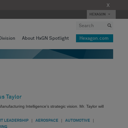
X
HEXAGON
Division
About HxGN Spotlight
Hexagon.com
s Taylor
facturing Intelligence’s strategic vision. Mr. Taylor will
|
|
|
T LEADERSHIP
AEROSPACE
AUTOMOTIVE
ING