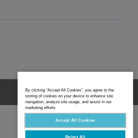
By clicking “Accept All Cookies”, you agree to the
storing of cookies on your device to enhance site
navigation, analyze site usage, and assist in our
marketing efforts.
Accept All Cookies
Reject All