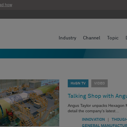
ad how
Industry
Channel
Topic
HxGN TV
VIDEO
Talking Shop with Angu
Angus Taylor unpacks Hexagon Manu
detail the company’s latest…
|
INNOVATION
THOUGH
GENERAL MANUFACTUR