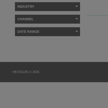
INDUSTRY
CHANNEL
DATE RANGE
HEXAGON © 2026