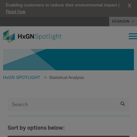
X
Enabling customers to reduce their environmental impact |
Read how
HEXAGON
HxGN SPOTLIGHT
>
Statistical Analysis
Sort by options below: