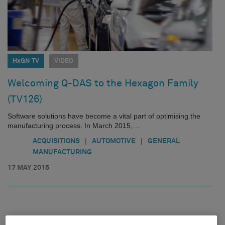
HxGN TV
VIDEO
Welcoming Q-DAS to the Hexagon Family
(TV126)
Software solutions have become a vital part of optimising the
manufacturing process. In March 2015,…
|
|
ACQUISITIONS
AUTOMOTIVE
GENERAL
MANUFACTURING
17 MAY 2015