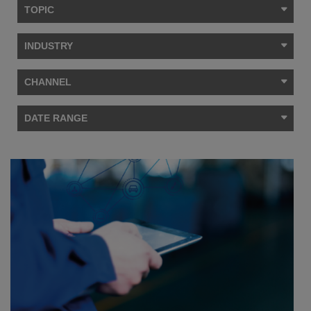
TOPIC
INDUSTRY
CHANNEL
DATE RANGE