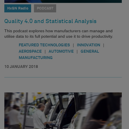
HxGN Radio
PODCAST
Quality 4.0 and Statistical Analysis
This podcast explores how manufacturers can manage and
utilise data to its full potential and use it to drive productivity.
|
|
FEATURED TECHNOLOGIES
INNOVATION
|
|
AEROSPACE
AUTOMOTIVE
GENERAL
MANUFACTURING
10 JANUARY 2018