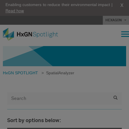
X
Enabling customers to reduce their environmental impact |
Read how
HEXAGON
HxGN SPOTLIGHT
>
SpatialAnalyzer
Sort by options below: