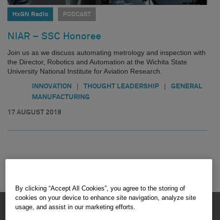
HxGN Radio
PODCAST
NIAR – SSC Honoree
Join us as we discuss automating metrology and inspection with
the Director, Robotics and Automation at the Wichita State
University National Institute for Aviation Research.
|
|
INNOVATION
THOUGHT LEADERSHIP
GENERAL
MANUFACTURING
17 AUGUST 2018
By clicking “Accept All Cookies”, you agree to the storing of
cookies on your device to enhance site navigation, analyze site
HEXAGON © 2026
usage, and assist in our marketing efforts.