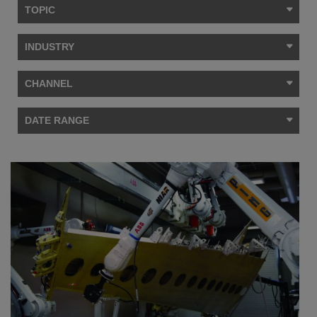
TOPIC
INDUSTRY
CHANNEL
DATE RANGE