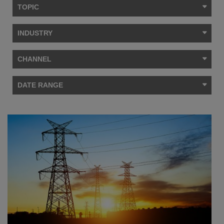
TOPIC
INDUSTRY
CHANNEL
DATE RANGE