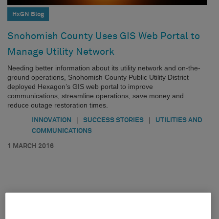
HxGN Blog
Snohomish County Uses GIS Web Portal to
Manage Utility Network
Needing better information about its utility network and on-the-
ground operations, Snohomish County Public Utility District
deployed Hexagon’s GIS web portal to improve
communications, streamline operations, save money and
reduce outage restoration times.
|
|
INNOVATION
SUCCESS STORIES
UTILITIES AND
COMMUNICATIONS
1 MARCH 2016