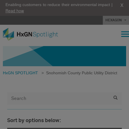
X
Enabling customers to reduce their environmental impact |
Read how
HEXAGON
HxGN SPOTLIGHT
>
Snohomish County Public Utility District
Sort by options below: