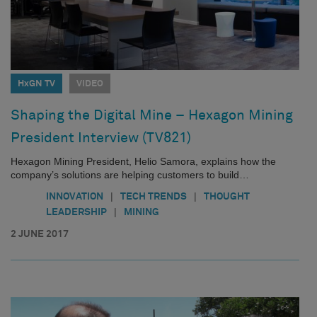
HxGN TV
VIDEO
Shaping the Digital Mine – Hexagon Mining
President Interview (TV821)
Hexagon Mining President, Helio Samora, explains how the
company’s solutions are helping customers to build…
|
|
INNOVATION
TECH TRENDS
THOUGHT
|
LEADERSHIP
MINING
2 JUNE 2017