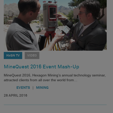
HxGN TV
VIDEO
MineQuest 2016 Event Mash-Up
MineQuest 2016, Hexagon Mining’s annual technology seminar,
attracted clients from all over the world from…
|
EVENTS
MINING
26 APRIL 2016