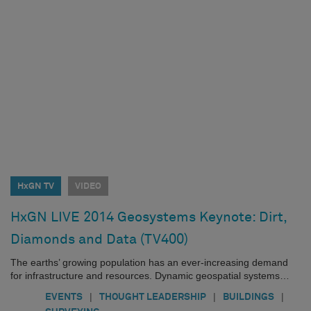
HxGN TV
VIDEO
HxGN LIVE 2014 Geosystems Keynote: Dirt,
Diamonds and Data (TV400)
The earths’ growing population has an ever-increasing demand
for infrastructure and resources. Dynamic geospatial systems…
|
|
|
EVENTS
THOUGHT LEADERSHIP
BUILDINGS