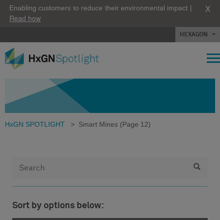
X
Enabling customers to reduce their environmental impact |
Read how
HEXAGON
HxGN SPOTLIGHT
>
Smart Mines
(Page 12)
Sort by options below: