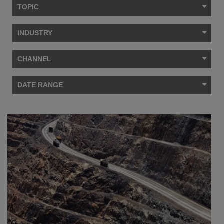
TOPIC
INDUSTRY
CHANNEL
DATE RANGE