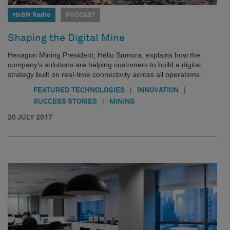
HxGN Radio
PODCAST
Shaping the Digital Mine
Hexagon Mining President, Hélio Samora, explains how the
company’s solutions are helping customers to build a digital
strategy built on real-time connectivity across all operations.
|
|
FEATURED TECHNOLOGIES
INNOVATION
|
SUCCESS STORIES
MINING
20 JULY 2017