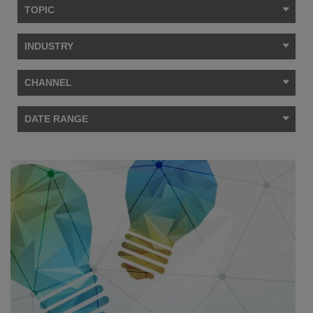
TOPIC
INDUSTRY
CHANNEL
DATE RANGE