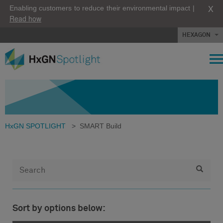
X
Enabling customers to reduce their environmental impact |
Read how
HEXAGON
HxGN SPOTLIGHT
>
SMART Build
Sort by options below: