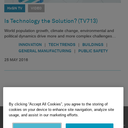
HxGN TV
VIDEO
Is Technology the Solution? (TV713)
World population growth, climate change, environmental and
political dynamics drive more and more complex challenges…
|
|
|
INNOVATION
TECH TRENDS
BUILDINGS
|
GENERAL MANUFACTURING
PUBLIC SAFETY
25 MAY 2016
By clicking “Accept All Cookies”, you agree to the storing of
cookies on your device to enhance site navigation, analyze site
HEXAGON © 2026
usage, and assist in our marketing efforts.