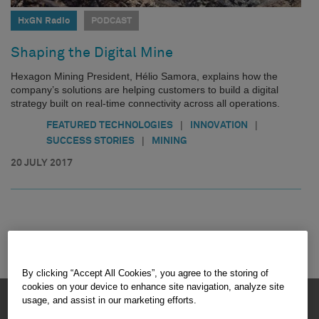
HxGN Radio
PODCAST
Shaping the Digital Mine
Hexagon Mining President, Hélio Samora, explains how the
company’s solutions are helping customers to build a digital
strategy built on real-time connectivity across all operations.
|
|
FEATURED TECHNOLOGIES
INNOVATION
|
SUCCESS STORIES
MINING
20 JULY 2017
By clicking “Accept All Cookies”, you agree to the storing of
cookies on your device to enhance site navigation, analyze site
HEXAGON © 2026
usage, and assist in our marketing efforts.