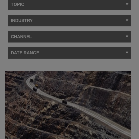
TOPIC
INDUSTRY
CHANNEL
DATE RANGE