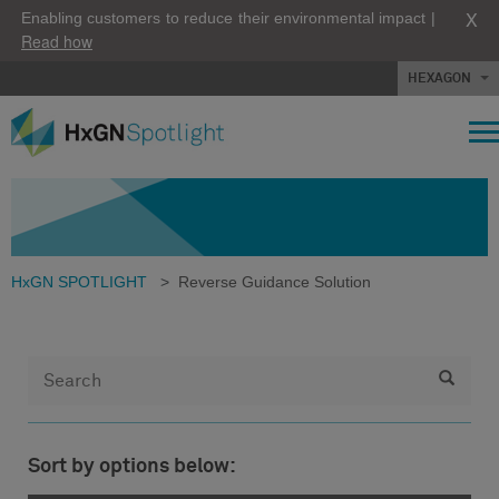
X
Enabling customers to reduce their environmental impact |
Read how
HEXAGON
HxGN SPOTLIGHT
>
Reverse Guidance Solution
Sort by options below: