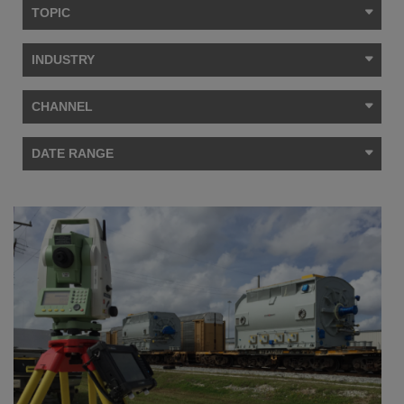
TOPIC
INDUSTRY
CHANNEL
DATE RANGE