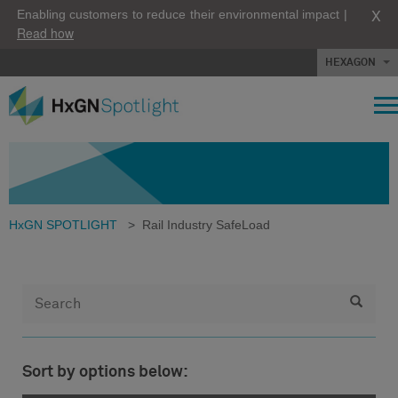
X
Enabling customers to reduce their environmental impact |
Read how
HEXAGON
HxGN SPOTLIGHT
>
Rail Industry SafeLoad
Sort by options below: