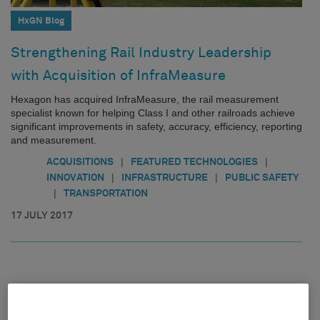
HxGN Blog
Strengthening Rail Industry Leadership
with Acquisition of InfraMeasure
Hexagon has acquired InfraMeasure, the rail measurement
specialist known for helping Class I and other railroads achieve
significant improvements in safety, accuracy, efficiency, reporting
and measurement.
|
|
ACQUISITIONS
FEATURED TECHNOLOGIES
|
|
INNOVATION
INFRASTRUCTURE
PUBLIC SAFETY
|
TRANSPORTATION
17 JULY 2017