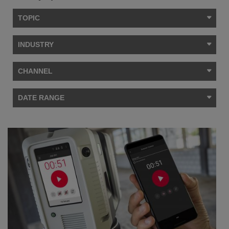
TOPIC
INDUSTRY
CHANNEL
DATE RANGE