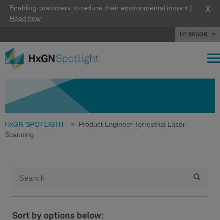
X
Enabling customers to reduce their environmental impact |
Read how
HEXAGON
HxGN SPOTLIGHT
>
Product Engineer Terrestrial Laser
Scanning
Sort by options below: