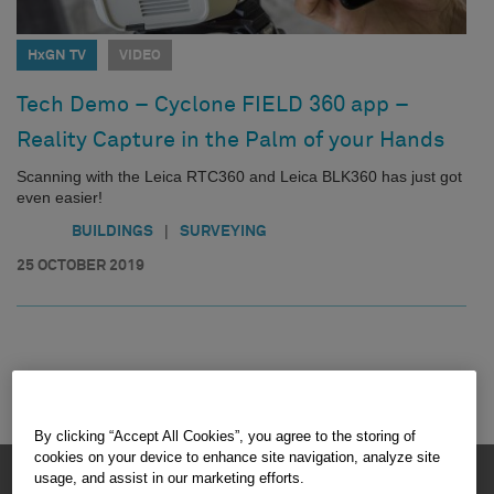
HxGN TV
VIDEO
Tech Demo – Cyclone FIELD 360 app –
Reality Capture in the Palm of your Hands
Scanning with the Leica RTC360 and Leica BLK360 has just got
even easier!
|
BUILDINGS
SURVEYING
25 OCTOBER 2019
By clicking “Accept All Cookies”, you agree to the storing of
cookies on your device to enhance site navigation, analyze site
HEXAGON © 2026
usage, and assist in our marketing efforts.