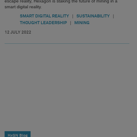
escape reality, Hexagon is staking the future of mining in a
smart digital reality.
|
|
SMART DIGITAL REALITY
SUSTAINABILITY
|
THOUGHT LEADERSHIP
MINING
12 JULY 2022
HxGN Blog