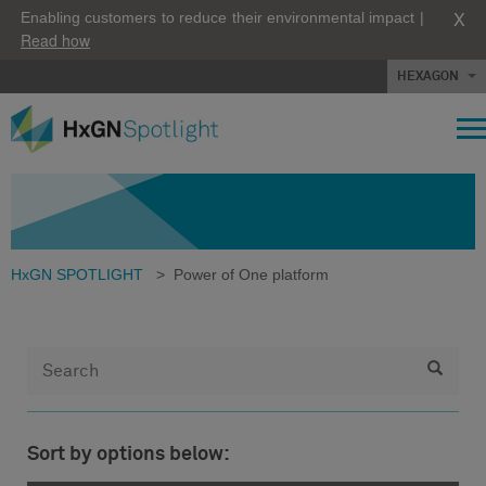
X
Enabling customers to reduce their environmental impact |
Read how
HEXAGON
HxGN SPOTLIGHT
>
Power of One platform
Sort by options below: