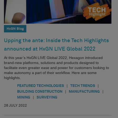
HxGN Blog
Upping the ante: Inside the Tech Highlights
announced at HxGN LIVE Global 2022
At this year’s HxGN LIVE Global 2022, Hexagon introduced
brand-new platforms, solutions and products designed to
facilitate even greater ease and power for customers looking to
make autonomy a part of their workflow. Here are some
highlights.
|
|
FEATURED TECHNOLOGIES
TECH TRENDS
|
|
BUILDING CONSTRUCTION
MANUFACTURING
|
MINING
SURVEYING
26 JULY 2022