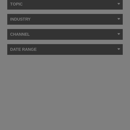
TOPIC
INDUSTRY
CHANNEL
DATE RANGE