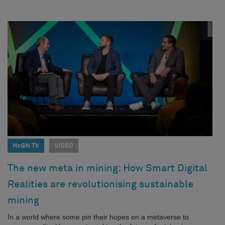
HxGN TV
VIDEO
The new meta in mining: How Smart Digital
Realities are revolutionising sustainable
mining
In a world where some pin their hopes on a metaverse to