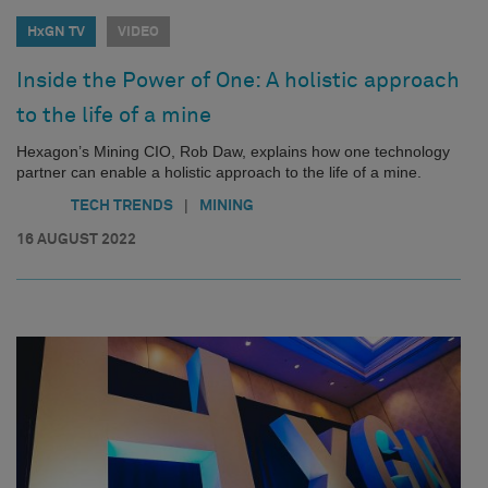
HxGN TV
VIDEO
Inside the Power of One: A holistic approach
to the life of a mine
Hexagon’s Mining CIO, Rob Daw, explains how one technology
partner can enable a holistic approach to the life of a mine.
|
TECH TRENDS
MINING
16 AUGUST 2022