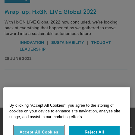
Wrap-up: HxGN LIVE Global 2022
With HxGN LIVE Global 2022 now concluded, we’re looking
back at everything that happened as we gathered to move
forward into a sustainable autonomous future.
|
|
INNOVATION
SUSTAINABILITY
THOUGHT
LEADERSHIP
28 JUNE 2022
By clicking “Accept All Cookies”, you agree to the storing of
cookies on your device to enhance site navigation, analyze site
HEXAGON © 2026
usage, and assist in our marketing efforts.
Accept All Cookies
Reject All