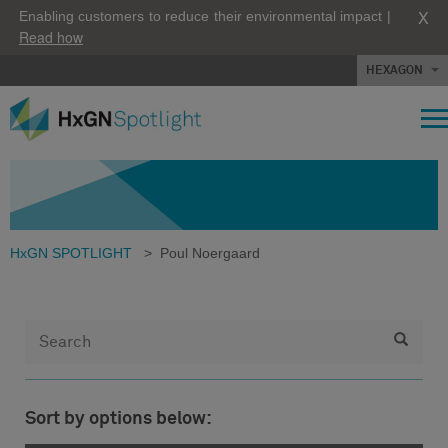
X
Enabling customers to reduce their environmental impact |
Read how
HEXAGON
HxGN SPOTLIGHT
>
Poul Noergaard
Sort by options below: