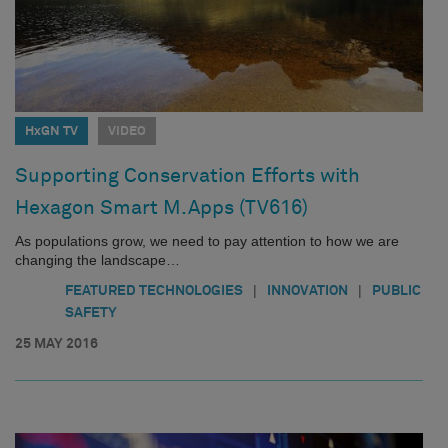
HxGN TV
VIDEO
Supporting Conservation Efforts with
Hexagon Smart M.Apps (TV616)
As populations grow, we need to pay attention to how we are
changing the landscape…
|
|
FEATURED TECHNOLOGIES
INNOVATION
PUBLIC
SAFETY
25 MAY 2016