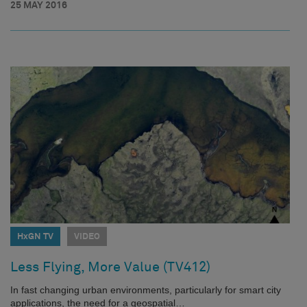
25 MAY 2016
HxGN TV
VIDEO
Less Flying, More Value (TV412)
In fast changing urban environments, particularly for smart city
applications, the need for a geospatial…