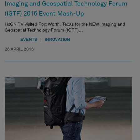
Imaging and Geospatial Technology Forum
(IGTF) 2016 Event Mash-Up
HxGN TV visited Fort Worth, Texas for the NEW Imaging and
Geospatial Technology Forum (IGTF)…
|
EVENTS
INNOVATION
26 APRIL 2016