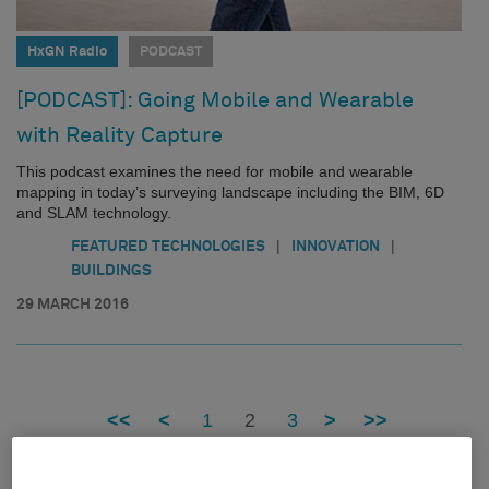
HxGN Radio
PODCAST
[PODCAST]: Going Mobile and Wearable
with Reality Capture
This podcast examines the need for mobile and wearable
mapping in today’s surveying landscape including the BIM, 6D
and SLAM technology.
|
|
FEATURED TECHNOLOGIES
INNOVATION
BUILDINGS
29 MARCH 2016
<<
<
1
2
3
>
>>