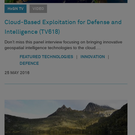
HxGN TV
VIDEO
Cloud-Based Exploitation for Defense and
Intelligence (TV618)
Don’t miss this panel interview focusing on bringing innovative
geospatial intelligence technologies to the cloud.…
|
|
FEATURED TECHNOLOGIES
INNOVATION
DEFENCE
25 MAY 2016