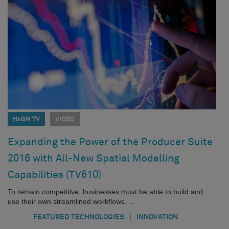
HxGN TV
VIDEO
Expanding the Power of the Producer Suite
2016 with All-New Spatial Modelling
Capabilities (TV610)
To remain competitive, businesses must be able to build and
use their own streamlined workflows.…
|
FEATURED TECHNOLOGIES
INNOVATION