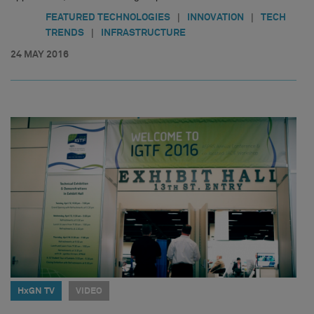
|
|
FEATURED TECHNOLOGIES
INNOVATION
TECH
|
TRENDS
INFRASTRUCTURE
24 MAY 2016
HxGN TV
VIDEO