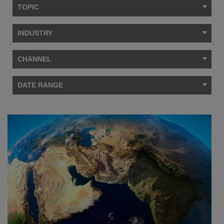
TOPIC
INDUSTRY
CHANNEL
DATE RANGE