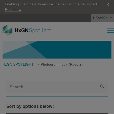
X
Enabling customers to reduce their environmental impact |
Read how
HEXAGON
HxGN SPOTLIGHT
>
Photogrammetry
(Page 2)
Sort by options below: