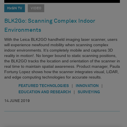
HxGN TV
VIDEO
BLK2Go: Scanning Complex Indoor
Environments
With the Leica BLK2GO handheld imaging laser scanner, users
will experience newfound mobility when scanning complex
indoor environments. It’s completely mobile and captures 3D
reality in motion!. No longer bound to static scanning positions,
the BLK2GO tracks the location and orientation of the scanner in
real time to maintain spatial awareness. Product manager, Paula
Fortuny Lopez shows how the scanner integrates visual, LiDAR,
and edge computing technologies for accurate results.
|
|
FEATURED TECHNOLOGIES
INNOVATION
|
EDUCATION AND RESEARCH
SURVEYING
14 JUNE 2019