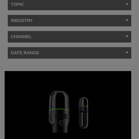
TOPIC
INDUSTRY
CHANNEL
DATE RANGE