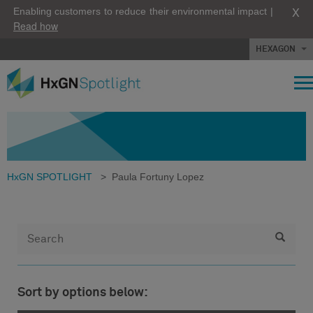
X
Enabling customers to reduce their environmental impact |
Read how
HEXAGON
HxGN SPOTLIGHT
>
Paula Fortuny Lopez
Sort by options below: